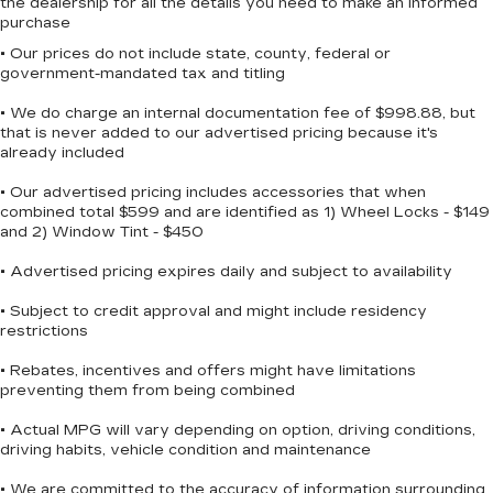
the dealership for all the details you need to make an informed
purchase
• Our prices do not include state, county, federal or
government-mandated tax and titling
• We do charge an internal documentation fee of $998.88, but
that is never added to our advertised pricing because it's
already included
• Our advertised pricing includes accessories that when
combined total $599 and are identified as 1) Wheel Locks - $149
and 2) Window Tint - $450
• Advertised pricing expires daily and subject to availability
• Subject to credit approval and might include residency
restrictions
• Rebates, incentives and offers might have limitations
preventing them from being combined
• Actual MPG will vary depending on option, driving conditions,
driving habits, vehicle condition and maintenance
• We are committed to the accuracy of information surrounding