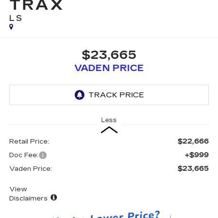
TRAX
LS
$23,665
VADEN PRICE
Less
$22,666
Retail Price:
+$999
Doc Fee:
$23,665
Vaden Price:
View
Disclaimers