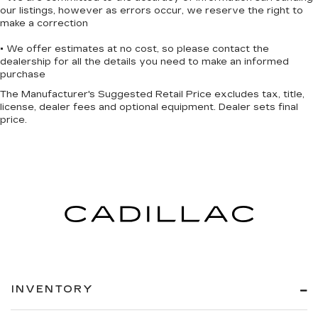
our listings, however as errors occur, we reserve the right to
make a correction
• We offer estimates at no cost, so please contact the
dealership for all the details you need to make an informed
purchase
The Manufacturer's Suggested Retail Price excludes tax, title,
license, dealer fees and optional equipment. Dealer sets final
price.
INVENTORY