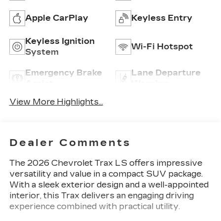
Apple CarPlay
Keyless Entry
Keyless Ignition
Wi-Fi Hotspot
System
Emergency Brake
Lane Departure
Assist
Warning
View More Highlights...
Dealer Comments
The 2026 Chevrolet Trax LS offers impressive
versatility and value in a compact SUV package.
With a sleek exterior design and a well-appointed
interior, this Trax delivers an engaging driving
experience combined with practical utility.