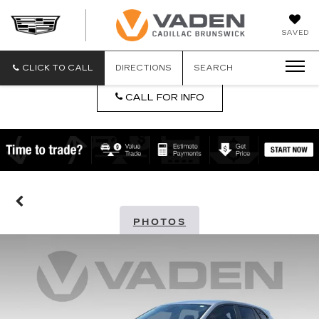
DAN
SAVED
VADEN
CADILLA
BRUNSW
CLICK TO CALL
DIRECTIONS
SEARCH
CALL FOR INFO
PHOTOS