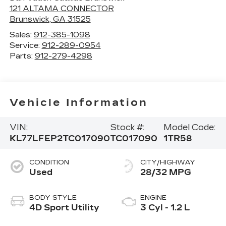
121 ALTAMA CONNECTOR
Brunswick
,
GA
31525
Sales:
912-385-1098
Service:
912-289-0954
Parts:
912-279-4298
Vehicle Information
VIN:
Stock #:
Model Code:
KL77LFEP2TC017090
TC017090
1TR58
CONDITION
CITY/HIGHWAY
Used
28/32 MPG
BODY STYLE
ENGINE
4D Sport Utility
3 Cyl - 1.2 L