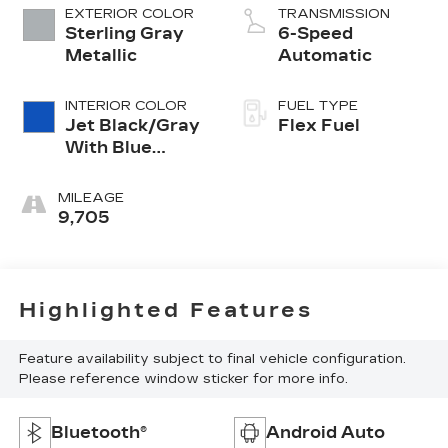
EXTERIOR COLOR
TRANSMISSION
Sterling Gray
6-Speed
Metallic
Automatic
INTERIOR COLOR
FUEL TYPE
Jet Black/Gray
Flex Fuel
With Blue
Accents
MILEAGE
9,705
Highlighted Features
Feature availability subject to final vehicle configuration.
Please reference window sticker for more info.
Bluetooth®
Android Auto