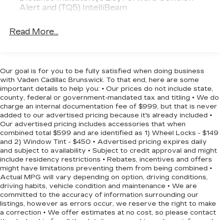
and safety on the road. With seating for five and
Alert and (TQ5) IntelliBeam
ample cargo space, this Trax is ready to adapt to
your lifestyle.
Read More...
We invite you to experience the 2026 Chevrolet
Trax LS for yourself. Schedule a test drive today
and discover the perfect blend of style,
Our goal is for you to be fully satisfied when doing business
technology, and capability that this compact SUV
with Vaden Cadillac Brunswick. To that end, here are some
has to offer.
important details to help you: • Our prices do not include state,
county, federal or government-mandated tax and titling • We do
charge an internal documentation fee of $999, but that is never
added to our advertised pricing because it's already included •
Our advertised pricing includes accessories that when
combined total $599 and are identified as 1) Wheel Locks - $149
and 2) Window Tint - $450 • Advertised pricing expires daily
and subject to availability • Subject to credit approval and might
include residency restrictions • Rebates, incentives and offers
might have limitations preventing them from being combined •
Actual MPG will vary depending on option, driving conditions,
driving habits, vehicle condition and maintenance • We are
committed to the accuracy of information surrounding our
listings, however as errors occur, we reserve the right to make
a correction • We offer estimates at no cost, so please contact