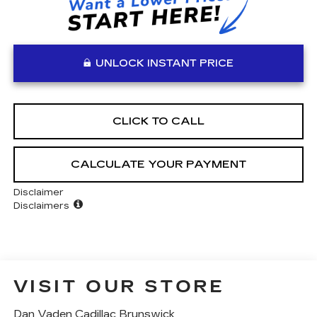
UNLOCK INSTANT PRICE
CLICK TO CALL
CALCULATE YOUR PAYMENT
Disclaimer
Disclaimers
VISIT OUR STORE
Dan Vaden Cadillac Brunswick