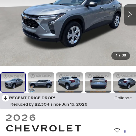
1
/
38
RECENT PRICE DROP!
Collapse
Reduced by $2,304 since Jun 15, 2026
2026
CHEVROLET