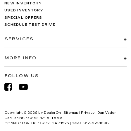
NEW INVENTORY
USED INVENTORY
SPECIAL OFFERS
SCHEDULE TEST DRIVE
SERVICES
MORE INFO
FOLLOW US
Copyright © 2026
by
DealerOn
|
Sitemap
|
Privacy
| Dan Vaden
Cadillac Brunswick
|
121 ALTAMA
CONNECTOR,
Brunswick,
GA
31525
| Sales:
912-385-1098