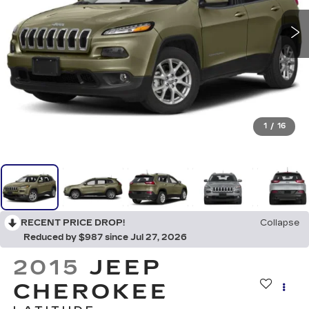
1
/
16
RECENT PRICE DROP!
Collapse
Reduced by $987 since Jul 27, 2026
2015
JEEP
CHEROKEE