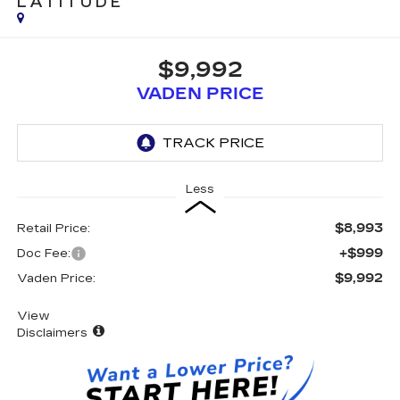
LATITUDE
$9,992
VADEN PRICE
Less
$8,993
Retail Price:
+$999
Doc Fee:
$9,992
Vaden Price:
View
Disclaimers