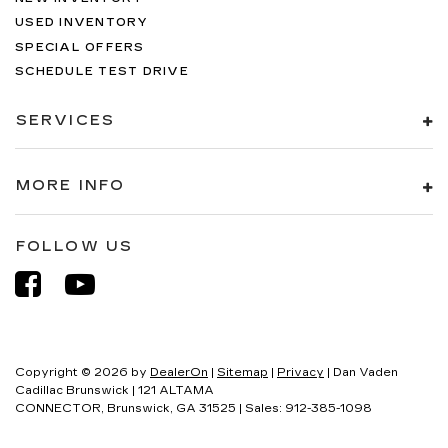
USED INVENTORY
SPECIAL OFFERS
SCHEDULE TEST DRIVE
SERVICES
MORE INFO
FOLLOW US
Copyright © 2026
by
DealerOn
|
Sitemap
|
Privacy
| Dan Vaden
Cadillac Brunswick
|
121 ALTAMA
CONNECTOR,
Brunswick,
GA
31525
| Sales:
912-385-1098