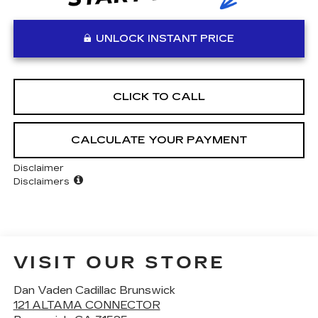
UNLOCK INSTANT PRICE
CLICK TO CALL
CALCULATE YOUR PAYMENT
Disclaimer
Disclaimers
VISIT OUR STORE
Dan Vaden Cadillac Brunswick
121 ALTAMA CONNECTOR