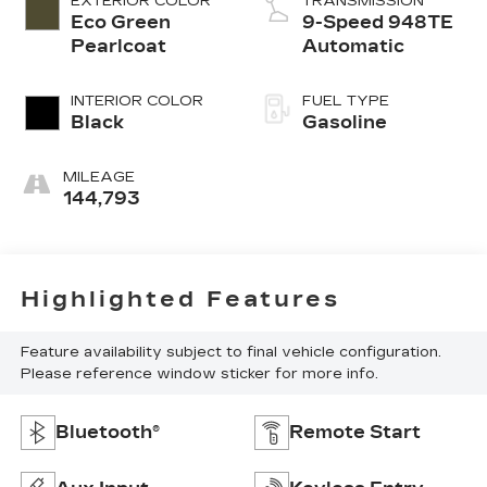
EXTERIOR COLOR
TRANSMISSION
Eco Green
9-Speed 948TE
Pearlcoat
Automatic
INTERIOR COLOR
FUEL TYPE
Black
Gasoline
MILEAGE
144,793
Highlighted Features
Feature availability subject to final vehicle configuration.
Please reference window sticker for more info.
Bluetooth®
Remote Start