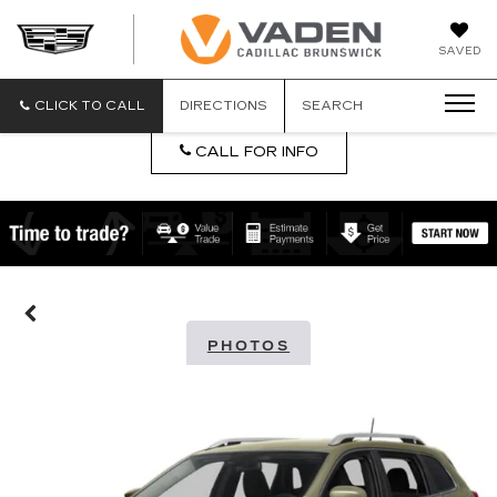
DAN
SAVED
VADEN
CADILLA
BRUNSW
CLICK TO CALL
DIRECTIONS
SEARCH
CALL FOR INFO
PHOTOS