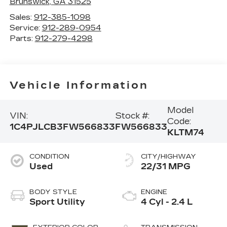
Brunswick
,
GA
31525
Sales:
912-385-1098
Service:
912-289-0954
Parts:
912-279-4298
Vehicle Information
Model
VIN:
Stock #:
Code:
1C4PJLCB3FW566833
FW566833
KLTM74
CONDITION
CITY/HIGHWAY
Used
22/31 MPG
BODY STYLE
ENGINE
Sport Utility
4 Cyl - 2.4 L