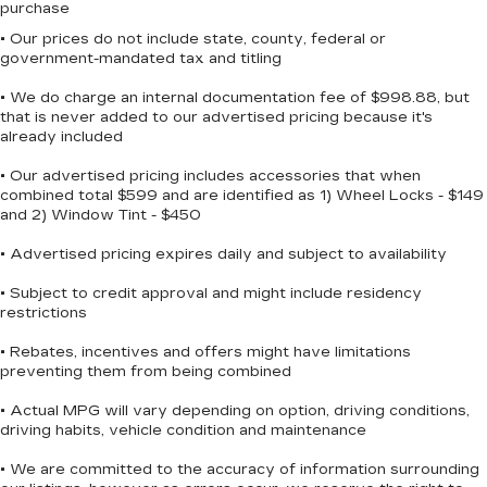
mounted audio controls, Tachometer, Telescoping
purchase
steering wheel, Tilt steering wheel, Traction
• Our prices do not include state, county, federal or
control, Trailer Tow Group, Trailer Tow Wiring
government-mandated tax and titling
Harness, Trip computer, Uconnect Access,
• We do charge an internal documentation fee of $998.88, but
Universal Garage Door Opener, Variably
that is never added to our advertised pricing because it's
intermittent wipers, Voltmeter.
already included
• Our advertised pricing includes accessories that when
combined total $599 and are identified as 1) Wheel Locks - $149
and 2) Window Tint - $450
• Advertised pricing expires daily and subject to availability
• Subject to credit approval and might include residency
restrictions
• Rebates, incentives and offers might have limitations
preventing them from being combined
• Actual MPG will vary depending on option, driving conditions,
driving habits, vehicle condition and maintenance
• We are committed to the accuracy of information surrounding