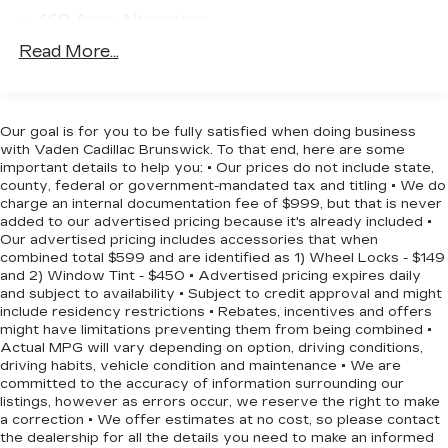
temperature display, Overhead airbag, Overhead
160 Amp Alternator
console, Panic alarm, ParkView Rear Back-Up
730CCA Maintenance-Free Battery w/Run
Read More...
Camera, Passenger door bin, Passenger vanity
Down Protection
mirror, Passive Entry/Keyless Go, Power 4-Way
Towing Equipment -inc: Trailer Sway Control
Driver Lumbar Adjust, Power 8-Way Driver Seat,
1000# Maximum Payload
Power door mirrors, Power Front/Fixed Rear Full
Our goal is for you to be fully satisfied when doing business
Sunroof, Power Liftgate, Power steering, Power
with Vaden Cadillac Brunswick. To that end, here are some
Gas-Pressurized Shock Absorbers
windows, Premium Air Filter, Premium Cloth
important details to help you: • Our prices do not include state,
Electric Power-Assist Speed-Sensing
county, federal or government-mandated tax and titling • We do
Bucket Seats, Quick Order Package 24J, Radio
Steering
charge an internal documentation fee of $999, but that is never
data system, Radio: Uconnect 5.0 AM/FM/BT,
added to our advertised pricing because it's already included •
15.8 Gal. Fuel Tank
Radio: Uconnect 8.4A AM/FM/SXM/BT, Rear
Our advertised pricing includes accessories that when
Single Stainless Steel Exhaust w/Chrome
anti-roll bar, Rear reading lights, Rear seat center
combined total $599 and are identified as 1) Wheel Locks - $149
Tailpipe Finisher
and 2) Window Tint - $450 • Advertised pricing expires daily
armrest, Rear side impact airbag, Rear window
and subject to availability • Subject to credit approval and might
defroster, Rear window wiper, Rear-View Auto-
Front Suspension w/Coil Springs
include residency restrictions • Rebates, incentives and offers
Dimming Mirror w/Microphone, Remote keyless
might have limitations preventing them from being combined •
Rear Suspension w/Coil Springs
entry, Remote Proximity Keyless Entry, Remote
Actual MPG will vary depending on option, driving conditions,
4-Wheel Disc Brakes w/4-Wheel ABS, Front
Start System, Remote USB Port, Roof rack: rails
driving habits, vehicle condition and maintenance • We are
Vented Discs, Brake Assist, Hill Hold Control
committed to the accuracy of information surrounding our
only, Security Alarm, SIRIUSXM Satellite Radio,
and Electric Parking Brake
listings, however as errors occur, we reserve the right to make
Speed control, Speed-sensing steering, Split
a correction • We offer estimates at no cost, so please contact
folding rear seat, Spoiler, Steering wheel
the dealership for all the details you need to make an informed