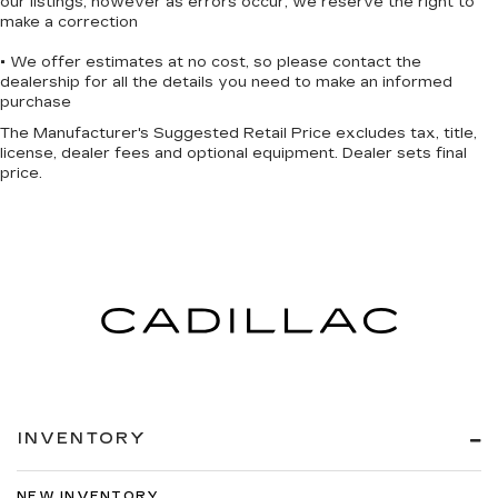
our listings, however as errors occur, we reserve the right to
make a correction
• We offer estimates at no cost, so please contact the
dealership for all the details you need to make an informed
purchase
The Manufacturer's Suggested Retail Price excludes tax, title,
license, dealer fees and optional equipment. Dealer sets final
price.
INVENTORY
NEW INVENTORY