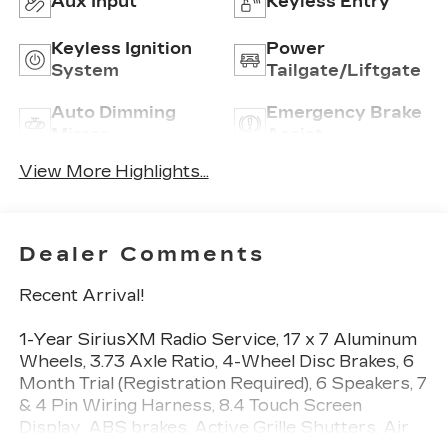
Aux Input
Keyless Entry
Keyless Ignition
Power
System
Tailgate/Liftgate
Auto Dimming
Emergency Brake
Mirror
Assist
View More Highlights...
Dealer Comments
Recent Arrival!
1-Year SiriusXM Radio Service, 17 x 7 Aluminum
Wheels, 3.73 Axle Ratio, 4-Wheel Disc Brakes, 6
Month Trial (Registration Required), 6 Speakers, 7
& 4 Pin Wiring Harness, 8.4 Touch Screen
Display, ABS brakes, Active Grille Shutters, Air