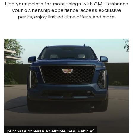
Use your points for most things with GM – enhance
your ownership experience, access exclusive
perks, enjoy limited-time offers and more.
3
purchase or lease an eligible, new vehicle