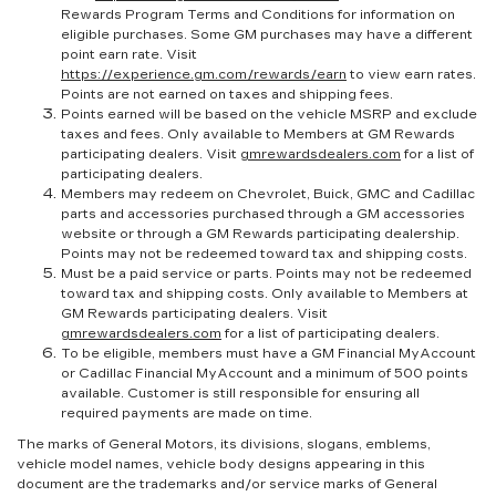
Rewards Program Terms and Conditions for information on
eligible purchases. Some GM purchases may have a different
point earn rate. Visit
https://experience.gm.com/rewards/earn
to view earn rates.
Points are not earned on taxes and shipping fees.
Points earned will be based on the vehicle MSRP and exclude
taxes and fees. Only available to Members at GM Rewards
participating dealers. Visit
gmrewardsdealers.com
for a list of
participating dealers.
Members may redeem on Chevrolet, Buick, GMC and Cadillac
parts and accessories purchased through a GM accessories
website or through a GM Rewards participating dealership.
Points may not be redeemed toward tax and shipping costs.
Must be a paid service or parts. Points may not be redeemed
toward tax and shipping costs. Only available to Members at
GM Rewards participating dealers. Visit
gmrewardsdealers.com
for a list of participating dealers.
To be eligible, members must have a GM Financial MyAccount
or Cadillac Financial MyAccount and a minimum of 500 points
available. Customer is still responsible for ensuring all
required payments are made on time.
The marks of General Motors, its divisions, slogans, emblems,
vehicle model names, vehicle body designs appearing in this
document are the trademarks and/or service marks of General