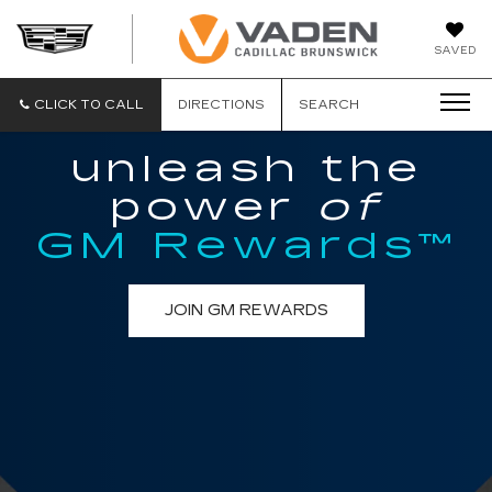
DAN
SAVED
VADEN
CADILLA
BRUNSW
CLICK TO CALL
DIRECTIONS
SEARCH
unleash the
power
of
GM Rewards™
JOIN GM REWARDS