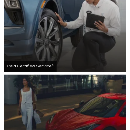
5
Paid Certified Service