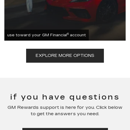
6
use toward your GM Financial
account
EXPLORE MORE OPTIONS
if you have questions
GM Rewards support is here for you. Click below
to get the answers you need.