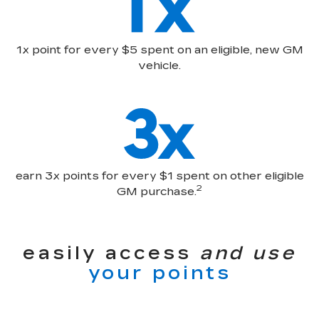
1x point for every $5 spent on an eligible, new GM
vehicle.
earn 3x points for every $1 spent on other eligible
2
GM purchase.
easily access
and use
your points