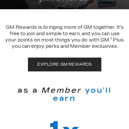
GM Rewards is bringing more of GM together. It’s
free to join and simple to earn, and you can use
1
your points on most things you do with GM.
Plus,
you can enjoy perks and Member exclusives.
EXPLORE GM REWARDS
as a
Member
you’ll
earn