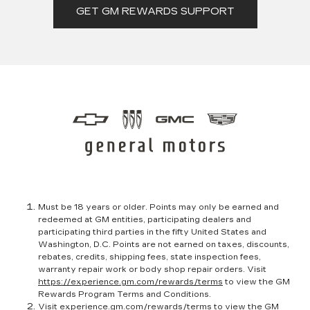
GET GM REWARDS SUPPORT
Must be 18 years or older. Points may only be earned and
redeemed at GM entities, participating dealers and
participating third parties in the fifty United States and
Washington, D.C. Points are not earned on taxes, discounts,
rebates, credits, shipping fees, state inspection fees,
warranty repair work or body shop repair orders. Visit
https://experience.gm.com/rewards/terms
to view the GM
Rewards Program Terms and Conditions.
Visit
experience.gm.com/rewards/terms
to view the GM