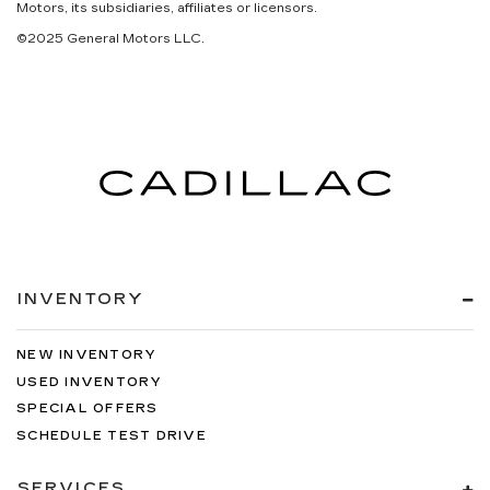
Motors, its subsidiaries, affiliates or licensors.
©2025 General Motors LLC.
INVENTORY
NEW INVENTORY
USED INVENTORY
SPECIAL OFFERS
SCHEDULE TEST DRIVE
SERVICES