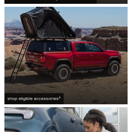
4
shop eligible accessories