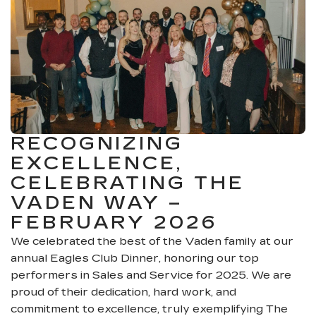
RECOGNIZING
EXCELLENCE,
CELEBRATING THE
VADEN WAY –
FEBRUARY 2026
We celebrated the best of the Vaden family at our
annual Eagles Club Dinner, honoring our top
performers in Sales and Service for 2025. We are
proud of their dedication, hard work, and
commitment to excellence, truly exemplifying The