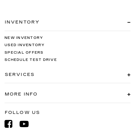
INVENTORY
NEW INVENTORY
USED INVENTORY
SPECIAL OFFERS
SCHEDULE TEST DRIVE
SERVICES
MORE INFO
FOLLOW US