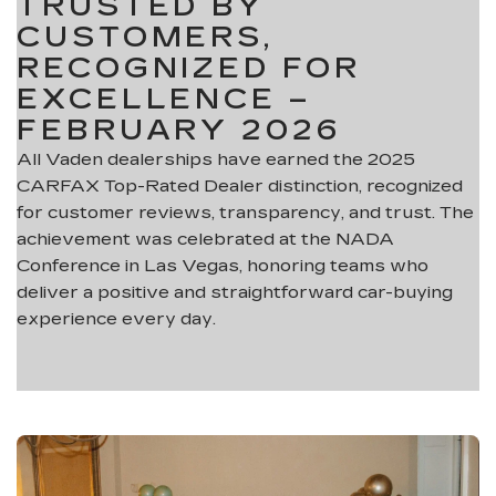
TRUSTED BY
CUSTOMERS,
RECOGNIZED FOR
EXCELLENCE –
FEBRUARY 2026
All Vaden dealerships have earned the 2025
CARFAX Top-Rated Dealer distinction, recognized
for customer reviews, transparency, and trust. The
achievement was celebrated at the NADA
Conference in Las Vegas, honoring teams who
deliver a positive and straightforward car-buying
experience every day.