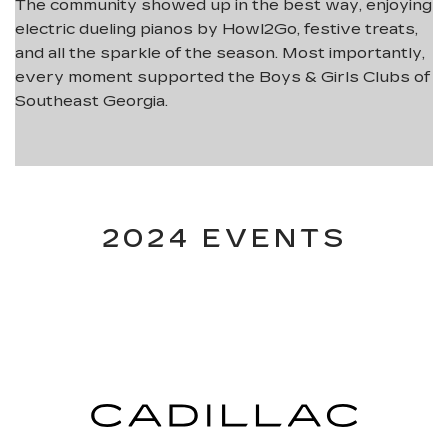
The community showed up in the best way, enjoying
electric dueling pianos by Howl2Go, festive treats,
and all the sparkle of the season. Most importantly,
every moment supported the Boys & Girls Clubs of
Southeast Georgia.
2024 EVENTS