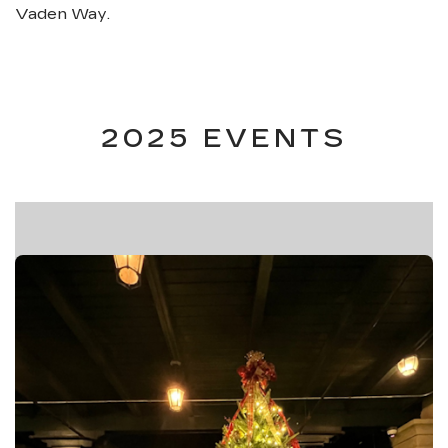
Vaden Way.
2025 EVENTS