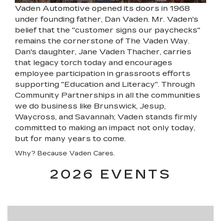
Vaden Automotive opened its doors in 1968
under founding father, Dan Vaden. Mr. Vaden's
belief that the "customer signs our paychecks"
remains the cornerstone of The Vaden Way.
Dan's daughter, Jane Vaden Thacher, carries
that legacy torch today and encourages
employee participation in grassroots efforts
supporting "Education and Literacy". Through
Community Partnerships in all the communities
we do business like Brunswick, Jesup,
Waycross, and Savannah; Vaden stands firmly
committed to making an impact not only today,
but for many years to come.
Why? Because Vaden Cares.
2026 EVENTS