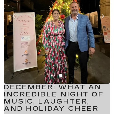
DECEMBER: WHAT AN
INCREDIBLE NIGHT OF
MUSIC, LAUGHTER,
AND HOLIDAY CHEER