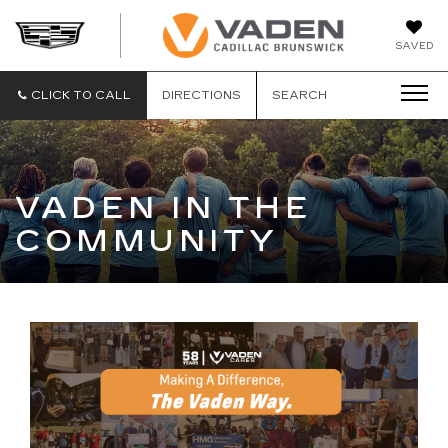
DAN
SAVED
VADEN
CADILLA
BRUNSW
CLICK TO CALL
DIRECTIONS
SEARCH
VADEN IN THE
COMMUNITY