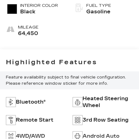
INTERIOR COLOR
FUEL TYPE
Black
Gasoline
MILEAGE
64,450
Highlighted Features
Feature availability subject to final vehicle configuration.
Please reference window sticker for more info.
Heated Steering
Bluetooth®
Wheel
Remote Start
3rd Row Seating
4WD/AWD
Android Auto