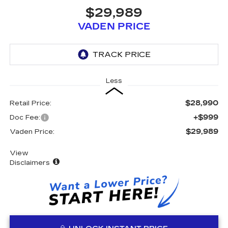
$29,989
VADEN PRICE
Less
$28,990
Retail Price:
+$999
Doc Fee:
$29,989
Vaden Price:
View
Disclaimers