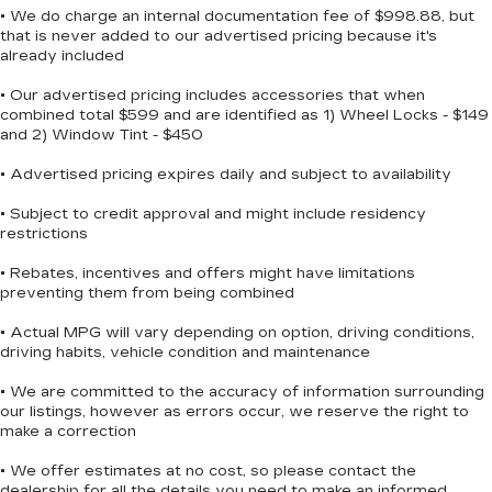
• We do charge an internal documentation fee of $998.88, but
folding rear seats adapts to your needs, whether
that is never added to our advertised pricing because it's
you're transporting passengers or cargo. The
already included
cloth bucket seats with red accent stitching
reflect the GT's sport-oriented character, while
• Our advertised pricing includes accessories that when
combined total $599 and are identified as 1) Wheel Locks - $149
the rear seat center armrest adds comfort for
and 2) Window Tint - $450
middle-row passengers.
• Advertised pricing expires daily and subject to availability
We invite you to visit our showroom to
experience this Durango GT firsthand and
• Subject to credit approval and might include residency
restrictions
discover how its blend of technology, safety, and
versatility can enhance your driving experience.
• Rebates, incentives and offers might have limitations
preventing them from being combined
• Actual MPG will vary depending on option, driving conditions,
driving habits, vehicle condition and maintenance
• We are committed to the accuracy of information surrounding
our listings, however as errors occur, we reserve the right to
make a correction
• We offer estimates at no cost, so please contact the
dealership for all the details you need to make an informed