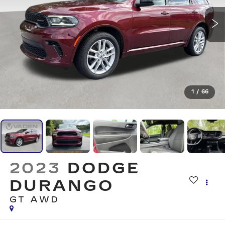
1
/
66
2023
DODGE
DURANGO
GT AWD