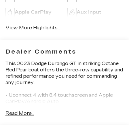
Apple CarPlay
Aux Input
View More Highlights...
Dealer Comments
This 2023 Dodge Durango GT in striking Octane
Red Pearlcoat offers the three-row capability and
refined performance you need for commanding
any journey.
- Uconnect 4 with 8.4 touchscreen and Apple
CarPlay/Android Auto
- SiriusXM Satellite Radio with integrated voice
Read More...
command
- 3.6L V6 engine delivering responsive
performance