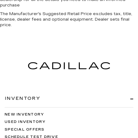
purchase
The Manufacturer's Suggested Retail Price excludes tax, title,
license, dealer fees and optional equipment. Dealer sets final
price.
INVENTORY
NEW INVENTORY
USED INVENTORY
SPECIAL OFFERS
SCHEDULE TEST DRIVE