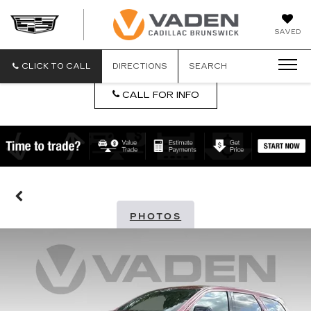
DAN
SAVED
VADEN
CADILLA
BRUNSW
CLICK TO CALL
DIRECTIONS
SEARCH
CALL FOR INFO
PHOTOS