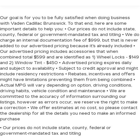
buyers demand.
1450# Maximum Payload
Gas-Pressurized Shock Absorbers
The GT trim prioritizes comfort and convenience.
Our goal is for you to be fully satisfied when doing business
Remote keyless entry, power windows, and a
with Vaden Cadillac Brunswick. To that end, here are some
Front And Rear Anti-Roll Bars
power liftgate provide effortless operation. The
important details to help you: • Our prices do not include state,
Electric Power-Assist Speed-Sensing
county, federal or government-mandated tax and titling • We do
heated front seats and heated steering wheel
Steering
charge an internal documentation fee of $999, but that is never
ensure comfort during colder months, while the
added to our advertised pricing because it's already included •
24.6 Gal. Fuel Tank
Heated door mirrors and rear window defroster
Our advertised pricing includes accessories that when
Dual Stainless Steel Exhaust w/Chrome
enhance visibility in adverse conditions. The
combined total $599 and are identified as 1) Wheel Locks - $149
Tailpipe Finisher
and 2) Window Tint - $450 • Advertised pricing expires daily
telescoping and tilt steering wheel adjusts to
and subject to availability • Subject to credit approval and might
your preference.
Permanent Locking Hubs
include residency restrictions • Rebates, incentives and offers
might have limitations preventing them from being combined •
Short And Long Arm Front Suspension w/Coil
Safety features include dual front impact airbags,
Actual MPG will vary depending on option, driving conditions,
Springs
dual front side impact airbags, knee airbags, and
driving habits, vehicle condition and maintenance • We are
Multi-Link Rear Suspension w/Coil Springs
committed to the accuracy of information surrounding our
overhead airbags across the cabin. Four-wheel
listings, however as errors occur, we reserve the right to make
4-Wheel Disc Brakes w/4-Wheel ABS, Front
disc brakes with ABS, Electronic Stability
a correction • We offer estimates at no cost, so please contact
And Rear Vented Discs, Brake Assist and Hill
Control, traction control, and low tire pressure
the dealership for all the details you need to make an informed
Hold Control
warning all work together to help keep you
purchase
secure on every drive.
• Our prices do not include state, county, federal or
government-mandated tax and titling
The three-row seating configuration with split-