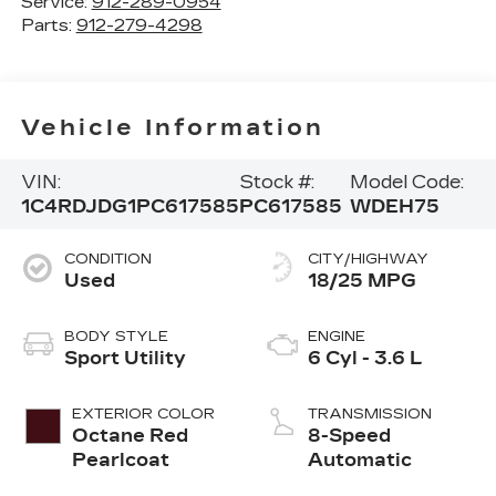
Service:
912-289-0954
Parts:
912-279-4298
Vehicle Information
VIN:
Stock #:
Model Code:
1C4RDJDG1PC617585
PC617585
WDEH75
CONDITION
CITY/HIGHWAY
Used
18/25 MPG
BODY STYLE
ENGINE
Sport Utility
6 Cyl - 3.6 L
EXTERIOR COLOR
TRANSMISSION
Octane Red
8-Speed
Pearlcoat
Automatic