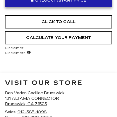
UNLOCK INSTANT PRICE
CLICK TO CALL
CALCULATE YOUR PAYMENT
Disclaimer
Disclaimers
VISIT OUR STORE
Dan Vaden Cadillac Brunswick
121 ALTAMA CONNECTOR
Brunswick
,
GA
31525
Sales:
912-385-1098