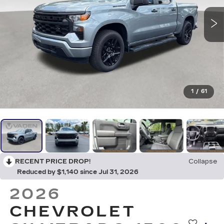
1
/
61
RECENT PRICE DROP!
Collapse
Reduced by $1,140 since Jul 31, 2026
2026
CHEVROLET