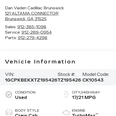
Dan Vaden Cadillac Brunswick
121 ALTAMA CONNECTOR
Brunswick
,
GA
31525
Sales:
912-385-1098
Service:
912-289-0954
Parts:
912-279-4298
Vehicle Information
VIN:
Stock #:
Model Code:
1GCPKBEKXTZ195426
TZ195426
CK10543
CONDITION
CITY/HIGHWAY
Used
17/21 MPG
BODY STYLE
ENGINE
™
Crew Cab
TurboMax