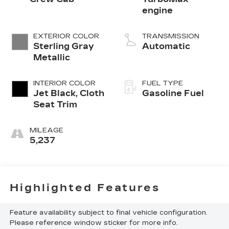
engine
EXTERIOR COLOR
TRANSMISSION
Sterling Gray
Automatic
Metallic
INTERIOR COLOR
FUEL TYPE
Jet Black, Cloth
Gasoline Fuel
Seat Trim
MILEAGE
5,237
Highlighted Features
Feature availability subject to final vehicle configuration.
Please reference window sticker for more info.