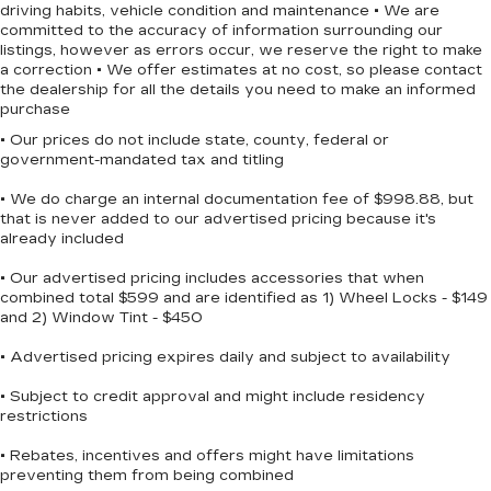
May require additional optional equipment
driving habits, vehicle condition and maintenance • We are
committed to the accuracy of information surrounding our
Safety is integrated throughout this truck.
Chevrolet Infotainment 3 System with 7"
listings, however as errors occur, we reserve the right to make
Automatic emergency braking, forward collision
diagonal color touchscreen
a correction • We offer estimates at no cost, so please contact
alert, and front pedestrian braking help protect
1
7" diagonal color touchscreen
the dealership for all the details you need to make an informed
you and your passengers. Lane keep assist with
purchase
®2
Bluetooth®
audio streaming for 2 active
lane departure warning provides an extra layer of
devices for compatible phones
• Our prices do not include state, county, federal or
awareness on the road. The HD rear vision
government-mandated tax and titling
Voice command pass-through to phone
camera makes backing up and parking easier and
for compatible phones
• We do charge an internal documentation fee of $998.88, but
safer.
that is never added to our advertised pricing because it's
Wireless Apple CarPlay™ capability for
already included
3
compatible phones
Towing and hauling capability comes standard
Wireless Android Auto™ capability for
with the Trailering Package and high-capacity
• Our advertised pricing includes accessories that when
4
compatible phones
combined total $599 and are identified as 1) Wheel Locks - $149
suspension. Front frame-mounted black recovery
and 2) Window Tint - $450
hooks and hitch guidance assist with towing
Use, control and manage select
tasks. The 120-volt bed-mounted power outlet
smartphone apps through the
• Advertised pricing expires daily and subject to availability
Infotainment system
powers tools and equipment wherever your
work takes you.
• Subject to credit approval and might include residency
SiriusXM Trial Subscription
restrictions
With your trial subscription, get access to
The gray exterior with black accents creates a
all of your favorite entertainment from
• Rebates, incentives and offers might have limitations
strong, modern appearance. The dark essentials
preventing them from being combined
SiriusXM to enjoy in your vehicle and on