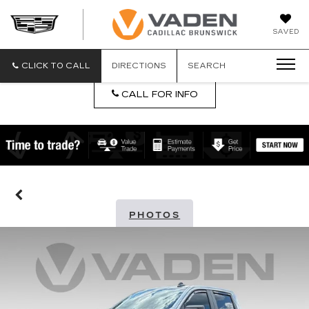
DAN
SAVED
VADEN
CADILLA
BRUNSW
CLICK TO CALL
DIRECTIONS
SEARCH
CALL FOR INFO
PHOTOS