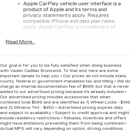
Apple CarPlay vehicle user interface is a
- LED Cargo Area Lighting
product of Apple and its terms and
- Premium audio system with SiriusXM satellite
privacy statements apply. Requires
radio
compatible iPhone and data plan rates
apply. Apple CarPlay is a trademark of
Efficiency matters when you own a truck, and this
Apple Inc. Siri, iPhone and Apple Music
Silverado delivers with 17 city MPG and 21
are trademarks for Apple Inc, registered in
Read More...
highway MPG. The turbocharged engine provides
the U.S. and other countries.
the power you need while maintaining reasonable
Vehicle user interface is a product of
fuel economy for a vehicle of this class. With just
Google and its terms and privacy
5,237 miles, this truck is virtually new and ready
statements apply. To use Android Auto on
Our goal is for you to be fully satisfied when doing business
to handle whatever you put in front of it.
your car display, you'll need an Android
with Vaden Cadillac Brunswick. To that end, here are some
phone running Android 6 or higher, an
important details to help you: • Our prices do not include state,
county, federal or government-mandated tax and titling • We do
active data plan, and the Android Auto app.
The Custom trim balances practical features with
charge an internal documentation fee of $999, but that is never
Google, Android and Android Auto are
modern technology. The 40/20/40 front split-
added to our advertised pricing because it's already included •
trademarks of Google LLC.
bench seat and rear 60/40 folding seat give you
Our advertised pricing includes accessories that when
May require additional optional equipment
flexibility for passengers or cargo. The 10-way
combined total $599 and are identified as 1) Wheel Locks - $149
and 2) Window Tint - $450 • Advertised pricing expires daily
power driver seat with lumbar support keeps
®
Wi-Fi
Hotspot capable
and subject to availability • Subject to credit approval and might
you comfortable on longer drives. Remote
Terms and limitations apply. See
include residency restrictions • Rebates, incentives and offers
keyless entry, illuminated entry, and the remote
might have limitations preventing them from being combined •
onstar.com
or dealer for details.
vehicle starter add convenience to daily use.
Actual MPG will vary depending on option, driving conditions,