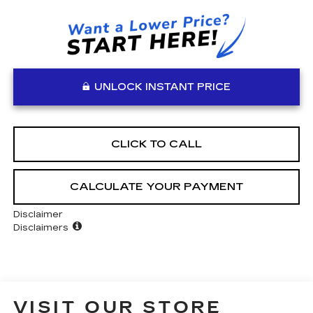
UNLOCK INSTANT PRICE
CLICK TO CALL
CALCULATE YOUR PAYMENT
Disclaimer
Disclaimers
VISIT OUR STORE