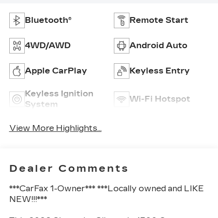
Bluetooth®
Remote Start
4WD/AWD
Android Auto
Apple CarPlay
Keyless Entry
Keyless Ignition
Wi-Fi Hotspot
System
View More Highlights...
Dealer Comments
***CarFax 1-Owner*** ***Locally owned and LIKE
NEW!!!***