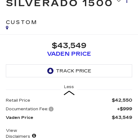
SILVERADO 1500
CUSTOM
$43,549
VADEN PRICE
Less
$42,550
Retail Price
+$999
Documentation Fee:
$43,549
Vaden Price
View
Disclaimers