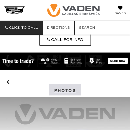
DAN
SAVED
VADEN
CADILLA
BRUNSW
CLICK TO CALL
DIRECTIONS
SEARCH
CALL FOR INFO
PHOTOS