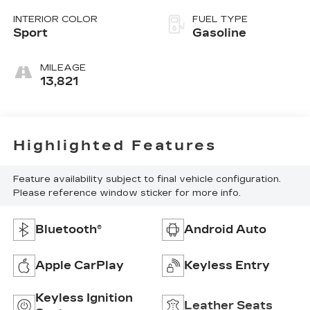
INTERIOR COLOR
FUEL TYPE
Sport
Gasoline
MILEAGE
13,821
Highlighted Features
Feature availability subject to final vehicle configuration.
Please reference window sticker for more info.
Bluetooth®
Android Auto
Apple CarPlay
Keyless Entry
Keyless Ignition
Leather Seats