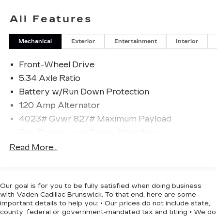
- Splash Guards
- Carpeted Floor Mats & Underfloor Protector
All Features
- Wireless Apple CarPlay/Wireless Android Auto
- Automatic Temperature Control
Mechanical
Exterior
Entertainment
Interior
- Remote Keyless Entry
- Electronic Stability Control
Front-Wheel Drive
- Speed-Sensing Steering
- Auto High-Beam Headlights
5.34 Axle Ratio
- Leather Steering Wheel
Battery w/Run Down Protection
- Sport Steering Wheel with Telescoping and Tilt
120 Amp Alternator
- 17 Alloy Wheels
- Front Bucket Seats with Sport
4023# Gvwr 827# Maximum Payload
Cloth/Leatherette Trim
Gas-Pressurized Shock Absorbers
- 6-Speaker AM/FM Audio System with
Front And Rear Anti-Roll Bars
Read More...
SiriusXM
Electric Power-Assist Speed-Sensing
Steering
The Kicks SR delivers impressive fuel efficiency
with an EPA-estimated 28 MPG city and 35 MPG
11.8 Gal. Fuel Tank
Our goal is for you to be fully satisfied when doing business
highway, making it an excellent choice for
with Vaden Cadillac Brunswick. To that end, here are some
Single Stainless Steel Exhaust
commuters and daily drivers looking to maximize
important details to help you: • Our prices do not include state,
Strut Front Suspension w/Coil Springs
county, federal or government-mandated tax and titling • We do
their time between fill-ups. The responsive 2.0L