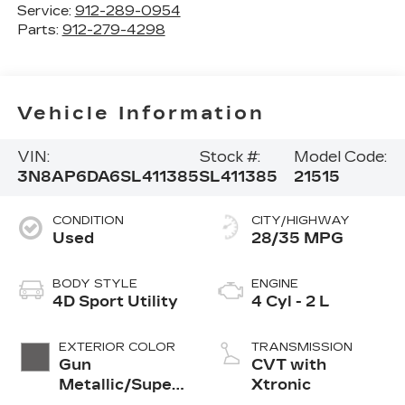
Service:
912-289-0954
Parts:
912-279-4298
Vehicle Information
VIN:
Stock #:
Model Code:
3N8AP6DA6SL411385
SL411385
21515
CONDITION
CITY/HIGHWAY
Used
28/35 MPG
BODY STYLE
ENGINE
4D Sport Utility
4 Cyl - 2 L
EXTERIOR COLOR
TRANSMISSION
Gun
CVT with
Metallic/Super
Xtronic
Black