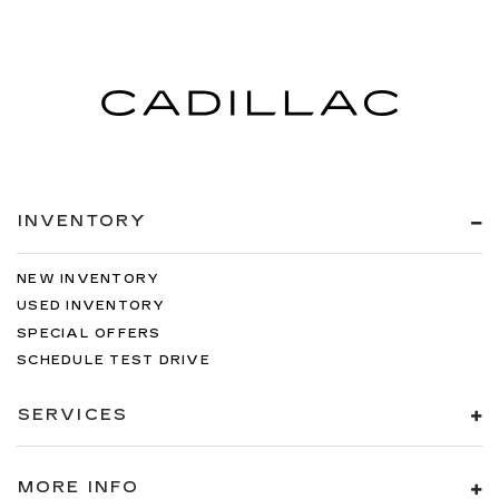
INVENTORY
NEW INVENTORY
USED INVENTORY
SPECIAL OFFERS
SCHEDULE TEST DRIVE
SERVICES
MORE INFO