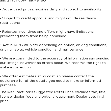
and 2) Window Tint - $450
helps keep you informed, while the occupant
sensing airbag system provides additional
• Advertised pricing expires daily and subject to availability
protection for all passengers.
• Subject to credit approval and might include residency
restrictions
The split folding rear seat provides flexible cargo
space for whatever you need to carry, while the
• Rebates, incentives and offers might have limitations
rear window wiper and variably intermittent
preventing them from being combined
wipers ensure clear visibility in changing weather
• Actual MPG will vary depending on option, driving conditions,
conditions. The 2-tone paint, body-color
driving habits, vehicle condition and maintenance
bumpers, spoiler, and turn signal indicator
mirrors give the Kicks SR a contemporary
• We are committed to the accuracy of information surrounding
appearance that stands out on the road.
our listings, however as errors occur, we reserve the right to
make a correction
We invite you to visit our showroom to
• We offer estimates at no cost, so please contact the
experience the 2025 Nissan Kicks SR firsthand.
dealership for all the details you need to make an informed
Our team is ready to answer your questions and
purchase
help you explore whether this capable crossover
The Manufacturer's Suggested Retail Price excludes tax, title,
is the right fit for your lifestyle and driving needs.
license, dealer fees and optional equipment. Dealer sets final
price.