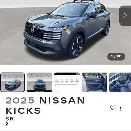
1
/
80
2025
NISSAN
KICKS
SR