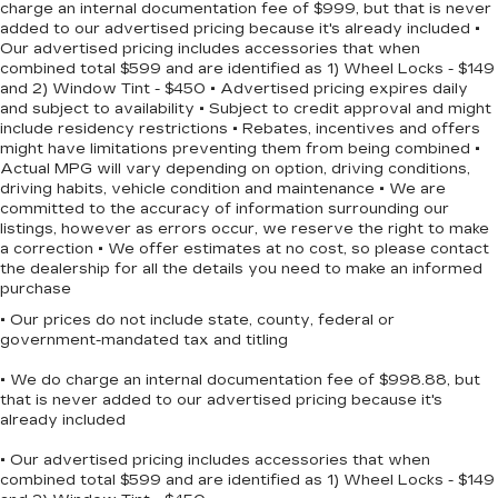
charge an internal documentation fee of $999, but that is never
Torsion Beam Rear Suspension w/Coil Springs
DOHC engine paired with CVT with Xtronic
added to our advertised pricing because it's already included •
transmission provides smooth, reliable
4-Wheel Disc Brakes w/4-Wheel ABS, Front
Our advertised pricing includes accessories that when
performance whether navigating city streets or
Vented Discs, Brake Assist, Hill Hold Control
combined total $599 and are identified as 1) Wheel Locks - $149
and Electric Parking Brake
and 2) Window Tint - $450 • Advertised pricing expires daily
highway stretches.
and subject to availability • Subject to credit approval and might
Brake Actuated Limited Slip Differential
include residency restrictions • Rebates, incentives and offers
This model prioritizes your comfort and
might have limitations preventing them from being combined •
connectivity with features including automatic
Actual MPG will vary depending on option, driving conditions,
temperature control, a leather-trimmed sport
driving habits, vehicle condition and maintenance • We are
committed to the accuracy of information surrounding our
steering wheel with convenient audio controls at
listings, however as errors occur, we reserve the right to make
your fingertips, and wireless Apple CarPlay and
a correction • We offer estimates at no cost, so please contact
Android Auto integration for seamless
the dealership for all the details you need to make an informed
smartphone connectivity. The power windows,
purchase
power door mirrors, and remote keyless entry
• Our prices do not include state, county, federal or
add practical convenience to your daily routine.
government-mandated tax and titling
• We do charge an internal documentation fee of $998.88, but
Safety is integrated throughout the Kicks SR
that is never added to our advertised pricing because it's
with dual front and side impact airbags, front and
already included
rear anti-roll bars, electronic stability control,
traction control, and four-wheel disc brakes with
• Our advertised pricing includes accessories that when
combined total $599 and are identified as 1) Wheel Locks - $149
ABS. The low tire pressure warning system