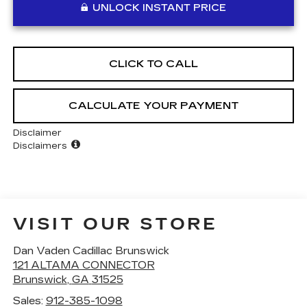
UNLOCK INSTANT PRICE
CLICK TO CALL
CALCULATE YOUR PAYMENT
Disclaimer
Disclaimers
VISIT OUR STORE
Dan Vaden Cadillac Brunswick
121 ALTAMA CONNECTOR
Brunswick
,
GA
31525
Sales:
912-385-1098