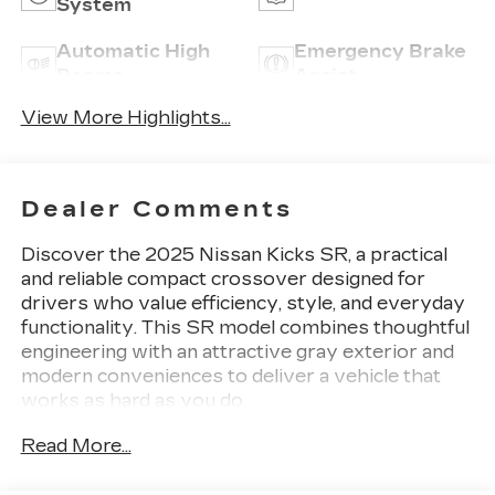
System
Automatic High
Emergency Brake
Beams
Assist
View More Highlights...
Dealer Comments
Discover the 2025 Nissan Kicks SR, a practical
and reliable compact crossover designed for
drivers who value efficiency, style, and everyday
functionality. This SR model combines thoughtful
engineering with an attractive gray exterior and
modern conveniences to deliver a vehicle that
works as hard as you do.
Read More...
- 2-Tone Paint
- Crossbars