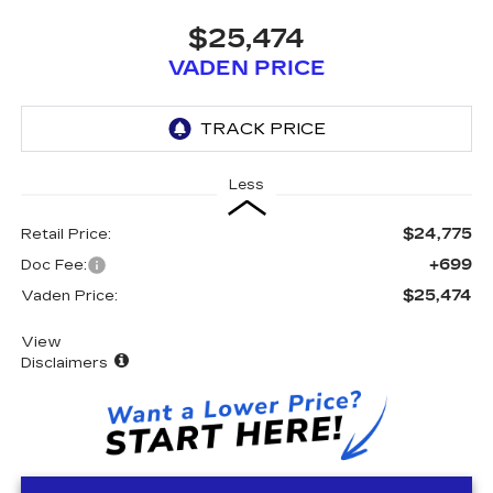
$25,474
VADEN PRICE
Less
$24,775
Retail Price:
+699
Doc Fee:
$25,474
Vaden Price:
View
Disclaimers