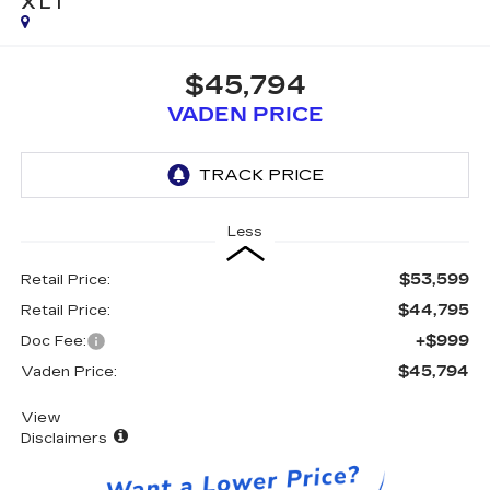
XLT
$45,794
VADEN PRICE
Less
$53,599
Retail Price:
$44,795
Retail Price:
+$999
Doc Fee:
$45,794
Vaden Price:
View
Disclaimers