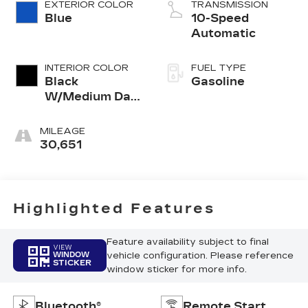
EXTERIOR COLOR
TRANSMISSION
Blue
10-Speed
Automatic
INTERIOR COLOR
FUEL TYPE
Black
Gasoline
W/Medium Dark
Slate
MILEAGE
30,651
Highlighted Features
Feature availability subject to final
VIEW
vehicle configuration. Please reference
WINDOW
STICKER
window sticker for more info.
Bluetooth®
Remote Start