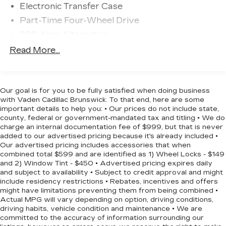
Electronic Transfer Case
- Wrapped Steering Wheel
Part-Time Four-Wheel Drive
- Auto High-Beam Headlights
- Fully Automatic Headlights
200 Amp Alternator
- 6 Angular Bright Anodized Step Bar
70-Amp/Hr 760CCA Maintenance-Free
Read More...
- Black Painted Grille with Chrome Center Bar
Battery w/Run Down Protection
- Chrome Door & Tailgate Handles
Class IV Towing Equipment -inc: Hitch and
- Chrome Single-Tip Exhaust
Trailer Sway Control
- Cloth 40/20/40 Front Seat with Console
Our goal is for you to be fully satisfied when doing business
Trailer Wiring Harness
with Vaden Cadillac Brunswick. To that end, here are some
This 2025 Ford F-150 XLT is the perfect blend of
important details to help you: • Our prices do not include state,
1650# Maximum Payload
county, federal or government-mandated tax and titling • We do
power, capability, and convenience. Experience it
HD Gas-Pressurized Shock Absorbers
charge an internal documentation fee of $999, but that is never
for yourself today.
added to our advertised pricing because it's already included •
Front Anti-Roll Bar
Our advertised pricing includes accessories that when
Electric Power-Assist Steering
combined total $599 and are identified as 1) Wheel Locks - $149
and 2) Window Tint - $450 • Advertised pricing expires daily
Single Stainless Steel Exhaust
and subject to availability • Subject to credit approval and might
36 Gal. Fuel Tank
include residency restrictions • Rebates, incentives and offers
might have limitations preventing them from being combined •
Auto Locking Hubs
Actual MPG will vary depending on option, driving conditions,
driving habits, vehicle condition and maintenance • We are
Double Wishbone Front Suspension w/Coil
committed to the accuracy of information surrounding our
Springs