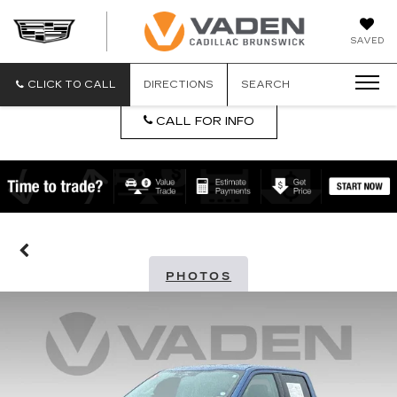
DAN
SAVED
VADEN
CADILLA
BRUNSW
CLICK TO CALL
DIRECTIONS
SEARCH
CALL FOR INFO
PHOTOS