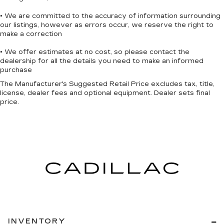
• We are committed to the accuracy of information surrounding
our listings, however as errors occur, we reserve the right to
make a correction
• We offer estimates at no cost, so please contact the
dealership for all the details you need to make an informed
purchase
The Manufacturer's Suggested Retail Price excludes tax, title,
license, dealer fees and optional equipment. Dealer sets final
price.
INVENTORY