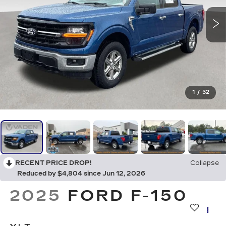
1
/
52
RECENT PRICE DROP!
Collapse
Reduced by $4,804 since Jun 12, 2026
2025
FORD F-150