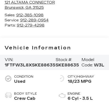
121 ALTAMA CONNECTOR
Brunswick
,
GA
31525
Sales:
912-385-1098
Service:
912-289-0954
Parts:
912-279-4298
Vehicle Information
VIN:
Stock #:
Model
1FTFW3L8XSKE88635
SKE88635
Code:
W3L
CONDITION
CITY/HIGHWAY
Used
18/23 MPG
BODY STYLE
ENGINE
Crew Cab
6 Cyl - 3.5 L