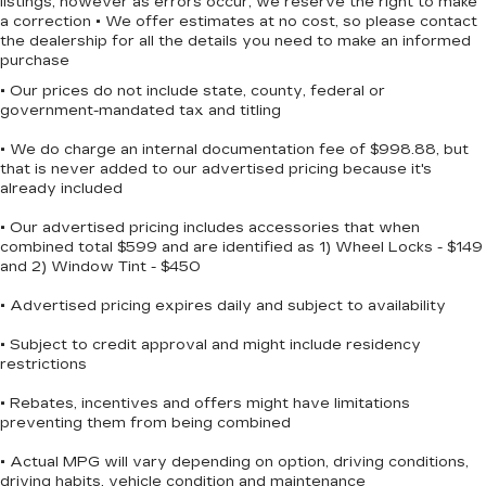
listings, however as errors occur, we reserve the right to make
Solid Axle Rear Suspension w/Leaf Springs
a correction • We offer estimates at no cost, so please contact
the dealership for all the details you need to make an informed
4-Wheel Disc Brakes w/4-Wheel ABS, Front
purchase
And Rear Vented Discs, Brake Assist, Hill Hold
Control and Electric Parking Brake
• Our prices do not include state, county, federal or
government-mandated tax and titling
• We do charge an internal documentation fee of $998.88, but
that is never added to our advertised pricing because it's
already included
• Our advertised pricing includes accessories that when
combined total $599 and are identified as 1) Wheel Locks - $149
and 2) Window Tint - $450
• Advertised pricing expires daily and subject to availability
• Subject to credit approval and might include residency
restrictions
• Rebates, incentives and offers might have limitations
preventing them from being combined
• Actual MPG will vary depending on option, driving conditions,
driving habits, vehicle condition and maintenance