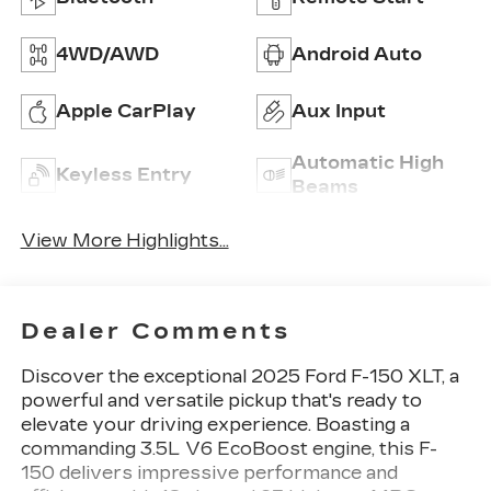
4WD/AWD
Android Auto
Apple CarPlay
Aux Input
Automatic High
Keyless Entry
Beams
View More Highlights...
Dealer Comments
Discover the exceptional 2025 Ford F-150 XLT, a
powerful and versatile pickup that's ready to
elevate your driving experience. Boasting a
commanding 3.5L V6 EcoBoost engine, this F-
150 delivers impressive performance and