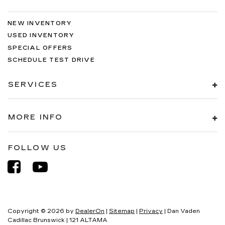
NEW INVENTORY
USED INVENTORY
SPECIAL OFFERS
SCHEDULE TEST DRIVE
SERVICES
MORE INFO
FOLLOW US
Copyright © 2026
by
DealerOn
|
Sitemap
|
Privacy
| Dan Vaden
Cadillac Brunswick
|
121 ALTAMA