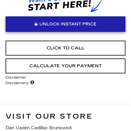
UNLOCK INSTANT PRICE
CLICK TO CALL
CALCULATE YOUR PAYMENT
Disclaimer
Disclaimers
VISIT OUR STORE
Dan Vaden Cadillac Brunswick