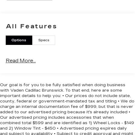
- 6 Angular Bright Anodized Step Bar
- Black Painted Grille with Chrome Center Bar
- Chrome Door and Tailgate Handles
- Chrome Single-Tip Exhaust
All Features
- Wrapped Steering Wheel
- Cloth 40/20/40 Front Seat with Console
Options
Specs
- 17 Silver Painted Aluminum Wheels
The F-150 XLT combines practical features with
Read More...
modern convenience. The EcoBoost V6 engine
achieves 20 mpg in the city and 26 mpg on the
highway, balancing power with efficiency. The
cabin offers comfort with dual-zone climate
Our goal is for you to be fully satisfied when doing business
control and a wrapped steering wheel, while the
with Vaden Cadillac Brunswick. To that end, here are some
cloth front seat accommodates three passengers
important details to help you: • Our prices do not include state,
with a center console for storage and
county, federal or government-mandated tax and titling • We do
charge an internal documentation fee of $999, but that is never
organization.
added to our advertised pricing because it's already included •
Our advertised pricing includes accessories that when
Technology and connectivity are built in. SYNC 4
combined total $599 and are identified as 1) Wheel Locks - $149
with enhanced voice recognition provides hands-
and 2) Window Tint - $450 • Advertised pricing expires daily
and subject to availability • Subject to credit approval and might
free control, and FordPass Connect 5G offers