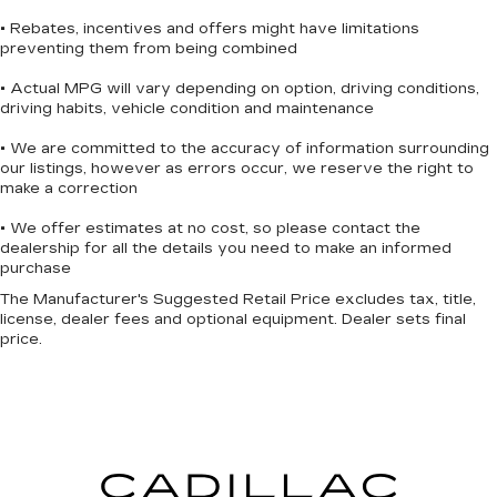
door mirrors with integrated turn signals and the
• Rebates, incentives and offers might have limitations
rear step bumper complete the equipped
preventing them from being combined
appearance. The 17 silver painted aluminum
wheels support the truck's commanding stance.
• Actual MPG will vary depending on option, driving conditions,
driving habits, vehicle condition and maintenance
This one-owner F-150 XLT has a clean Carfax
• We are committed to the accuracy of information surrounding
history and comes equipped to meet your needs.
our listings, however as errors occur, we reserve the right to
With the Equipment Group 301A Standard
make a correction
package and a payload capacity of 6,426 lbs, this
• We offer estimates at no cost, so please contact the
truck is ready to work. Contact us today to
dealership for all the details you need to make an informed
schedule a test drive and see how this F-150 XLT
purchase
fits into your lifestyle.
The Manufacturer's Suggested Retail Price excludes tax, title,
license, dealer fees and optional equipment. Dealer sets final
***SERVING CLIENTS IN Savannah, Garden City,
price.
Richmond Hill, Thunderbolt, Tybee Island,
Georgetown, Skidaway Island, Montgomery. FOR
NEW AND USED CARS, PLEASE VISIT US
ONLINE website www.danvadenchevrolet.com,
OR CALL US AT (912) 342-4483**