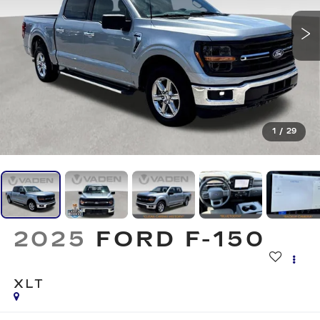
1
/
29
2025
FORD F-150
XLT