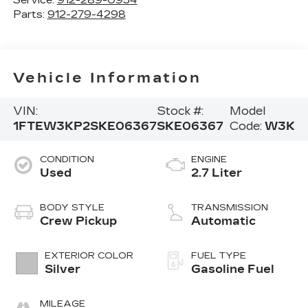
Service:
912-289-0954
Parts:
912-279-4298
Vehicle Information
VIN:
Stock #:
Model
1FTEW3KP2SKE06367
SKE06367
Code:
W3K
CONDITION
ENGINE
Used
2.7 Liter
BODY STYLE
TRANSMISSION
Crew Pickup
Automatic
EXTERIOR COLOR
FUEL TYPE
Silver
Gasoline Fuel
MILEAGE