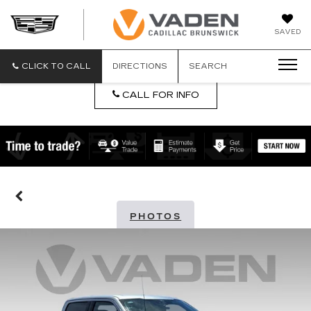
DAN
SAVED
VADEN
CADILLA
BRUNSW
CLICK TO CALL
DIRECTIONS
SEARCH
CALL FOR INFO
PHOTOS