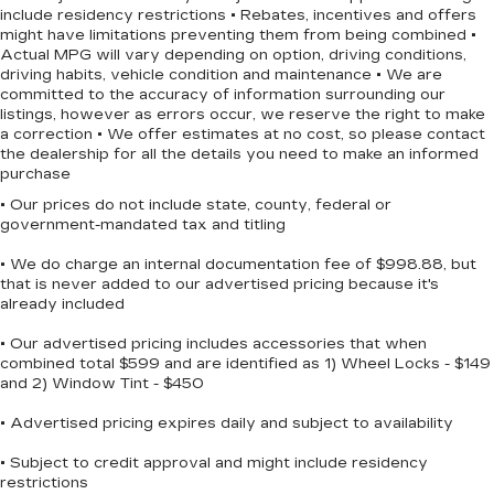
include residency restrictions • Rebates, incentives and offers
internet capability. The backup camera makes
might have limitations preventing them from being combined •
parking easier, while steering wheel mounted
Actual MPG will vary depending on option, driving conditions,
audio controls keep your attention on the road.
driving habits, vehicle condition and maintenance • We are
Remote keyless entry and illuminated entry
committed to the accuracy of information surrounding our
listings, however as errors occur, we reserve the right to make
lighting add convenience to your daily routine.
a correction • We offer estimates at no cost, so please contact
the dealership for all the details you need to make an informed
Safety features are comprehensive. The F-150
purchase
XLT includes dual front and side impact airbags,
• Our prices do not include state, county, federal or
electronic stability control, traction control, and
government-mandated tax and titling
four-wheel disc brakes with ABS. Rear parking
sensors help prevent backing accidents, and auto
• We do charge an internal documentation fee of $998.88, but
that is never added to our advertised pricing because it's
high-beam headlights adjust to driving conditions.
already included
The emergency communication system through
SYNC 4 911 Assist provides added peace of
• Our advertised pricing includes accessories that when
mind.
combined total $599 and are identified as 1) Wheel Locks - $149
and 2) Window Tint - $450
The exterior styling reflects the truck's purpose-
• Advertised pricing expires daily and subject to availability
built design. Chrome door and tailgate handles
add visual appeal, while the step bar provides
• Subject to credit approval and might include residency
functional access to the truck bed. Heated power
restrictions