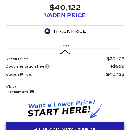
$40,122
VADEN PRICE
Less
$39,123
Retail Price
+$999
Documentation Fee
$40,122
Vaden Price:
View
Disclaimers
UNLOCK INSTANT PRICE