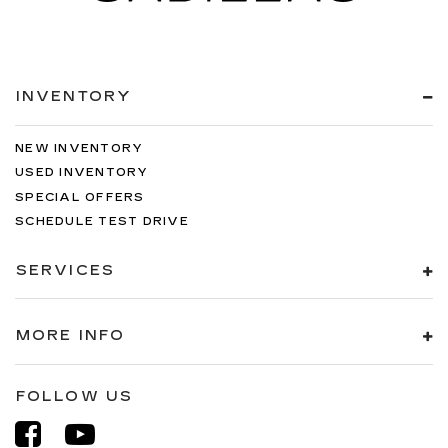
INVENTORY
NEW INVENTORY
USED INVENTORY
SPECIAL OFFERS
SCHEDULE TEST DRIVE
SERVICES
MORE INFO
FOLLOW US