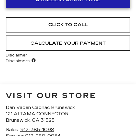
CLICK TO CALL
CALCULATE YOUR PAYMENT
Disclaimer
Disclaimers
VISIT OUR STORE
Dan Vaden Cadillac Brunswick
121 ALTAMA CONNECTOR
Brunswick
,
GA
31525
Sales:
912-385-1098