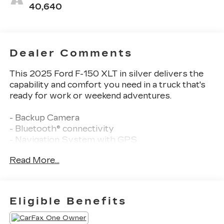
40,640
Dealer Comments
This 2025 Ford F-150 XLT in silver delivers the
capability and comfort you need in a truck that's
ready for work or weekend adventures.
- Backup Camera
- Bluetooth® connectivity
- Navigation System with GPS
- SiriusXM Satellite Radio
Read More...
- Clean Carfax History
- One Owner vehicle
- 2.7L V6 EcoBoost engine with 10-speed
automatic transmission
Eligible Benefits
- Dual-Zone Electronic Automatic Temperature
Control