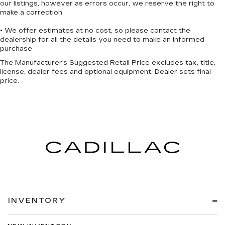
our listings, however as errors occur, we reserve the right to
Wireless Apple CarPlay™ capability for
make a correction
3
compatible phones
• We offer estimates at no cost, so please contact the
Wireless Android Auto™ capability for
dealership for all the details you need to make an informed
4
compatible phones
purchase
Active Noise Cancellation
The Manufacturer's Suggested Retail Price excludes tax, title,
license, dealer fees and optional equipment. Dealer sets final
This technology blocks and absorbs
price.
sound, as well as dampens and eliminates
vibrations, helping to leave outside noise
where it belongs
In-cabin microphones distinguish
unwanted noise and cancels it to help
create a quiet interior cabin
INVENTORY