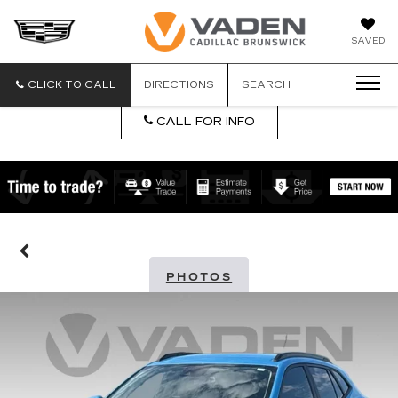
DAN
SAVED
VADEN
CADILLA
BRUNSW
CLICK TO CALL
DIRECTIONS
SEARCH
CALL FOR INFO
PHOTOS