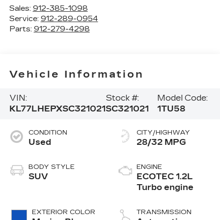
Sales:
912-385-1098
Service:
912-289-0954
Parts:
912-279-4298
Vehicle Information
VIN:
Stock #:
Model Code:
KL77LHEPXSC321021
SC321021
1TU58
CONDITION
CITY/HIGHWAY
Used
28/32 MPG
BODY STYLE
ENGINE
SUV
ECOTEC 1.2L
Turbo engine
EXTERIOR COLOR
TRANSMISSION