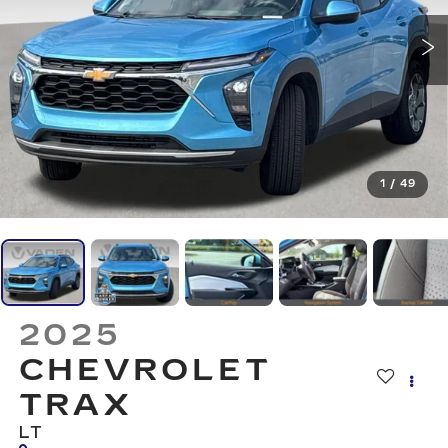
1
/
49
2025
CHEVROLET
TRAX
LT