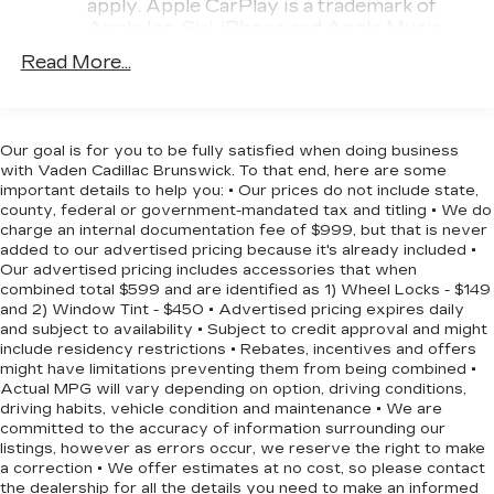
apply. Apple CarPlay is a trademark of
today.
Apple Inc. Siri, iPhone and Apple Music
are trademarks for Apple Inc, registered in
Read More...
the U.S. and other countries.
Vehicle user interface is a product of
Google and its terms and privacy
statements apply. To use Android Auto on
Our goal is for you to be fully satisfied when doing business
your car display, you'll need an Android
with Vaden Cadillac Brunswick. To that end, here are some
phone running Android 6 or higher, an
important details to help you: • Our prices do not include state,
county, federal or government-mandated tax and titling • We do
active data plan, and the Android Auto app.
charge an internal documentation fee of $999, but that is never
Google, Android and Android Auto are
added to our advertised pricing because it's already included •
trademarks of Google LLC.
Our advertised pricing includes accessories that when
combined total $599 and are identified as 1) Wheel Locks - $149
Antenna, roof-mounted
and 2) Window Tint - $450 • Advertised pricing expires daily
®
Wi-Fi
hotspot capable
and subject to availability • Subject to credit approval and might
Terms and limitations apply. See
include residency restrictions • Rebates, incentives and offers
might have limitations preventing them from being combined •
onstar.com
or dealer for details.
Actual MPG will vary depending on option, driving conditions,
driving habits, vehicle condition and maintenance • We are
SiriusXM Trial Subscription
committed to the accuracy of information surrounding our
With your trial subscription, get access to
listings, however as errors occur, we reserve the right to make
all of your favorite entertainment from
a correction • We offer estimates at no cost, so please contact
SiriusXM to enjoy in your vehicle and on
the dealership for all the details you need to make an informed