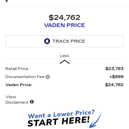
$24,762
VADEN PRICE
Less
$23,763
Retail Price
+$999
Documentation Fee:
$24,762
Vaden Price:
View
Disclaimers