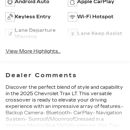
Android Auto
Apple CarPlay
Keyless Entry
Wi-Fi Hotspot
Lane Departure
Lane Keep Assist
Warning
View More Highlights...
Dealer Comments
Discover the perfect blend of style and capability
in the 2025 Chevrolet Trax LT. This versatile
crossover is ready to elevate your driving
experience with an impressive array of features.-
Backup Camera- Bluetooth- CarPlay- Navigation
System- Sunroof/MoonroofDressed in a
stunning Marina Blue Metallic exterior, this Trax