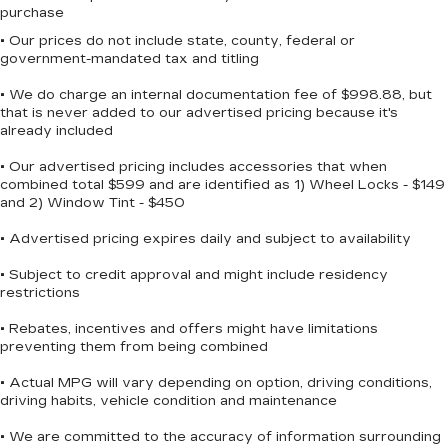
the SiriusXM app - from ad-free music,
purchase
talk and sports, to comedy, news,
• Our prices do not include state, county, federal or
1
podcasts and more
government-mandated tax and titling
Enjoy channels curated by DJs,
personalities and tastemakers for a
• We do charge an internal documentation fee of $998.88, but
listening experience you can't live without
that is never added to our advertised pricing because it's
already included
Plus, take the full SiriusXM experience
with you everywhere you go with the
• Our advertised pricing includes accessories that when
SiriusXM app - at home, on your phone or
combined total $599 and are identified as 1) Wheel Locks - $149
connected devices, and unlock other
and 2) Window Tint - $450
exclusives that bring you even closer to
• Advertised pricing expires daily and subject to availability
your favorite stars, artists, creators,
hosts and athletes
• Subject to credit approval and might include residency
restrictions
6-speaker audio system
11" diagonal HD color touchscreen
• Rebates, incentives and offers might have limitations
1
11" diagonal HD color touchscreen
preventing them from being combined
®2
Bluetooth®
audio streaming for 2 active
• Actual MPG will vary depending on option, driving conditions,
devices for compatible phones
driving habits, vehicle condition and maintenance
Voice command pass-through to phone
• We are committed to the accuracy of information surrounding
for compatible phones