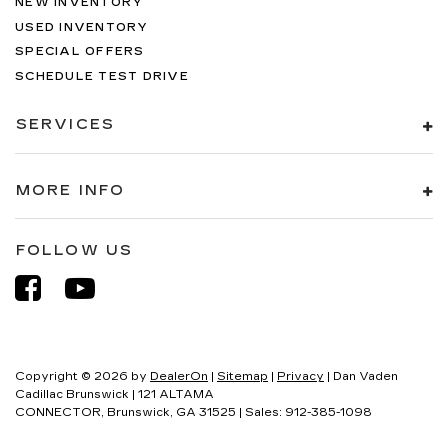
NEW INVENTORY
USED INVENTORY
SPECIAL OFFERS
SCHEDULE TEST DRIVE
SERVICES
MORE INFO
FOLLOW US
Copyright © 2026
by
DealerOn
|
Sitemap
|
Privacy
| Dan Vaden
Cadillac Brunswick
|
121 ALTAMA
CONNECTOR,
Brunswick,
GA
31525
| Sales:
912-385-1098