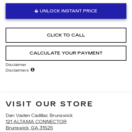
UNLOCK INSTANT PRICE
CLICK TO CALL
CALCULATE YOUR PAYMENT
Disclaimer
Disclaimers
VISIT OUR STORE
Dan Vaden Cadillac Brunswick
121 ALTAMA CONNECTOR
Brunswick
,
GA
31525