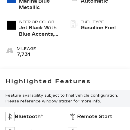
Marina Blue
Automatic
Metallic
INTERIOR COLOR
FUEL TYPE
Jet Black With
Gasoline Fuel
Blue Accents,
Cloth/Evotex
Seat Trim
MILEAGE
7,731
Highlighted Features
Feature availability subject to final vehicle configuration.
Please reference window sticker for more info.
Bluetooth®
Remote Start