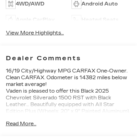
4WD/AWD
Android Auto
Apple CarPlay
Heated Seats
View More Highlights...
Dealer Comments
16/19 City/Highway MPG CARFAX One-Owner.
Clean CARFAX. Odometer is 14382 miles below
market average!
Vaden is pleased to offer this Black 2025
Chevrolet Silverado 1500 RST with Black
Leather... Beautifully equipped with All Star
Edition Plus (Wheels: 20" x 9" Painted Aluminum),
Convenience Package (10-Way Power Driver
Read More...
Seat w/Lumbar, 120-Volt Bed Mounted Power
Outlet, 120-Volt Interior Power Outlet, Dual Rear