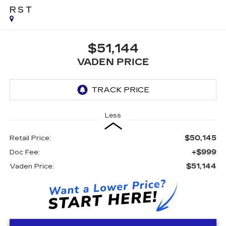
RST
$51,144
VADEN PRICE
Less
$50,145
Retail Price:
+$999
Doc Fee:
$51,144
Vaden Price: