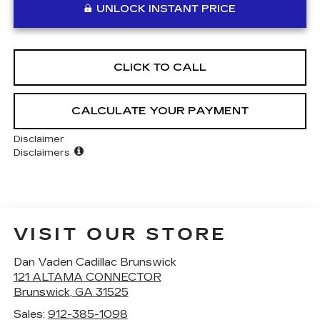
UNLOCK INSTANT PRICE
CLICK TO CALL
CALCULATE YOUR PAYMENT
Disclaimer
Disclaimers
VISIT OUR STORE
Dan Vaden Cadillac Brunswick
121 ALTAMA CONNECTOR
Brunswick
,
GA
31525
Sales:
912-385-1098