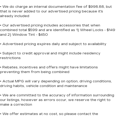
Tailgate and bed rail protection cap, top
Safety Package (HD Surround Vision, Perimeter
• We do charge an internal documentation fee of $998.88, but
Tailgate, gate function manual with EZ Lift
Lighting, Rear Cross Traffic Braking, Rear
that is never added to our advertised pricing because it's
includes power lock and release
Pedestrian Alert, Trailer Camera Provisions,
already included
Trailer Side Blind Zone Alert, and Ultrasonic Front
Tailgate, standard
& Rear Park Assist), Standard Suspension
• Our advertised pricing includes accessories that when
Taillamps, LED with signature, animation and
combined total $599 and are identified as 1) Wheel Locks - $149
Package, Trailering Package (Hitch Guidance), Up-
incandescent reverse lights
and 2) Window Tint - $450
Level Rear Seat w/Storage Package, 10-Speed
Tire carrier lock, keyed cylinder lock that
Automatic, 4WD, Black Leather, 170 Amp
• Advertised pricing expires daily and subject to availability
utilizes same key as ignition and door
Alternator, 2 USB Data Ports, 220 Amp
Tire, spare 265/70R17SL all-season, blackwall
Alternator, 3.23 Rear Axle Ratio, 4-Wheel Disc
• Subject to credit approval and might include residency
restrictions
Tires, 265/65R18SL all-season, blackwall
Brakes, 40/20/40 Front Split-Bench Seat, 6
Speakers, ABS brakes, Air Conditioning, Alloy
Wheel, 17" x 8" (43.2 cm x 20.3 cm) full-size,
• Rebates, incentives and offers might have limitations
wheels, AM/FM radio: SiriusXM with 360L,
steel spare
preventing them from being combined
Apple CarPlay/Android Auto, Auto High-beam
Wheels, 18" x 8.5" (45.7 cm x 21.6 cm) Bright
• Actual MPG will vary depending on option, driving conditions,
Headlights, Automatic Emergency Braking,
Silver painted aluminum
driving habits, vehicle condition and maintenance
Automatic temperature control, Auxiliary
External Transmission Oil Cooler, Brake assist,
• We are committed to the accuracy of information surrounding
Bumpers: body-color, Chrome Assist Steps,
our listings, however as errors occur, we reserve the right to
Cloth Seat Trim, Compass, Delay-off headlights,
make a correction
Driver door bin, Driver vanity mirror, Dual
• We offer estimates at no cost, so please contact the