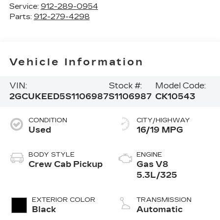
Service:
912-289-0954
Parts:
912-279-4298
Vehicle Information
VIN:
Stock #:
Model Code:
2GCUKEED5S1106987
S1106987
CK10543
CONDITION
CITY/HIGHWAY
Used
16/19 MPG
BODY STYLE
ENGINE
Crew Cab Pickup
Gas V8
5.3L/325
EXTERIOR COLOR
TRANSMISSION
Black
Automatic