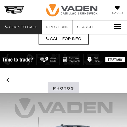
DAN
SAVED
VADEN
CADILLA
BRUNSW
CLICK TO CALL
DIRECTIONS
SEARCH
CALL FOR INFO
PHOTOS