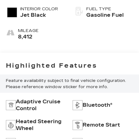
INTERIOR COLOR
FUEL TYPE
Jet Black
Gasoline Fuel
MILEAGE
8,412
Highlighted Features
Feature availability subject to final vehicle configuration.
Please reference window sticker for more info.
Adaptive Cruise
Bluetooth®
Control
Heated Steering
Remote Start
Wheel