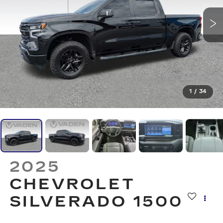
1
/
34
2025
CHEVROLET
SILVERADO 1500