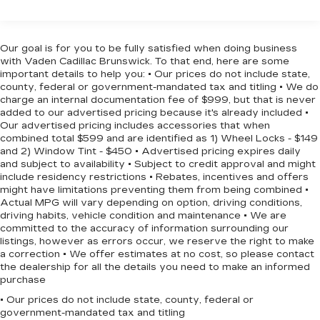
Fog lamps, front, LED
Floor Covering, Deep-Tinted Glass, Electronic
Glass, deep-tinted
Cruise Control, EZ Lift Power Lock & Release
Headlamps, LED reflector with LED signature
Tailgate, Front Frame-Mounted Black Recovery
Our goal is for you to be fully satisfied when doing business
Daytime Running Lamps and Amber tracer
Hooks, Front LED Fog Lamps, Front Rubberized
with Vaden Cadillac Brunswick. To that end, here are some
animation
Vinyl Floor Mats, HD Rear Vision Camera, Heated
important details to help you: • Our prices do not include state,
county, federal or government-mandated tax and titling • We do
Power-Adjustable Outside Mirrors, High Gloss
IntelliBeam, automatic high beam on/off
charge an internal documentation fee of $999, but that is never
Black Mirror Caps, Inside Rear-View Mirror
Lamps, cargo area, cab mounted integrated
added to our advertised pricing because it's already included •
w/Tilt, Integrated Trailer Brake Controller, OnStar
with center high mount stop lamp, with switch
Our advertised pricing includes accessories that when
Services Capable, Power Front Windows
combined total $599 and are identified as 1) Wheel Locks - $149
in bank on left side of steering wheel
and 2) Window Tint - $450 • Advertised pricing expires daily
w/Driver Express Up/Down, Power Front
(incandescent on Regular Cab models, LED on
and subject to availability • Subject to credit approval and might
Crew Cab and Double Cab models)
Windows w/Passenger Express Down, Power
include residency restrictions • Rebates, incentives and offers
Rear Windows w/Express Down, Rear 60/40
LED Cargo Area Lighting located in pickup bed,
might have limitations preventing them from being combined •
Folding Bench Seat (Folds Up), Rear Rubberized-
activated with switch on center switch bank or
Actual MPG will vary depending on option, driving conditions,
Vinyl Floor Mats, SiriusXM w/360L Trial
driving habits, vehicle condition and maintenance • We are
key fob
committed to the accuracy of information surrounding our
Subscription, Standard Tailgate, Steering Wheel
Mirror caps, painted (High gloss Black. Not
listings, however as errors occur, we reserve the right to make
Audio Controls, Teen Driver, Tire Pressure
available with (DPO) trailering mirrors.)
a correction • We offer estimates at no cost, so please contact
Monitoring System, and Wi-Fi Hot Spot Capable),
the dealership for all the details you need to make an informed
Mirrors, outside heated power-adjustable
Protection Package (Chevytec Spray-On Black
purchase
(When (PQB) Safety Package is ordered,
Bedliner and Rear Wheelhouse Liners), RST All
includes (U12) Perimeter Lighting.)
• Our prices do not include state, county, federal or
Star Premium Package (Adaptive Cruise Control),
government-mandated tax and titling