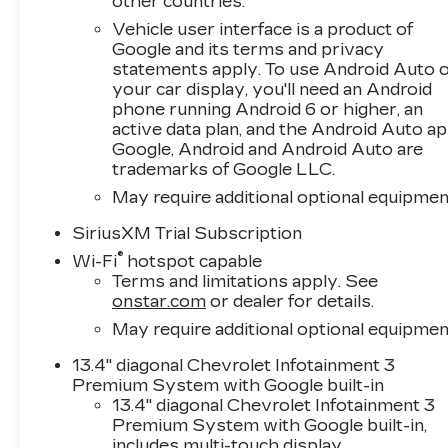
other countries.
speed automatic transmission, this setup
Vehicle user interface is a product of
achieves 16 MPG in the city and 21 MPG on the
Google and its terms and privacy
highway, balancing performance with practical
statements apply. To use Android Auto 
fuel economy for daily driving and
your car display, you'll need an Android
hauling.Comfort and convenience come
phone running Android 6 or higher, an
standard with dual-zone automatic climate
active data plan, and the Android Auto ap
control, heated front seats, and a heated
Google, Android and Android Auto are
steering wheel—keeping you comfortable
trademarks of Google LLC.
through any season. The Chevrolet
May require additional optional equipmen
Infotainment 3 Premium system with a 12.3-
SiriusXM Trial Subscription
inch digital display integrates Apple CarPlay
and Android Auto, ensuring your smartphone
®
Wi-Fi
hotspot capable
connects seamlessly. Steering wheel audio
Terms and limitations apply. See
controls and Bluetooth® connectivity keep you
onstar.com
or dealer for details.
focused on the road while staying
May require additional optional equipmen
connected.Safety features on this Silverado
13.4" diagonal Chevrolet Infotainment 3
include Automatic Emergency Braking, Forward
Premium System with Google built-in
Collision Alert, Lane Keep Assist with Lane
13.4" diagonal Chevrolet Infotainment 3
Departure Warning, and a HD rear vision
Premium System with Google built-in,
camera. These technologies work together to
includes multi-touch display,