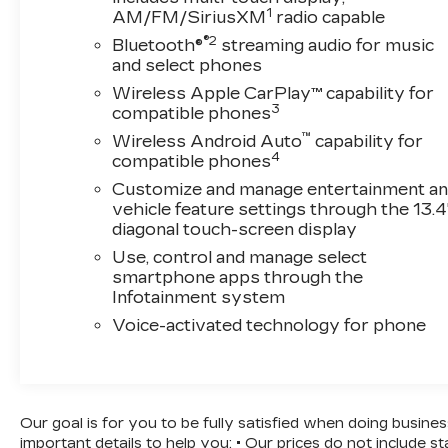
provide confidence and awareness on every
1
AM/FM/SiriusXM
radio capable
drive. The truck also features OnStar
®2
Bluetooth®
streaming audio for music
Emergency Communication System
and select phones
capabilities and a Teen Driver mode for added
Wireless Apple CarPlay™ capability for
peace of mind.Practicality defines the
3
compatible phones
Silverado's design with an EZ Lift Power Lock
& Release tailgate, 120-volt power outlets both
™
Wireless Android Auto
capability for
4
in the bed and interior for your tools and
compatible phones
devices, and a rear step bumper for easy
Customize and manage entertainment a
access. The Trailering Package and Integrated
vehicle feature settings through the 13.4
Trailer Brake Controller prepare you for towing
diagonal touch-screen display
tasks, while the auto-locking rear differential
Use, control and manage select
provides traction when you need it most.This
smartphone apps through the
2025 Silverado 1500 LT has been serviced
Infotainment system
here, ensuring quality care and maintenance
Voice-activated technology for phone
records. With its proven V8 performance,
modern convenience features, and dependable
truck capability, this vehicle is ready to work as
hard as you do.
Our goal is for you to be fully satisfied when doing busine
important details to help you: • Our prices do not include 