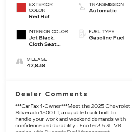
EXTERIOR
TRANSMISSION
COLOR
Automatic
Red Hot
INTERIOR COLOR
FUEL TYPE
Jet Black,
Gasoline Fuel
Cloth Seat
Trim
MILEAGE
42,838
Dealer Comments
***CarFax 1-Owner***Meet the 2025 Chevrolet
Silverado 1500 LT, a capable truck built to
handle your work and weekend demands with
confidence and durability.- EcoTec3 5.3L V8