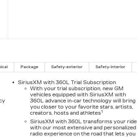
ical
Package
Safety-exterior
Safety-interior
SiriusXM with 360L Trial Subscription
With your trial subscription, new GM
vehicles equipped with SiriusXM with
acy
360L advance in-car technology will bring
you closer to your favorite stars, artists,
1
creators, hosts and athletes
SiriusXM with 360L transforms your ride
with our most extensive and personalized
radio experience on the road that lets you