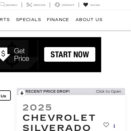
SEARCH
SERVICE
CONTACT
SAVED
ARTS
SPECIALS
FINANCE
ABOUT US
RECENT PRICE DROP!
Click to Open
2025
CHEVROLET
SILVERADO