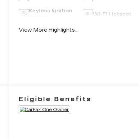
Keyless Ignition
Wi-Fi Hotspot
System
View More Highlights...
Eligible Benefits