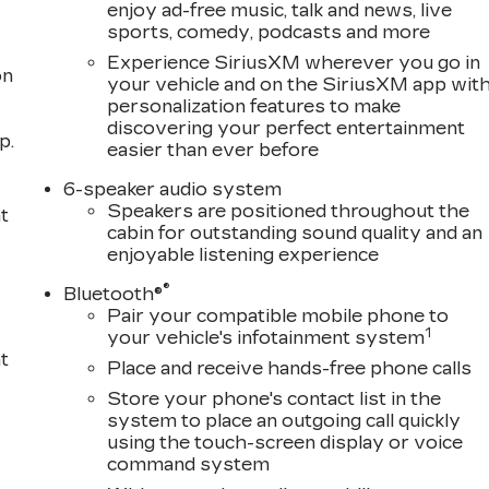
enjoy ad-free music, talk and news, live
sports, comedy, podcasts and more
Experience SiriusXM wherever you go in
on
your vehicle and on the SiriusXM app wit
personalization features to make
discovering your perfect entertainment
p.
easier than ever before
6-speaker audio system
Speakers are positioned throughout the
t
cabin for outstanding sound quality and an
enjoyable listening experience
®
Bluetooth®
Pair your compatible mobile phone to
1
your vehicle's infotainment system
t
Place and receive hands-free phone calls
Store your phone's contact list in the
system to place an outgoing call quickly
using the touch-screen display or voice
command system