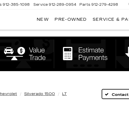
s
912-385-1098
Service
912-289-0954
Parts
912-279-4298
NEW
PRE-OWNED
SERVICE & P
DAN
VADEN
CADILLAC
BRUNSWICK
hevrolet
Silverado 1500
LT