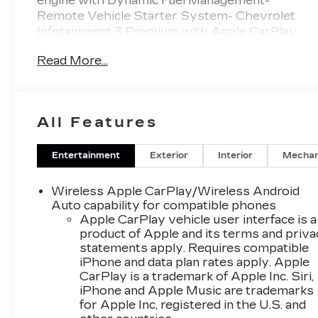
engine with Dynamic Fuel Management-
Remote Vehicle Starter System- Chevrolet
Infotainment 3 Premium with Apple CarPlay
and Android Auto- Heated front seats and
Read More...
heated steering wheel- Dual-Zone Automatic
Climate Control- Electric rear-window
defogger- All-Star Edition- Bluetooth® for
phone connectivity- SiriusXM with 360L trial
All Features
subscription- Fully automatic headlights with
IntelliBeam- 10-Way power driver seat with
lumbar support- Lane Keep Assist with Lane
Entertainment
Exterior
Interior
Mechan
Departure Warning- Automatic Emergency
Braking- Remote keyless entry with Keyless
Wireless Apple CarPlay/Wireless Android
Open & Start- HD rear vision cameraThis truck
Auto capability for compatible phones
delivers substantial power with its EcoTec3
Apple CarPlay vehicle user interface is a
product of Apple and its terms and priv
5.3L V8 engine, producing 355 horsepower and
statements apply. Requires compatible
383 lb-ft of torque. The advanced Dynamic Fuel
iPhone and data plan rates apply. Apple
Management system optimizes efficiency by
CarPlay is a trademark of Apple Inc. Siri,
operating in up to 17 different patterns,
iPhone and Apple Music are trademarks
adjusting cylinder usage between 2 and 8
for Apple Inc, registered in the U.S. and
cylinders based on demand. Paired with a 10-