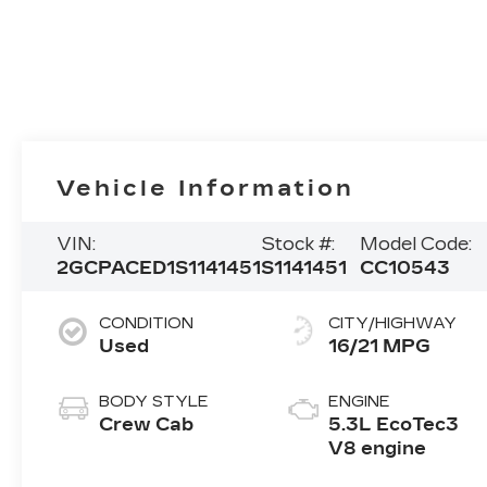
Vehicle Information
VIN:
Stock #:
Model Code:
2GCPACED1S1141451
S1141451
CC10543
CONDITION
CITY/HIGHWAY
Used
16/21 MPG
BODY STYLE
ENGINE
Crew Cab
5.3L EcoTec3
V8 engine