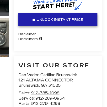
UNLOCK INSTANT PRICE
Disclaimer
Disclaimers
VISIT OUR STORE
Dan Vaden Cadillac Brunswick
121 ALTAMA CONNECTOR
Brunswick
,
GA
31525
Sales:
912-385-1098
Service:
912-289-0954
Parts:
912-279-4298