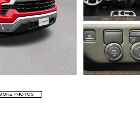
MORE PHOTOS