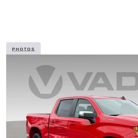
PHOTOS