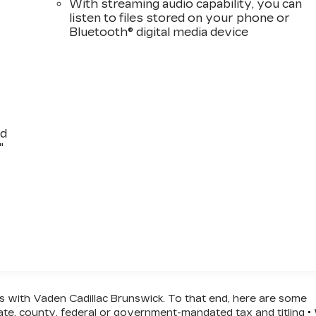
With streaming audio capability, you can
listen to files stored on your phone or
Bluetooth® digital media device
nd
"
ss with Vaden Cadillac Brunswick. To that end, here are some
state, county, federal or government-mandated tax and titling 