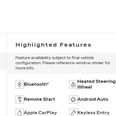
Highlighted Features
Feature availability subject to final vehicle
configuration. Please reference window sticker for
more info.
Heated Steering
Bluetooth®
Wheel
Remote Start
Android Auto
Apple CarPlay
Keyless Entry