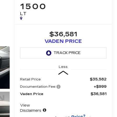
1500
LT
$36,581
VADEN PRICE
Less
$35,582
Retail Price
+$999
Documentation Fee:
$36,581
Vaden Price
View
Disclaimers