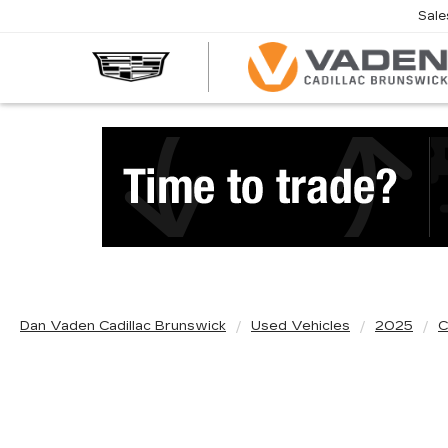
Sale
Dan Vaden Cadillac Brunswick
Used Vehicles
2025
C