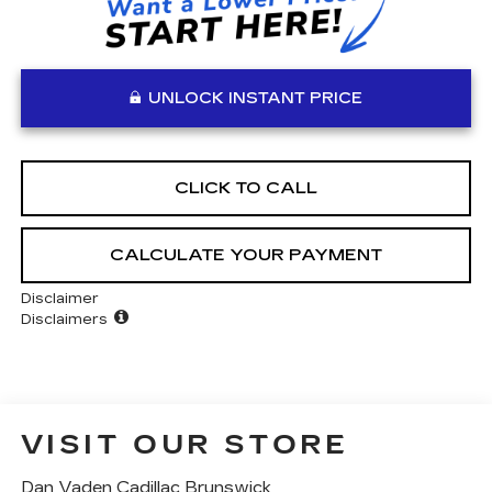
UNLOCK INSTANT PRICE
CLICK TO CALL
CALCULATE YOUR PAYMENT
Disclaimer
Disclaimers
VISIT OUR STORE
Dan Vaden Cadillac Brunswick