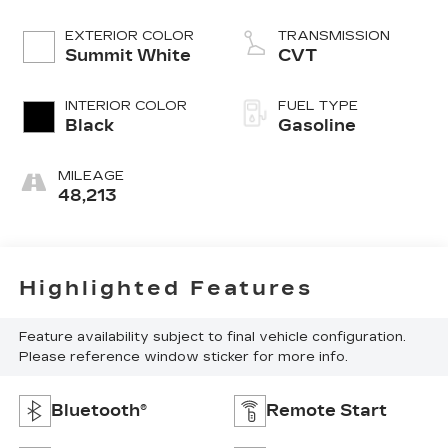
EXTERIOR COLOR
TRANSMISSION
Summit White
CVT
INTERIOR COLOR
FUEL TYPE
Black
Gasoline
MILEAGE
48,213
Highlighted Features
Feature availability subject to final vehicle configuration.
Please reference window sticker for more info.
Bluetooth®
Remote Start