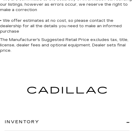
our listings, however as errors occur, we reserve the right to
make a correction
• We offer estimates at no cost, so please contact the
dealership for all the details you need to make an informed
purchase
The Manufacturer's Suggested Retail Price excludes tax, title,
license, dealer fees and optional equipment. Dealer sets final
price.
INVENTORY