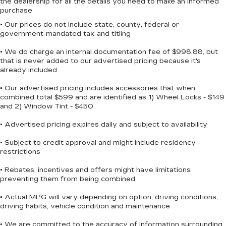
the dealership for all the details you need to make an informed
purchase
• Our prices do not include state, county, federal or
government-mandated tax and titling
• We do charge an internal documentation fee of $998.88, but
that is never added to our advertised pricing because it's
already included
• Our advertised pricing includes accessories that when
combined total $599 and are identified as 1) Wheel Locks - $149
and 2) Window Tint - $450
• Advertised pricing expires daily and subject to availability
• Subject to credit approval and might include residency
restrictions
• Rebates, incentives and offers might have limitations
preventing them from being combined
• Actual MPG will vary depending on option, driving conditions,
driving habits, vehicle condition and maintenance
• We are committed to the accuracy of information surrounding