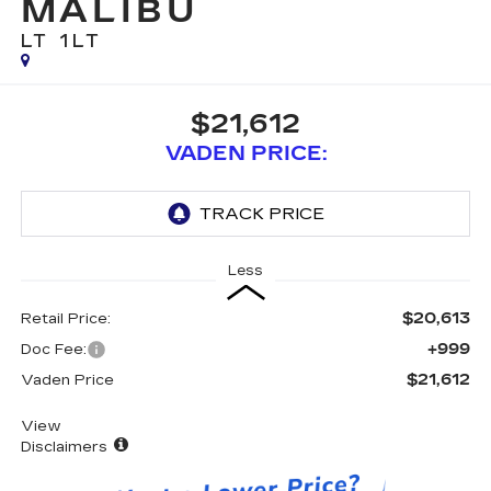
MALIBU
LT 1LT
$21,612
VADEN PRICE:
Less
$20,613
Retail Price:
+999
Doc Fee:
$21,612
Vaden Price
View
Disclaimers