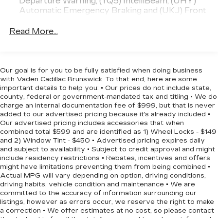
Departure Warning, (TQ5) IntelliBeam, (UHY)
efficiency to complement its refined driving
Automatic Emergency Braking and (UKJ) Front
dynamics.
Pedestrian Braking
Read More...
Experience the difference a well-equipped, stylish
Malibu can make. Schedule a test drive today and
discover how this 2025 Chevrolet Malibu LT 1LT
can enhance your daily commute and weekend
Our goal is for you to be fully satisfied when doing business
adventures.
with Vaden Cadillac Brunswick. To that end, here are some
important details to help you: • Our prices do not include state,
county, federal or government-mandated tax and titling • We do
charge an internal documentation fee of $999, but that is never
added to our advertised pricing because it's already included •
Our advertised pricing includes accessories that when
combined total $599 and are identified as 1) Wheel Locks - $149
and 2) Window Tint - $450 • Advertised pricing expires daily
and subject to availability • Subject to credit approval and might
include residency restrictions • Rebates, incentives and offers
might have limitations preventing them from being combined •
Actual MPG will vary depending on option, driving conditions,
driving habits, vehicle condition and maintenance • We are
committed to the accuracy of information surrounding our
listings, however as errors occur, we reserve the right to make
a correction • We offer estimates at no cost, so please contact