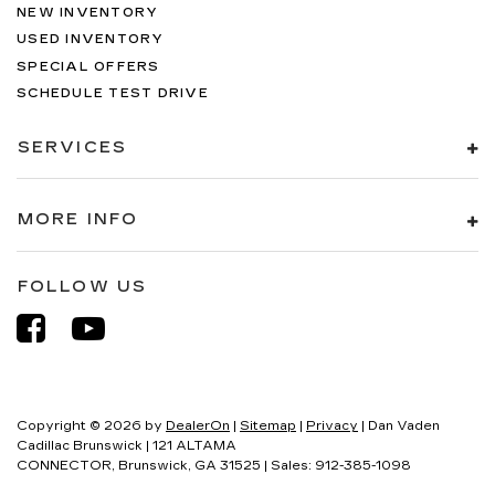
NEW INVENTORY
USED INVENTORY
SPECIAL OFFERS
SCHEDULE TEST DRIVE
SERVICES
MORE INFO
FOLLOW US
Copyright © 2026
by
DealerOn
|
Sitemap
|
Privacy
| Dan Vaden
Cadillac Brunswick
|
121 ALTAMA
CONNECTOR,
Brunswick,
GA
31525
| Sales:
912-385-1098