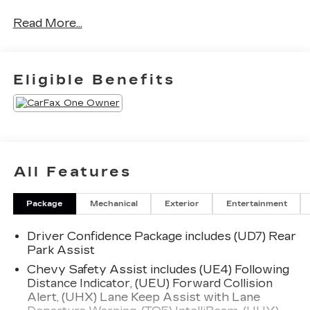
- Power Package
Read More...
Preferred Equipment Group 1LT provides an
impressive array of features:
Eligible Benefits
- Automatic temperature control
- Front dual zone A/C
- 8-Way Power Driver Seat Adjuster
- Power driver seat
- Remote keyless entry
- Steering wheel mounted audio controls
All Features
- Auto High-beam Headlights
- Wireless Apple CarPlay/Android Auto
Package
Mechanical
Exterior
Entertainment
This Malibu also boasts a comprehensive suite of
Driver Confidence Package includes (UD7) Rear
advanced technologies and conveniences,
Park Assist
including a Premium audio system, Rear Camera,
OnStar and Chevrolet connected services, and
Chevy Safety Assist includes (UE4) Following
Distance Indicator, (UEU) Forward Collision
more. With an EPA-estimated 28 city / 36
Alert, (UHX) Lane Keep Assist with Lane
highway MPG, this Malibu delivers exceptional