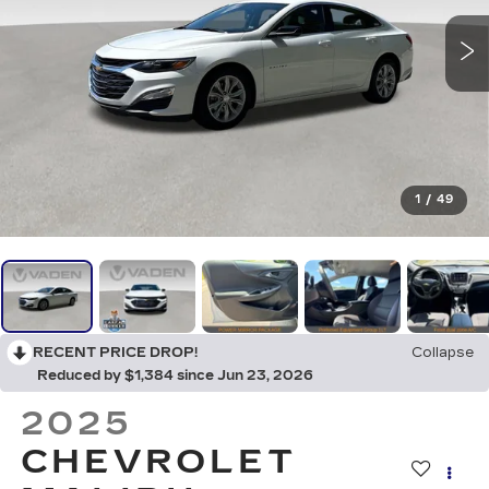
1
/
49
RECENT PRICE DROP!
Collapse
Reduced by $1,384 since Jun 23, 2026
2025
CHEVROLET