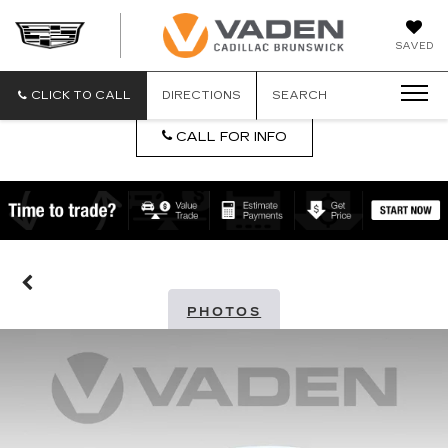
DAN
SAVED
VADEN
CADILLA
BRUNSW
CLICK TO CALL
DIRECTIONS
SEARCH
CALL FOR INFO
PHOTOS