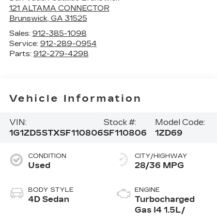
121 ALTAMA CONNECTOR
Brunswick
,
GA
31525
Sales:
912-385-1098
Service:
912-289-0954
Parts:
912-279-4298
Vehicle Information
VIN:
Stock #:
Model Code:
1G1ZD5STXSF110806
SF110806
1ZD69
CONDITION
CITY/HIGHWAY
Used
28/36 MPG
BODY STYLE
ENGINE
4D Sedan
Turbocharged
Gas I4 1.5L/