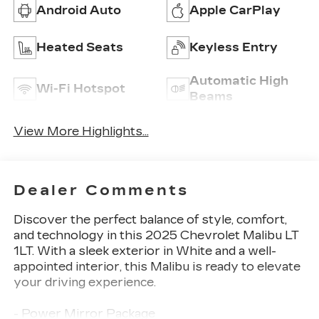
Android Auto
Apple CarPlay
Heated Seats
Keyless Entry
Automatic High
Wi-Fi Hotspot
Beams
View More Highlights...
Dealer Comments
Discover the perfect balance of style, comfort,
and technology in this 2025 Chevrolet Malibu LT
1LT. With a sleek exterior in White and a well-
appointed interior, this Malibu is ready to elevate
your driving experience.
- Power Mirror Package