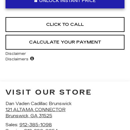
UNLOCK INSTANT PRICE
CLICK TO CALL
CALCULATE YOUR PAYMENT
Disclaimer
Disclaimers
VISIT OUR STORE
Dan Vaden Cadillac Brunswick
121 ALTAMA CONNECTOR
Brunswick
,
GA
31525
Sales:
912-385-1098