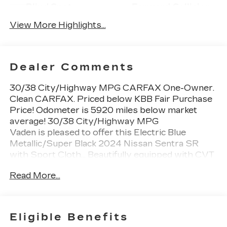
Blind Spot
Forward Collision
Monitor
Warning
View More Highlights...
Dealer Comments
30/38 City/Highway MPG CARFAX One-Owner.
Clean CARFAX. Priced below KBB Fair Purchase
Price! Odometer is 5920 miles below market
average! 30/38 City/Highway MPG
Vaden is pleased to offer this Electric Blue
Metallic/Super Black 2024 Nissan Sentra SR
with Sport Cloth... Beautifully equipped with CVT
with Xtronic, Sport Cloth, 2-Tone Non Premium
Read More...
Paint, 4-Wheel Disc Brakes, 6 Speakers, ABS
brakes, Air Conditioning, AM/FM radio: SiriusXM,
Auto High-beam Headlights, Automatic
temperature control, Blind Spot Warning, Brake
Eligible Benefits
assist, Bumpers: body-color, Clear Rear Bumper