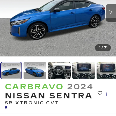
1
/
31
CARBRAVO
2024
NISSAN SENTRA
SR XTRONIC CVT