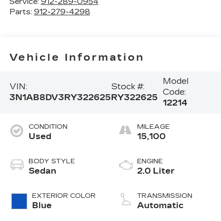
Service:
912-289-0954
Parts:
912-279-4298
Vehicle Information
Model
VIN:
Stock #:
Code:
3N1AB8DV3RY322625
RY322625
12214
CONDITION
MILEAGE
Used
15,100
BODY STYLE
ENGINE
Sedan
2.0 Liter
EXTERIOR COLOR
TRANSMISSION
Blue
Automatic