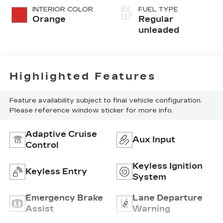
INTERIOR COLOR
FUEL TYPE
Orange
Regular
unleaded
Highlighted Features
Feature availability subject to final vehicle configuration.
Please reference window sticker for more info.
Adaptive Cruise
Aux Input
Control
Keyless Ignition
Keyless Entry
System
Emergency Brake
Lane Departure
Assist
Warning