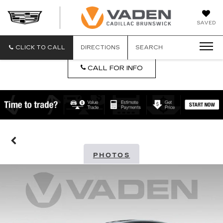
DAN
SAVED
VADEN
CADILLA
BRUNSW
CLICK TO CALL
DIRECTIONS
SEARCH
CALL FOR INFO
PHOTOS