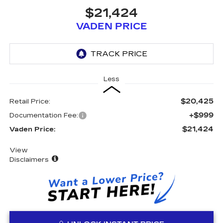
$21,424
VADEN PRICE
Less
$20,425
Retail Price:
+$999
Documentation Fee:
$21,424
Vaden Price:
View
Disclaimers