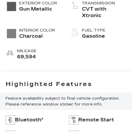
EXTERIOR COLOR
TRANSMISSION
Gun Metallic
CVT with
Xtronic
INTERIOR COLOR
FUEL TYPE
Charcoal
Gasoline
MILEAGE
69,594
Highlighted Features
Feature availability subject to final vehicle configuration.
Please reference window sticker for more info.
Bluetooth®
Remote Start