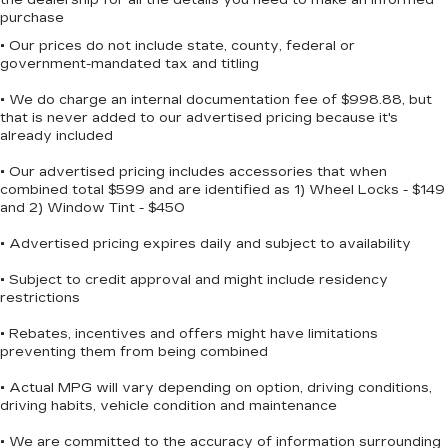
The cabin includes thoughtful details like
purchase
illuminated entry, overhead console, and trip
• Our prices do not include state, county, federal or
computer functionality. Steering wheel-mounted
government-mandated tax and titling
audio controls let you manage your SiriusXM
• We do charge an internal documentation fee of $998.88, but
subscription and AM/FM radio without taking
that is never added to our advertised pricing because it's
your eyes off the road. Tilt and telescoping
already included
steering wheel adjustment ensures you can find a
comfortable driving position.
• Our advertised pricing includes accessories that when
combined total $599 and are identified as 1) Wheel Locks - $149
and 2) Window Tint - $450
This Altima offers the combination of dependable
engineering, practical features, and fuel efficiency
• Advertised pricing expires daily and subject to availability
that makes it a sound choice in the sedan
segment. We invite you to visit our showroom to
• Subject to credit approval and might include residency
restrictions
experience this vehicle firsthand and discuss
how it fits your transportation needs.
• Rebates, incentives and offers might have limitations
preventing them from being combined
• Actual MPG will vary depending on option, driving conditions,
driving habits, vehicle condition and maintenance
• We are committed to the accuracy of information surrounding