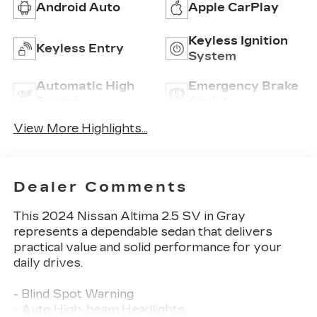
Android Auto
Apple CarPlay
Keyless Ignition
Keyless Entry
System
Automatic High
Emergency Brake
Beams
Assist
View More Highlights...
Dealer Comments
This 2024 Nissan Altima 2.5 SV in Gray
represents a dependable sedan that delivers
practical value and solid performance for your
daily drives.
- Blind Spot Warning
- Auto High-beam Headlights