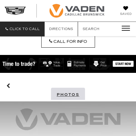
DAN
SAVED
VADEN
CADILLA
BRUNSW
CLICK TO CALL
DIRECTIONS
SEARCH
CALL FOR INFO
PHOTOS