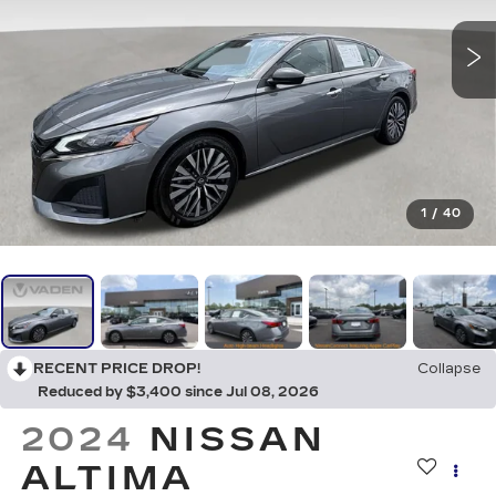
1
/
40
RECENT PRICE DROP!
Collapse
Reduced by $3,400 since Jul 08, 2026
2024
NISSAN
ALTIMA