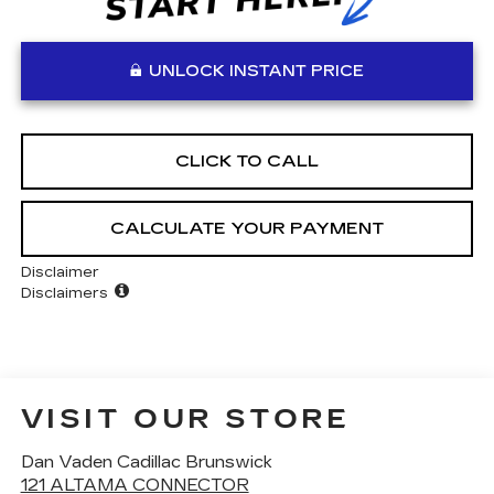
UNLOCK INSTANT PRICE
CLICK TO CALL
CALCULATE YOUR PAYMENT
Disclaimer
Disclaimers
VISIT OUR STORE
Dan Vaden Cadillac Brunswick
121 ALTAMA CONNECTOR