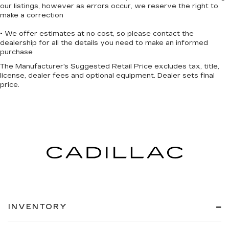
our listings, however as errors occur, we reserve the right to
make a correction
• We offer estimates at no cost, so please contact the
dealership for all the details you need to make an informed
purchase
The Manufacturer's Suggested Retail Price excludes tax, title,
license, dealer fees and optional equipment. Dealer sets final
price.
INVENTORY