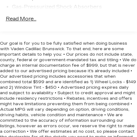
highway merging and everyday driving situations.
Gas-Pressurized Shock Absorbers
Safety features include dual front impact airbags,
Front And Rear Anti-Roll Bars
Read More...
dual front side impact airbags, knee airbag, and
Electric Power-Assist Speed-Sensing
rear side impact airbag protection. Electronic
Steering
Stability Control and Traction control work
16.2 Gal. Fuel Tank
together to help maintain vehicle control in
Our goal is for you to be fully satisfied when doing business
Quasi-Dual Stainless Steel Exhaust
various driving conditions. Four-wheel
with Vaden Cadillac Brunswick. To that end, here are some
independent suspension contributes to a
important details to help you: • Our prices do not include state,
Strut Front Suspension w/Coil Springs
county, federal or government-mandated tax and titling • We do
composed ride quality, while speed-sensing
Multi-Link Rear Suspension w/Coil Springs
charge an internal documentation fee of $999, but that is never
steering adapts to your driving needs.
added to our advertised pricing because it's already included •
4-Wheel Disc Brakes w/4-Wheel ABS, Front
Our advertised pricing includes accessories that when
Vented Discs, Brake Assist and Hill Hold
Inside, you'll find a comfortable environment with
combined total $599 and are identified as 1) Wheel Locks - $149
Control
and 2) Window Tint - $450 • Advertised pricing expires daily
front bucket seats and cloth trim that suits active
and subject to availability • Subject to credit approval and might
lifestyles. The front center armrest provides
include residency restrictions • Rebates, incentives and offers
convenient storage and comfort, while the split
might have limitations preventing them from being combined •
folding rear seat expands cargo flexibility. Power
Actual MPG will vary depending on option, driving conditions,
windows, power door mirrors, and a power
driving habits, vehicle condition and maintenance • We are
committed to the accuracy of information surrounding our
driver seat offer modern convenience features
listings, however as errors occur, we reserve the right to make
that make daily operation straightforward.
a correction • We offer estimates at no cost, so please contact
the dealership for all the details you need to make an informed