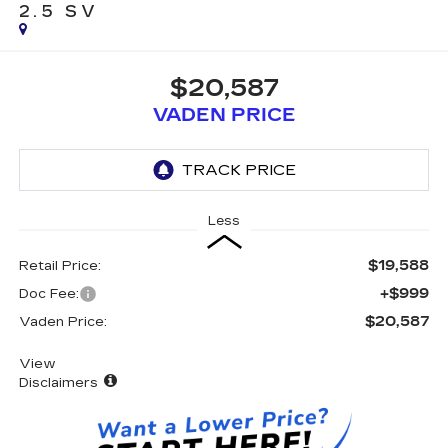
2.5 SV
$20,587
VADEN PRICE
Less
$19,588
Retail Price:
+$999
Doc Fee:
$20,587
Vaden Price:
View
Disclaimers