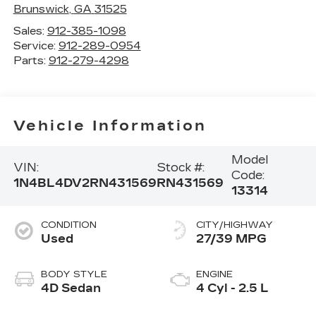
Brunswick
,
GA
31525
Sales:
912-385-1098
Service:
912-289-0954
Parts:
912-279-4298
Vehicle Information
Model
VIN:
Stock #:
Code:
1N4BL4DV2RN431569
RN431569
13314
CONDITION
CITY/HIGHWAY
Used
27/39 MPG
BODY STYLE
ENGINE
4D Sedan
4 Cyl - 2.5 L