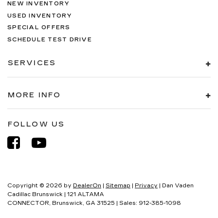
NEW INVENTORY
USED INVENTORY
SPECIAL OFFERS
SCHEDULE TEST DRIVE
SERVICES
MORE INFO
FOLLOW US
Copyright © 2026
by
DealerOn
|
Sitemap
|
Privacy
| Dan Vaden
Cadillac Brunswick
|
121 ALTAMA
CONNECTOR,
Brunswick,
GA
31525
| Sales:
912-385-1098