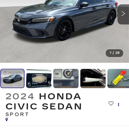
1
/
28
2024
HONDA
CIVIC SEDAN
SPORT