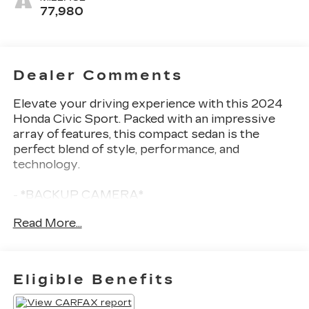
77,980
Dealer Comments
Elevate your driving experience with this 2024
Honda Civic Sport. Packed with an impressive
array of features, this compact sedan is the
perfect blend of style, performance, and
technology.
- *BACKUP CAMERA*
- *Bluetooth®*
Read More...
- Remote keyless entry
- Steering wheel mounted audio controls
- Adaptive Cruise Control: Adaptive Cruise
Control (ACC) with Low-Speed Follow
Eligible Benefits
- Auto High-beam Headlights
- Fully automatic headlights