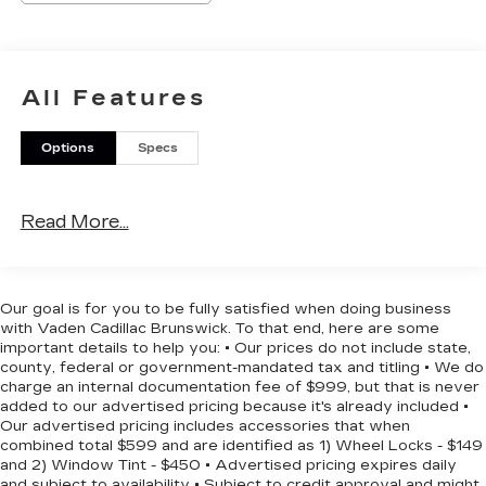
- Apple CarPlay/Android Auto
- Exterior Parking Camera Rear
Under the hood, the 2.0L I4 DOHC 16V i-VTEC
All Features
engine and CVT transmission deliver a smooth
and efficient driving experience, with an
Options
Specs
impressive 30 city / 37 highway MPG. The sleek
Meteorite Gray Metallic exterior complements
the sporty and modern design, while the well-
Read More...
appointed interior offers a comfortable and
connected driving environment.
With a host of advanced safety features, including
Our goal is for you to be fully satisfied when doing business
ABS brakes, dual front and side impact airbags,
with Vaden Cadillac Brunswick. To that end, here are some
and an emergency communication system, you
important details to help you: • Our prices do not include state,
can drive with confidence. The Civic Sport's
county, federal or government-mandated tax and titling • We do
charge an internal documentation fee of $999, but that is never
impressive array of technology and convenience
added to our advertised pricing because it's already included •
features, such as the 180-Watt Audio System,
Our advertised pricing includes accessories that when
Automatic Temperature Control, and Power
combined total $599 and are identified as 1) Wheel Locks - $149
Windows, make every journey a pleasure.
and 2) Window Tint - $450 • Advertised pricing expires daily
and subject to availability • Subject to credit approval and might