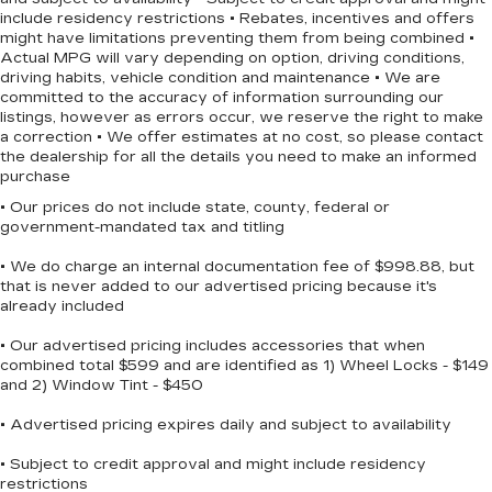
include residency restrictions • Rebates, incentives and offers
Discover the perfect balance of style,
might have limitations preventing them from being combined •
performance, and technology in this 2024 Honda
Actual MPG will vary depending on option, driving conditions,
Civic Sport. Experience the difference for
driving habits, vehicle condition and maintenance • We are
yourself and schedule a test drive today.
committed to the accuracy of information surrounding our
listings, however as errors occur, we reserve the right to make
a correction • We offer estimates at no cost, so please contact
the dealership for all the details you need to make an informed
purchase
• Our prices do not include state, county, federal or
government-mandated tax and titling
• We do charge an internal documentation fee of $998.88, but
that is never added to our advertised pricing because it's
already included
• Our advertised pricing includes accessories that when
combined total $599 and are identified as 1) Wheel Locks - $149
and 2) Window Tint - $450
• Advertised pricing expires daily and subject to availability
• Subject to credit approval and might include residency
restrictions