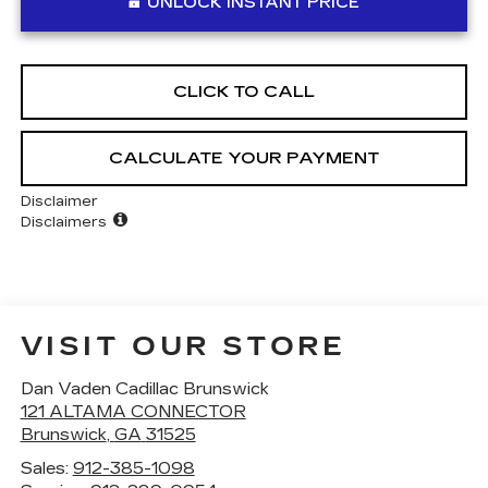
UNLOCK INSTANT PRICE
CLICK TO CALL
CALCULATE YOUR PAYMENT
Disclaimer
Disclaimers
VISIT OUR STORE
Dan Vaden Cadillac Brunswick
121 ALTAMA CONNECTOR
Brunswick
,
GA
31525
Sales:
912-385-1098