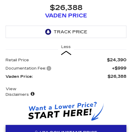
$26,388
VADEN PRICE
Less
$24,390
Retail Price
+$999
Documentation Fee:
$26,388
Vaden Price:
View
Disclaimers