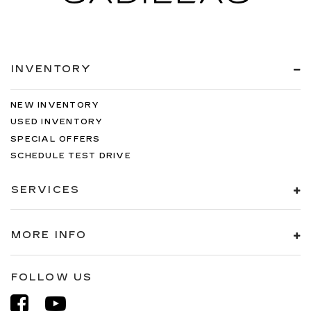
INVENTORY
NEW INVENTORY
USED INVENTORY
SPECIAL OFFERS
SCHEDULE TEST DRIVE
SERVICES
MORE INFO
FOLLOW US