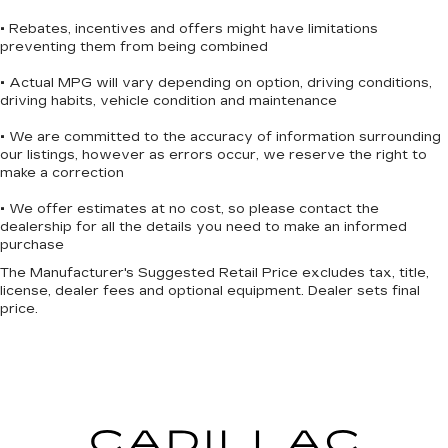
• Rebates, incentives and offers might have limitations
preventing them from being combined
• Actual MPG will vary depending on option, driving conditions,
driving habits, vehicle condition and maintenance
• We are committed to the accuracy of information surrounding
our listings, however as errors occur, we reserve the right to
make a correction
• We offer estimates at no cost, so please contact the
dealership for all the details you need to make an informed
purchase
The Manufacturer's Suggested Retail Price excludes tax, title,
license, dealer fees and optional equipment. Dealer sets final
price.