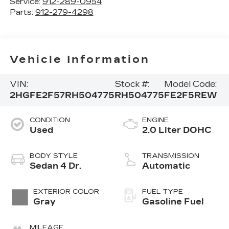
Service:
912-289-0954
Parts:
912-279-4298
Vehicle Information
VIN:
Stock #:
Model Code:
2HGFE2F57RH504775
RH504775
FE2F5REW
CONDITION
ENGINE
Used
2.0 Liter DOHC
BODY STYLE
TRANSMISSION
Sedan 4 Dr.
Automatic
EXTERIOR COLOR
FUEL TYPE
Gray
Gasoline Fuel
MILEAGE