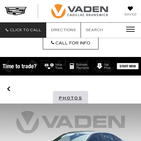
DAN
SAVED
VADEN
CADILLA
BRUNSW
CLICK TO CALL
DIRECTIONS
SEARCH
CALL FOR INFO
PHOTOS