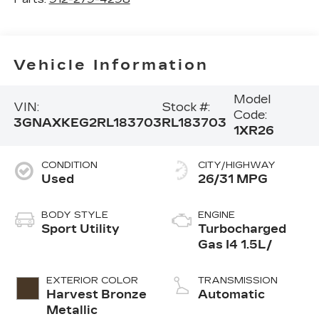
Vehicle Information
Model
VIN:
Stock #:
Code:
3GNAXKEG2RL183703
RL183703
1XR26
CONDITION
CITY/HIGHWAY
Used
26/31 MPG
BODY STYLE
ENGINE
Sport Utility
Turbocharged
Gas I4 1.5L/
EXTERIOR COLOR
TRANSMISSION
Harvest Bronze
Automatic
Metallic