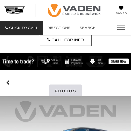
DAN
SAVED
VADEN
CADILLA
BRUNSW
CLICK TO CALL
DIRECTIONS
SEARCH
CALL FOR INFO
PHOTOS