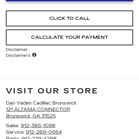
CLICK TO CALL
CALCULATE YOUR PAYMENT
Disclaimer
Disclaimers
VISIT OUR STORE
Dan Vaden Cadillac Brunswick
121 ALTAMA CONNECTOR
Brunswick
,
GA
31525
Sales:
912-385-1098
Service:
912-289-0954
Parts:
912-279-4298