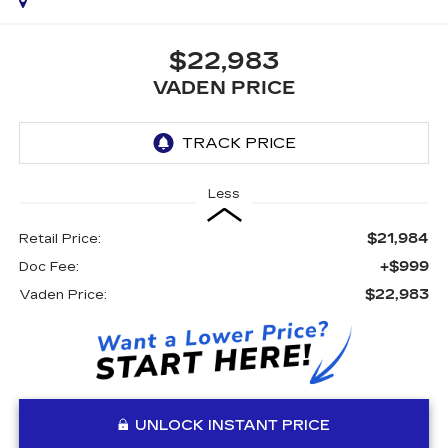
$22,983
VADEN PRICE
Less
$21,984
Retail Price:
+$999
Doc Fee:
$22,983
Vaden Price:
UNLOCK INSTANT PRICE