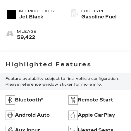
INTERIOR COLOR
FUEL TYPE
Jet Black
Gasoline Fuel
MILEAGE
59,422
Highlighted Features
Feature availability subject to final vehicle configuration.
Please reference window sticker for more info.
Bluetooth®
Remote Start
Android Auto
Apple CarPlay
Aux Input
Heated Seats