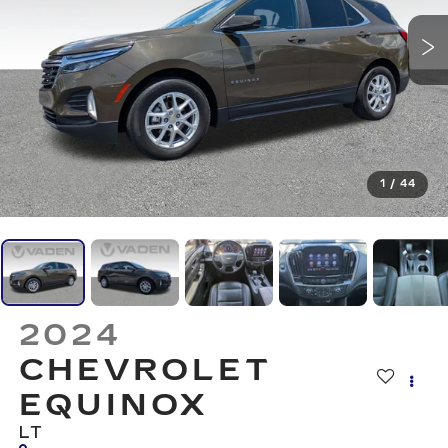
1
/
44
2024
CHEVROLET
EQUINOX
LT