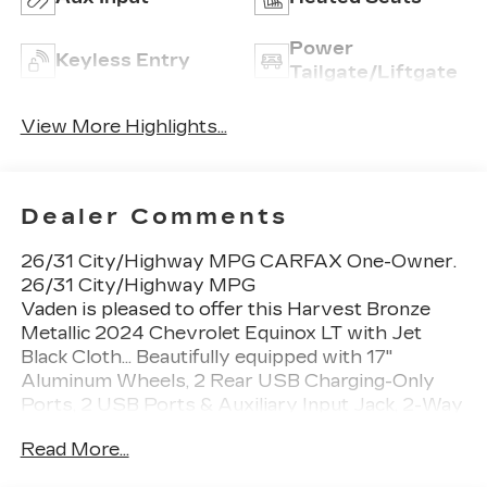
Power
Keyless Entry
Tailgate/Liftgate
View More Highlights...
Dealer Comments
26/31 City/Highway MPG CARFAX One-Owner.
26/31 City/Highway MPG
Vaden is pleased to offer this Harvest Bronze
Metallic 2024 Chevrolet Equinox LT with Jet
Black Cloth... Beautifully equipped with 17"
Aluminum Wheels, 2 Rear USB Charging-Only
Ports, 2 USB Ports & Auxiliary Input Jack, 2-Way
Power Driver Lumbar Control Seat Adjuster,
Read More...
3.50 Final Drive Axle Ratio, 4-Wheel Disc Brakes,
6 Speakers, 6-Speaker Audio System Feature,