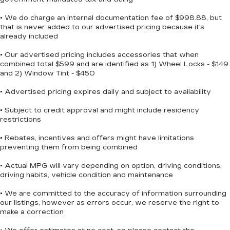
Bluetooth®/HANDS FREE PHONE, REMAINDER
• We do charge an internal documentation fee of $998.88, but
OF FACTORY WARRANTY, SIRIUS XM
that is never added to our advertised pricing because it's
SATELLITE RADIO, NAVIGATION, POWER
already included
PACKAGE, BACKUP CAMERA, PREMIUM
WHEELS.
• Our advertised pricing includes accessories that when
combined total $599 and are identified as 1) Wheel Locks - $149
and 2) Window Tint - $450
***SERVING CLIENTS IN Brunswick,
• Advertised pricing expires daily and subject to availability
Jacksonville, Country Club Estates, Waycross, St
Simmons Island, Blackshear, Kingsland, Dock
• Subject to credit approval and might include residency
restrictions
Junction, Jesup, Ferdandina Beach. FOR NEW
AND USED CARS, PLEASE VISIT US ONLINE
• Rebates, incentives and offers might have limitations
www.danvadenbrunswick.com, OR CALL US AT
preventing them from being combined
(912) 265-3540**
• Actual MPG will vary depending on option, driving conditions,
driving habits, vehicle condition and maintenance
• We are committed to the accuracy of information surrounding
our listings, however as errors occur, we reserve the right to
make a correction