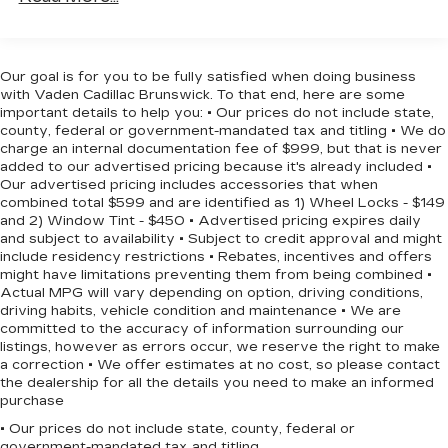
Panic alarm, Passenger door bin, Passenger
Lamp marker, reflex, front side
vanity mirror, Power door mirrors, Power driver
Liftgate, rear power
seat, Power Liftgate, Power steering, Power
Mirror caps, body-color
windows, Premium audio system: Chevrolet
Our goal is for you to be fully satisfied when doing business
Infotainment 3, Premium Cloth Seat Trim, Radio
with Vaden Cadillac Brunswick. To that end, here are some
Mirrors, outside heated power-adjustable,
data system, Radio: Chevrolet Infotainment 3
important details to help you: • Our prices do not include state,
manual-folding
county, federal or government-mandated tax and titling • We do
System w/AM/FM, Rear anti-roll bar, Rear
Moldings, bright beltline with bright DLO
charge an internal documentation fee of $999, but that is never
reading lights, Rear seat center armrest, Rear
added to our advertised pricing because it's already included •
Tire, compact spare, T135/70R16 blackwall
window defroster, Rear window wiper, Remote
Our advertised pricing includes accessories that when
Tires, P225/65R17 all-season blackwall (FWD
keyless entry, Security system, SiriusXM, Speed
combined total $599 and are identified as 1) Wheel Locks - $149
only.)
and 2) Window Tint - $450 • Advertised pricing expires daily
control, Speed-sensing steering, Split folding rear
and subject to availability • Subject to credit approval and might
seat, Spoiler, Steering wheel mounted audio
Trim, Bright lower window
include residency restrictions • Rebates, incentives and offers
controls, Tachometer, Telescoping steering
might have limitations preventing them from being combined •
Wheel, spare, 16" (40.6 cm) steel
wheel, Tilt steering wheel, Traction control, Trip
Actual MPG will vary depending on option, driving conditions,
Wheels, 17" (43.2 cm) aluminum
computer, and Variably intermittent wipers!
driving habits, vehicle condition and maintenance • We are
committed to the accuracy of information surrounding our
Approved customer communicated additions
listings, however as errors occur, we reserve the right to make
(repairing minor cosmetic flaw, added
a correction • We offer estimates at no cost, so please contact
accessories, etc.) Prior to delivery will be subject
the dealership for all the details you need to make an informed
to additional charges. ***All of Our Vaden New Car
purchase
Pricing is Transparent, the price you see is the
• Our prices do not include state, county, federal or
price you pay!!**** CAR FAX 1 OWNER,
government-mandated tax and titling