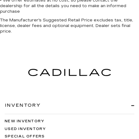
• We offer estimates at no cost, so please contact the
dealership for all the details you need to make an informed
purchase
The Manufacturer's Suggested Retail Price excludes tax, title,
license, dealer fees and optional equipment. Dealer sets final
price.
INVENTORY
NEW INVENTORY
USED INVENTORY
SPECIAL OFFERS