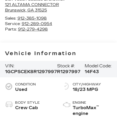
121 ALTAMA CONNECTOR
Brunswick
,
GA
31525
Sales:
912-385-1098
Service:
912-289-0954
Parts:
912-279-4298
Vehicle Information
VIN:
Stock #:
Model Code:
1GCPSCEK8R1297997
R1297997
14F43
CONDITION
CITY/HIGHWAY
Used
18/23 MPG
BODY STYLE
ENGINE
™
Crew Cab
TurboMax
engine