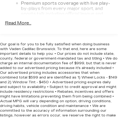
impressive towing capacity, up to 7,700 lbs, and
Premium sports coverage with live play-
available Advanced Trailering Package make it a
by-plays from every major sport, and
versatile choice for your next
sports talk including official league and
college conference channels
adventure.Experience the uncompromising
Read More...
capability and refined comfort of the 2024
You also get Howard Stern, exclusive
Chevrolet Colorado LT. Schedule a test drive
comedy, talk and news
today and discover the perfect blend of
Discover even more when you stream on
performance, technology, and style.
the SXM App, with Xtra music channels
Our goal is for you to be fully satisfied when doing business
with Vaden Cadillac Brunswick. To that end, here are some
for any mood or activity, podcasts
important details to help you: • Our prices do not include state,
including SiriusXM originals, personalized
county, federal or government-mandated tax and titling • We do
Pandora stations and SiriusXM video
charge an internal documentation fee of $999, but that is never
added to our advertised pricing because it's already included •
11.3" diagonal advanced color LCD display with
Our advertised pricing includes accessories that when
Google built-In
combined total $599 and are identified as 1) Wheel Locks - $149
11.3" diagonal advanced color LCD display
and 2) Window Tint - $450 • Advertised pricing expires daily
with Google built-In, includes multi-touch
and subject to availability • Subject to credit approval and might
1
display, AM/FM/SiriusXM
radio capable
include residency restrictions • Rebates, incentives and offers
might have limitations preventing them from being combined •
®2
Bluetooth®
streaming audio for music
Actual MPG will vary depending on option, driving conditions,
and select phones
driving habits, vehicle condition and maintenance • We are
®3
Bluetooth®
streaming audio for music
committed to the accuracy of information surrounding our
listings, however as errors occur, we reserve the right to make
and select phones