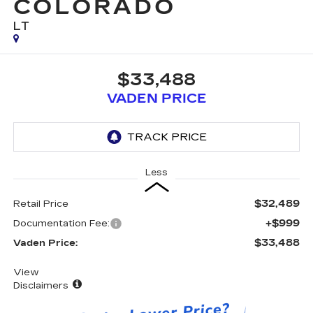
COLORADO
LT
$33,488
VADEN PRICE
Less
$32,489
Retail Price
+$999
Documentation Fee:
$33,488
Vaden Price:
View
Disclaimers