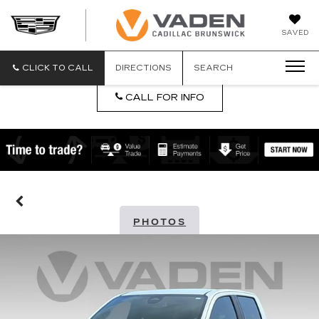
DAN
SAVED
VADEN
CADILLA
BRUNSW
CLICK TO CALL
DIRECTIONS
SEARCH
CALL FOR INFO
PHOTOS