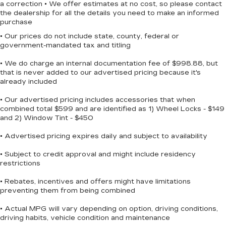
a correction • We offer estimates at no cost, so please contact
™
Wireless Apple CarPlay
capability for
the dealership for all the details you need to make an informed
4
compatible phones
purchase
™
Wireless Android Auto
capability for
• Our prices do not include state, county, federal or
5
compatible phones
government-mandated tax and titling
Customize and manage entertainment and
• We do charge an internal documentation fee of $998.88, but
vehicle feature settings through the 11.3"
that is never added to our advertised pricing because it's
diagonal touch-screen display
already included
Use, control and manage select
• Our advertised pricing includes accessories that when
smartphone apps through the
combined total $599 and are identified as 1) Wheel Locks - $149
Infotainment system
and 2) Window Tint - $450
Voice-activated technology for phone
• Advertised pricing expires daily and subject to availability
Wireless Apple CarPlay/Wireless Android
• Subject to credit approval and might include residency
Auto capability for compatible phones
restrictions
1
Can use Apple CarPlay
and Android
2
Auto
wirelessly
• Rebates, incentives and offers might have limitations
1
2
Apple CarPlay
and Android Auto
preventing them from being combined
compatibility, both wired or wirelessly
• Actual MPG will vary depending on option, driving conditions,
Vehicle user interface is a product of
driving habits, vehicle condition and maintenance
Google and its terms and privacy