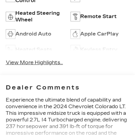
Control
Heated Steering
Remote Start
Wheel
Android Auto
Apple CarPlay
Heated Seats
Keyless Entry
View More Highlights...
Dealer Comments
Experience the ultimate blend of capability and
convenience in the 2024 Chevrolet Colorado LT.
This impressive midsize truck is equipped with a
powerful 2.7L I4 Turbocharged engine, delivering
237 horsepower and 391 lb-ft of torque for
impressive performance on the road and the