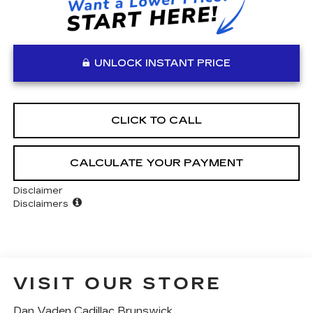
UNLOCK INSTANT PRICE
CLICK TO CALL
CALCULATE YOUR PAYMENT
Disclaimer
Disclaimers
VISIT OUR STORE
Dan Vaden Cadillac Brunswick