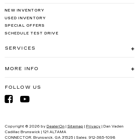
NEW INVENTORY
USED INVENTORY
SPECIAL OFFERS
SCHEDULE TEST DRIVE
SERVICES
MORE INFO
FOLLOW US
Copyright © 2026
by
DealerOn
|
Sitemap
|
Privacy
| Dan Vaden
Cadillac Brunswick
|
121 ALTAMA
CONNECTOR,
Brunswick,
GA
31525
| Sales:
912-385-1098