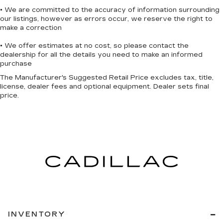
statements apply. To use Android Auto on
• We are committed to the accuracy of information surrounding
your car display, you'll need an Android
our listings, however as errors occur, we reserve the right to
phone running Android 6 or higher, an
make a correction
active data plan, and the Android Auto app.
• We offer estimates at no cost, so please contact the
Google, Android and Android Auto are
dealership for all the details you need to make an informed
trademarks of Google LLC.
purchase
®
OnStar
& Chevrolet Connected Services
The Manufacturer's Suggested Retail Price excludes tax, title,
capable
license, dealer fees and optional equipment. Dealer sets final
Terms and limitations apply. See
price.
onstar.com
or dealer for details.
Terms and limitations apply. See
onstar.com
or dealer for details.
INVENTORY