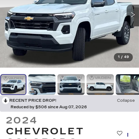
1
/
49
RECENT PRICE DROP!
Collapse
Reduced by $506 since Aug 07, 2026
2024
CHEVROLET