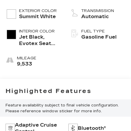
EXTERIOR COLOR
TRANSMISSION
Summit White
Automatic
INTERIOR COLOR
FUEL TYPE
Jet Black,
Gasoline Fuel
Evotex Seat
Trim
MILEAGE
9,533
Highlighted Features
Feature availability subject to final vehicle configuration.
Please reference window sticker for more info.
Adaptive Cruise
Bluetooth®