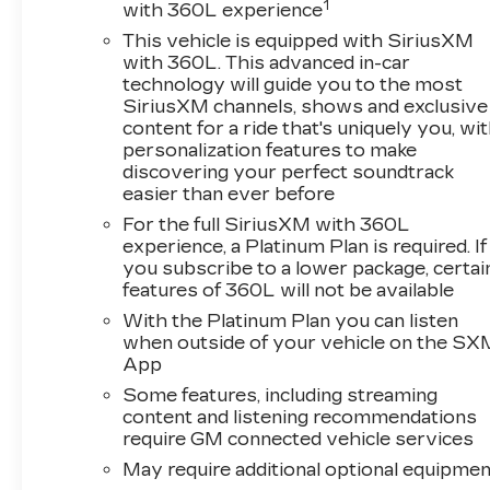
you're seeking.
1
with 360L experience
This vehicle is equipped with SiriusXM
Inside, the cabin prioritizes your comfort and
with 360L. This advanced in-car
convenience. Heated and ventilated front sport
technology will guide you to the most
bucket seats with leather trim provide support
SiriusXM channels, shows and exclusive
for long drives and adjust via 8-way power
content for a ride that's uniquely you, wi
personalization features to make
driver and 6-way power passenger controls.
discovering your perfect soundtrack
The automatic dual zone climate control
easier than ever before
maintains your preferred temperature
regardless of conditions. Premium sound
For the full SiriusXM with 360L
experience, a Platinum Plan is required. If
comes through the Bose 7-speaker audio
you subscribe to a lower package, certai
system, while the Chevrolet Infotainment 3
features of 360L will not be available
Premium System with its 8 HD touchscreen
keeps you connected through Apple CarPlay,
With the Platinum Plan you can listen
when outside of your vehicle on the SX
Android Auto, and SiriusXM satellite radio.
App
Advanced features enhance your driving
Some features, including streaming
experience and safety. The power convertible
content and listening recommendations
require GM connected vehicle services
roof opens up the driving experience to the
elements at the touch of a button, while the
May require additional optional equipmen
backup camera and exterior parking camera