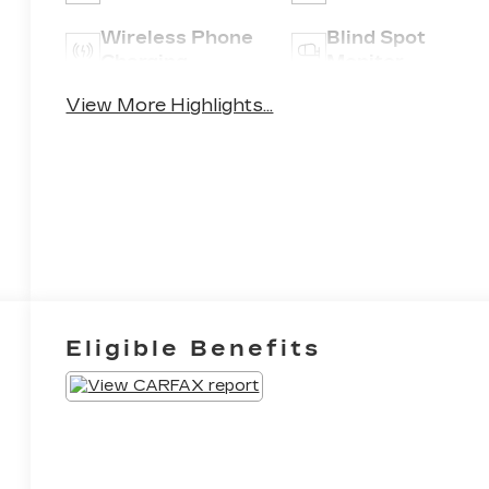
Wireless Phone
Blind Spot
Charging
Monitor
View More Highlights...
Eligible Benefits