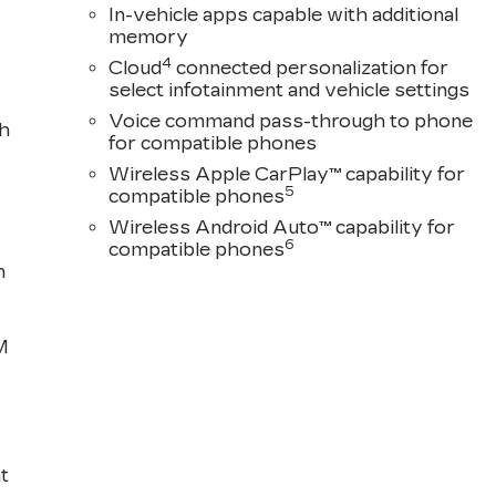
In-vehicle apps capable with additional
memory
4
Cloud
connected personalization for
select infotainment and vehicle settings
Voice command pass-through to phone
th
for compatible phones
Wireless Apple CarPlay™ capability for
5
compatible phones
Wireless Android Auto™ capability for
6
compatible phones
n
M
t