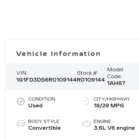
Vehicle Information
Model
VIN:
Stock #:
Code:
1G1FD3DS6R0109144
R0109144
1AH67
CONDITION
CITY/HIGHWAY
Used
18/29 MPG
BODY STYLE
ENGINE
Convertible
3.6L V6 engine