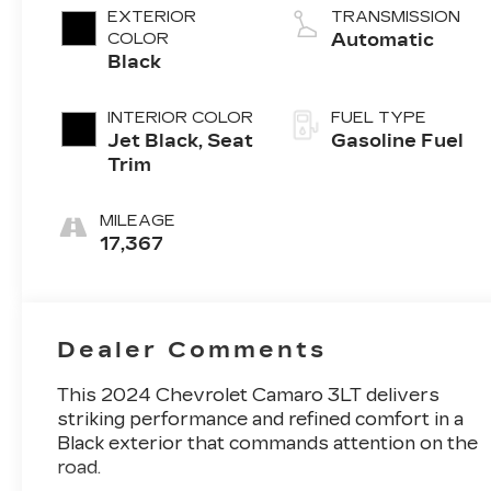
EXTERIOR
TRANSMISSION
COLOR
Automatic
Black
INTERIOR COLOR
FUEL TYPE
Jet Black, Seat
Gasoline Fuel
Trim
MILEAGE
17,367
Dealer Comments
This 2024 Chevrolet Camaro 3LT delivers
striking performance and refined comfort in a
Black exterior that commands attention on the
road.