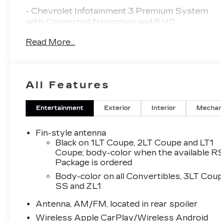
- Chevrolet Infotainment 3 Premium System
with Connected Navigation and 8 HD
touchscreen
Read More...
- Apple CarPlay and Android Auto capability
- Bluetooth® audio streaming for 2 active
devices
- SiriusXM satellite radio with 360L
All Features
- Backup camera with exterior parking camera
rear
- 3.6L V6 DI engine with 10-speed automatic
Entertainment
Exterior
Interior
Mechan
transmission
- RS Package with dark tint LED tail lamps and
Fin-style antenna
RS-specific styling
Black on 1LT Coupe, 2LT Coupe and LT1
- 20 5-spoke carbon flash painted aluminum
Coupe; body-color when the available R
Package is ordered
wheels
- Bose Premium 7-speaker audio system
Body-color on all Convertibles, 3LT Cou
- Heated and ventilated front seats with leather
SS and ZL1
trim
Antenna, AM/FM, located in rear spoiler
- Power convertible roof
- Remote vehicle starter system
Wireless Apple CarPlay/Wireless Android