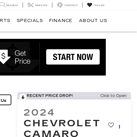
SEARCH
SERVICE
CONTACT
SAVED
ARTS
SPECIALS
FINANCE
ABOUT US
RECENT PRICE DROP!
Click to Open
2024
CHEVROLET
CAMARO