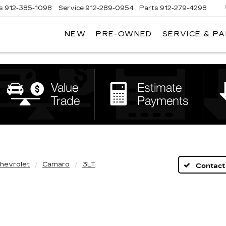
s
912-385-1098
Service
912-289-0954
Parts
912-279-4298
NEW
PRE-OWNED
SERVICE & P
DAN
VADEN
CADILLAC
BRUNSWICK
hevrolet
Camaro
3LT