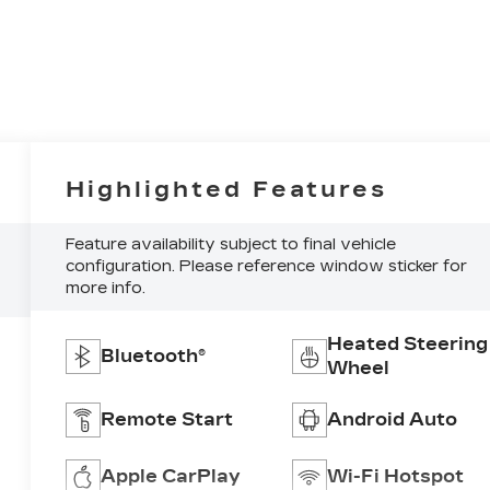
Highlighted Features
Feature availability subject to final vehicle
configuration. Please reference window sticker for
more info.
Heated Steering
Bluetooth®
Wheel
Remote Start
Android Auto
Apple CarPlay
Wi-Fi Hotspot