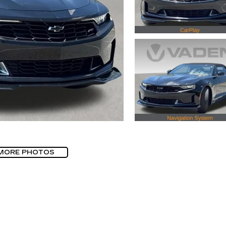
MORE PHOTOS