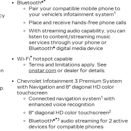
®
Bluetooth®
Pair your compatible mobile phone to
1
your vehicle's infotainment system
acy
Place and receive hands-free phone calls
With streaming audio capability, you can
listen to content/streaming music
services through your phone or
Bluetooth® digital media device
®
Wi-Fi
hotspot capable
Terms and limitations apply. See
on
onstar.com
or dealer for details.
Chevrolet Infotainment 3 Premium System
with Navigation and 8" diagonal HD color
p.
touchscreen
1
Connected navigation system
with
enhanced voice recognition
2
8" diagonal HD color touchscreen
®3
Bluetooth®
audio streaming for 2 active
devices for compatible phones