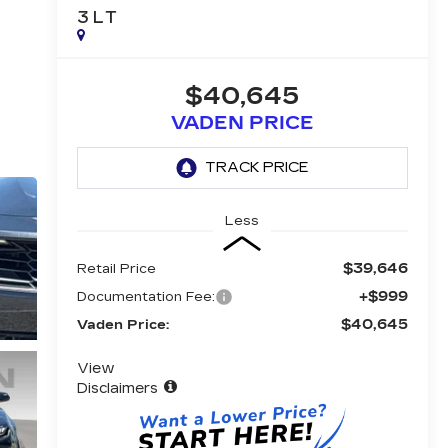
3LT
$40,645
VADEN PRICE
Less
$39,646
Retail Price
+$999
Documentation Fee:
$40,645
Vaden Price:
View
Disclaimers