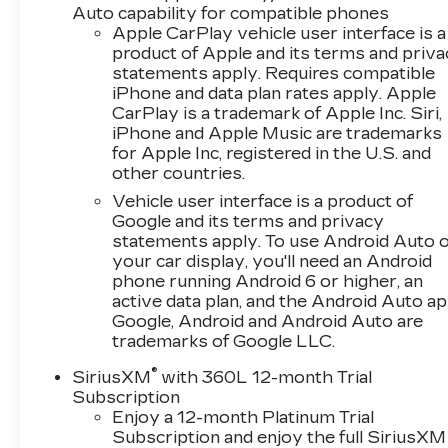
Auto capability for compatible phones
- Front dual zone automatic temperature
Apple CarPlay vehicle user interface is a
control
product of Apple and its terms and priv
statements apply. Requires compatible
The 3.6L V6 DI engine paired with a 10-speed
iPhone and data plan rates apply. Apple
automatic transmission delivers capable
CarPlay is a trademark of Apple Inc. Siri,
performance while achieving 18 city MPG and
iPhone and Apple Music are trademarks
29 highway MPG. The transmission includes an
for Apple Inc, registered in the U.S. and
oil cooler for added durability. This real-world
other countries.
efficiency makes the Camaro a practical choice
Vehicle user interface is a product of
for daily driving and weekend excursions alike.
Google and its terms and privacy
statements apply. To use Android Auto 
The RS Package elevates the visual appeal
your car display, you'll need an Android
with dark tint LED tail lamps, RS-specific grilles,
phone running Android 6 or higher, an
and Black front and rear bowties that create a
active data plan, and the Android Auto ap
Google, Android and Android Auto are
cohesive, aggressive appearance. The 20
trademarks of Google LLC.
carbon flash painted aluminum wheels
complement the black exterior, while Black
®
SiriusXM
with 360L 12-month Trial
wheel lug nuts and locks package add a refined
Subscription
finishing touch. These styling elements work
Enjoy a 12-month Platinum Trial
together to deliver the premium aesthetic
Subscription and enjoy the full SiriusXM