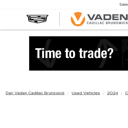
Sale
Dan Vaden Cadillac Brunswick
Used Vehicles
2024
C