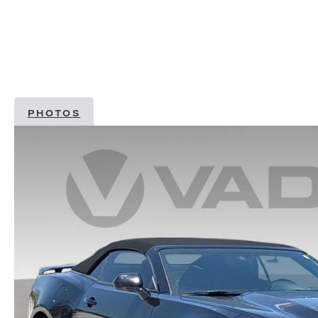
PHOTOS