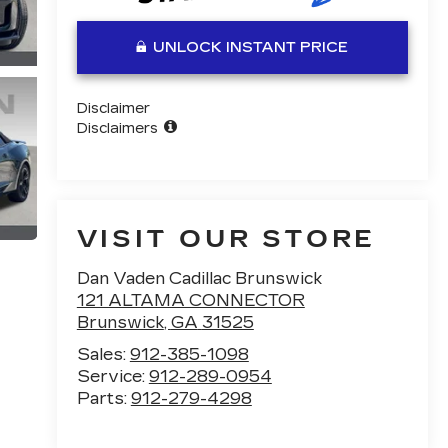
UNLOCK INSTANT PRICE
Disclaimer
Disclaimers
VISIT OUR STORE
Dan Vaden Cadillac Brunswick
121 ALTAMA CONNECTOR
Brunswick
,
GA
31525
Sales:
912-385-1098
Service:
912-289-0954
Parts:
912-279-4298