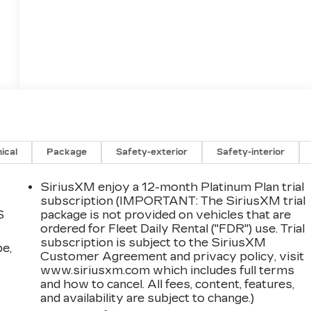
ical
Package
Safety-exterior
Safety-interior
SiriusXM enjoy a 12-month Platinum Plan trial
subscription (IMPORTANT: The SiriusXM trial
S
package is not provided on vehicles that are
ordered for Fleet Daily Rental ("FDR") use. Trial
subscription is subject to the SiriusXM
pe,
Customer Agreement and privacy policy, visit
www.siriusxm.com which includes full terms
and how to cancel. All fees, content, features,
and availability are subject to change.)