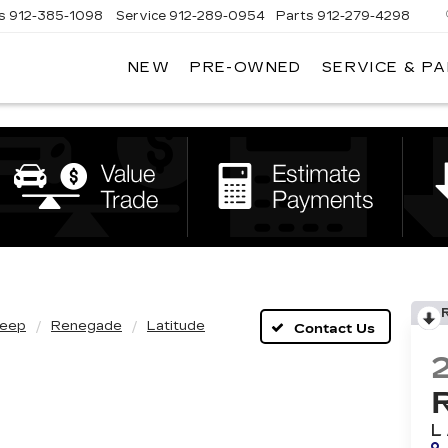
s
912-385-1098
Service
912-289-0954
Parts
912-279-4298
NEW
PRE-OWNED
SERVICE & P
DAN
VADEN
CADILLAC
BRUNSWICK
eep
Renegade
Latitude
L