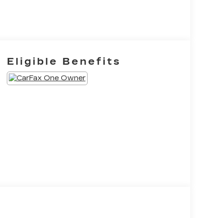
Eligible Benefits