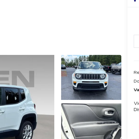
Re
Do
Va
V
Di