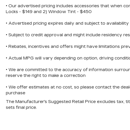
zone air conditioning, automatic
• Our advertised pricing includes accessories that when co
temperature control, and heated mirrors
Locks - $149 and 2) Window Tint - $450
for those colder months. The steering
• Advertised pricing expires daily and subject to availability
wheel-mounted audio controls keep you
focused on the road.Technology is
• Subject to credit approval and might include residency res
seamlessly integrated through the
Uconnect 4C Nav system featuring an
• Rebates, incentives and offers might have limitations p
8.4 touchscreen display. Apple CarPlay
and Android Auto compatibility means
• Actual MPG will vary depending on option, driving conditi
your smartphone connects effortlessly,
while the SiriusXM Guardian emergency
• We are committed to the accuracy of information surroun
communication system adds an extra
reserve the right to make a correction
layer of security to your daily
• We offer estimates at no cost, so please contact the deal
drives.Safety has been engineered
purchase
throughout this vehicle with dual front
impact airbags, dual front side impact
The Manufacturer's Suggested Retail Price excludes tax, titl
airbags, a knee airbag, and an overhead
sets final price.
airbag. The ParkView rear back-up
camera, four-wheel disc brakes with ABS,
Electronic Stability Control, traction