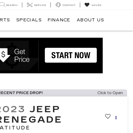
SEARCH
SERVICE
CONTACT
SAVED
ARTS
SPECIALS
FINANCE
ABOUT US
RECENT PRICE DROP!
Click to Open
2023
JEEP
RENEGADE
ATITUDE