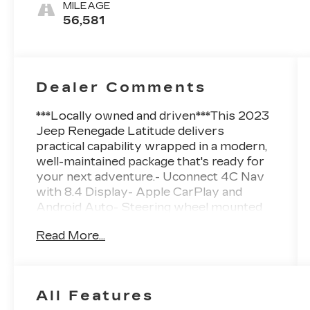
MILEAGE
56,581
Dealer Comments
***Locally owned and driven***This 2023
Jeep Renegade Latitude delivers
practical capability wrapped in a modern,
well-maintained package that's ready for
your next adventure.- Uconnect 4C Nav
with 8.4 Display- Apple CarPlay and
Android Auto- Steering wheel mounted
audio controls- SiriusXM satellite radio-
Read More...
ParkView Rear Back-Up Camera-
Automatic temperature control with front
dual zone A/C- Power steering with tilt
and telescoping wheel- Navigation
All Features
System- Four-wheel independent