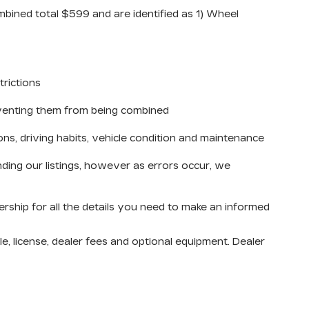
mbined total $599 and are identified as 1) Wheel
trictions
reventing them from being combined
ons, driving habits, vehicle condition and maintenance
ding our listings, however as errors occur, we
ership for all the details you need to make an informed
e, license, dealer fees and optional equipment. Dealer