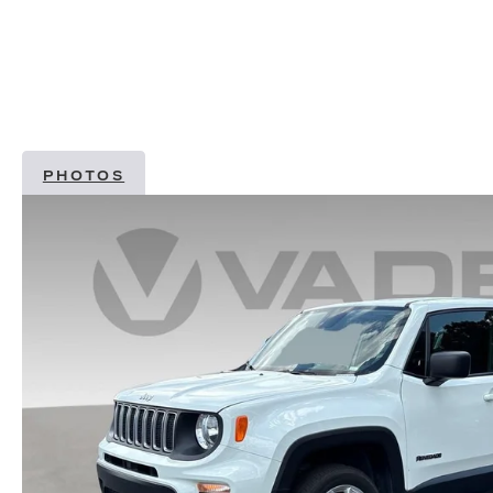
PHOTOS