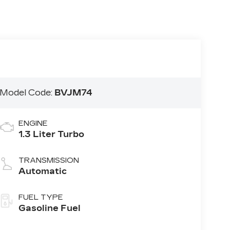
Model Code:
BVJM74
ENGINE
1.3 Liter Turbo
TRANSMISSION
Automatic
FUEL TYPE
Gasoline Fuel