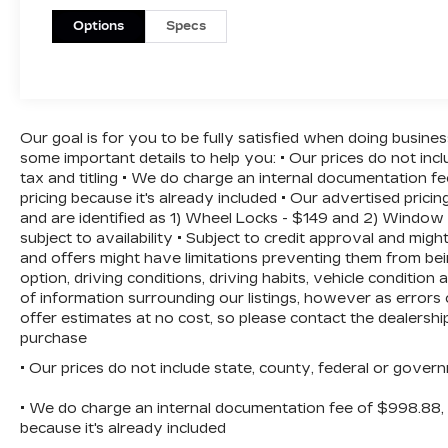
suspension- Remote keyless entry and
security system- 17 aluminum alloy
Options
Specs
wheels- Roof rack with rails- Electronic
Stability Control and traction control-
Split folding rear seatThis Renegade was
serviced here and traded here locally, so
we know its history. The 1.3L I4 engine
Our goal is for you to be fully satisfied when doing busine
paired with a 9-speed automatic
some important details to help you: • Our prices do not in
tax and titling • We do charge an internal documentation f
transmission and 4WD capability
pricing because it's already included • Our advertised pric
provides dependable performance
and are identified as 1) Wheel Locks - $149 and 2) Window T
whether you're navigating city streets or
subject to availability • Subject to credit approval and migh
venturing off the beaten path. With 23
and offers might have limitations preventing them from be
city MPG and 29 highway MPG, you'll
option, driving conditions, driving habits, vehicle conditi
enjoy reasonable fuel economy for daily
of information surrounding our listings, however as errors
driving and weekend excursions.Inside,
offer estimates at no cost, so please contact the dealershi
the front bucket seats with center
purchase
armrest offer comfort for your commute,
• Our prices do not include state, county, federal or gover
while the split folding rear seat gives you
flexibility for passengers or cargo. The
• We do charge an internal documentation fee of $998.88, b
cabin is equipped with modern
because it's already included
convenience features including dual front