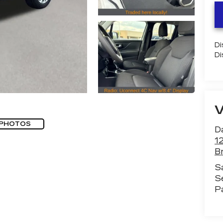
Di
Di
 PHOTOS
D
1
B
S
S
P