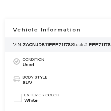
Vehicle Information
VIN:
ZACNJDB11PPP71178
Stock #:
PPP71178
CONDITION
Used
BODY STYLE
SUV
EXTERIOR COLOR
White