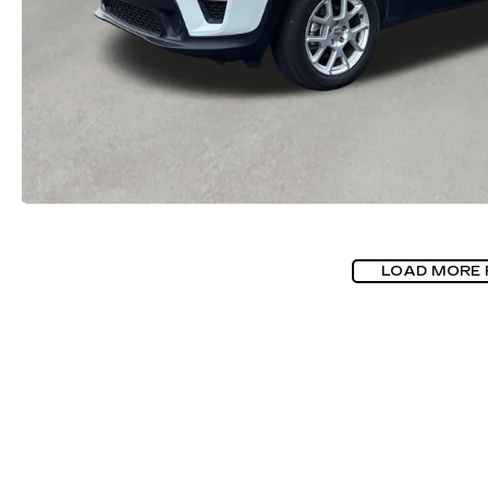
LOAD MORE