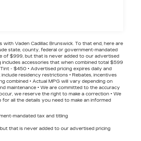
ss with Vaden Cadillac Brunswick. To that end, here are
clude state, county, federal or government-mandated
ee of $999, but that is never added to our advertised
ing includes accessories that when combined total $599
int - $450 • Advertised pricing expires daily and
t include residency restrictions • Rebates, incentives
ing combined • Actual MPG will vary depending on
on and maintenance • We are committed to the accuracy
 occur, we reserve the right to make a correction • We
p for all the details you need to make an informed
nment-mandated tax and titling
ut that is never added to our advertised pricing