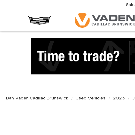
Sale
Dan Vaden Cadillac Brunswick
Used Vehicles
2023
J