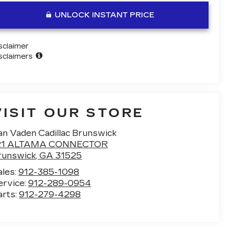
UNLOCK INSTANT PRICE
sclaimer
sclaimers
VISIT OUR STORE
an Vaden Cadillac Brunswick
21 ALTAMA CONNECTOR
runswick
,
GA
31525
ales:
912-385-1098
ervice:
912-289-0954
arts:
912-279-4298