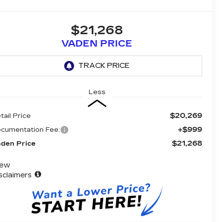
$21,268
VADEN PRICE
Less
$20,269
tail Price
+$999
cumentation Fee:
$21,268
den Price
iew
sclaimers