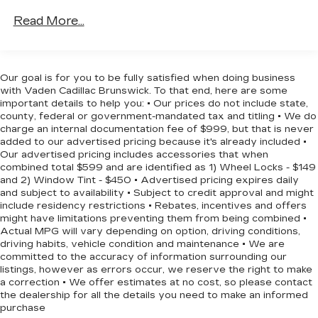
Down Protection
Read More...
180 Amp Alternator
Gas-Pressurized Shock Absorbers
Front And Rear Anti-Roll Bars
Our goal is for you to be fully satisfied when doing business
with Vaden Cadillac Brunswick. To that end, here are some
Electric Power-Assist Steering
important details to help you: • Our prices do not include state,
13.5 Gal. Fuel Tank
county, federal or government-mandated tax and titling • We do
charge an internal documentation fee of $999, but that is never
Stainless Steel Exhaust w/Chrome Tailpipe
added to our advertised pricing because it's already included •
Finisher
Our advertised pricing includes accessories that when
Permanent Locking Hubs
combined total $599 and are identified as 1) Wheel Locks - $149
and 2) Window Tint - $450 • Advertised pricing expires daily
Strut Front Suspension w/Coil Springs
and subject to availability • Subject to credit approval and might
Strut Rear Suspension w/Coil Springs
include residency restrictions • Rebates, incentives and offers
might have limitations preventing them from being combined •
4-Wheel Disc Brakes w/4-Wheel ABS, Front
Actual MPG will vary depending on option, driving conditions,
Vented Discs, Brake Assist, Hill Hold Control
driving habits, vehicle condition and maintenance • We are
and Electric Parking Brake
committed to the accuracy of information surrounding our
listings, however as errors occur, we reserve the right to make
a correction • We offer estimates at no cost, so please contact
the dealership for all the details you need to make an informed
purchase