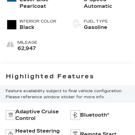
Pearlcoat
Automatic
INTERIOR COLOR
FUEL TYPE
Black
Gasoline
MILEAGE
62,947
Highlighted Features
Feature availability subject to final vehicle configuration.
Please reference window sticker for more info.
Adaptive Cruise
Bluetooth®
Control
Heated Steering
Remote Start