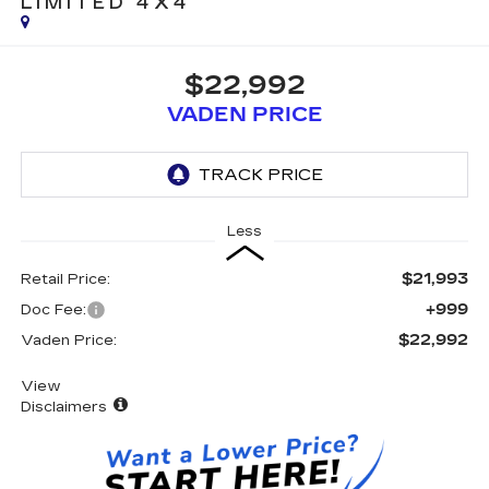
LIMITED 4X4
$22,992
VADEN PRICE
Less
$21,993
Retail Price:
+999
Doc Fee:
$22,992
Vaden Price:
View
Disclaimers