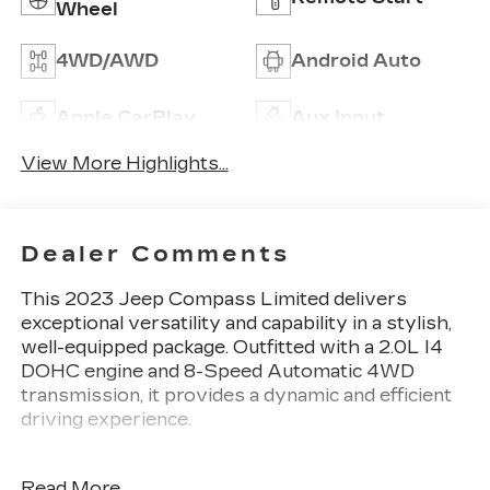
Wheel
4WD/AWD
Android Auto
Apple CarPlay
Aux Input
View More Highlights...
Dealer Comments
This 2023 Jeep Compass Limited delivers
exceptional versatility and capability in a stylish,
well-equipped package. Outfitted with a 2.0L I4
DOHC engine and 8-Speed Automatic 4WD
transmission, it provides a dynamic and efficient
driving experience.
- Laser Blue Pearlcoat exterior
Read More...