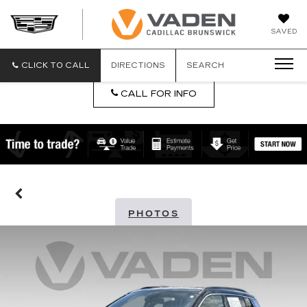
DAN
SAVED
VADEN
CADILLA
BRUNSW
CLICK TO CALL
DIRECTIONS
SEARCH
CALL FOR INFO
PHOTOS