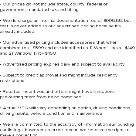
• Our prices do not include state, county, federal or
government-mandated tax and titling
• We do charge an internal documentation fee of $998.88, but
that is never added to our advertised pricing because it's
already included
• Our advertised pricing includes accessories that when
combined total $599 and are identified as 1) Wheel Locks - $149
and 2) Window Tint - $450
• Advertised pricing expires daily and subject to availability
• Subject to credit approval and might include residency
restrictions
• Rebates, incentives and offers might have limitations
preventing them from being combined
• Actual MPG will vary depending on option, driving conditions,
driving habits, vehicle condition and maintenance
• We are committed to the accuracy of information surrounding
our listings, however as errors occur, we reserve the right to
make a correction