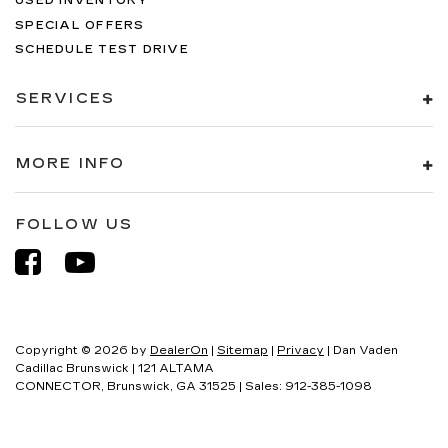
USED INVENTORY
SPECIAL OFFERS
SCHEDULE TEST DRIVE
SERVICES
MORE INFO
FOLLOW US
Copyright © 2026
by
DealerOn
|
Sitemap
|
Privacy
| Dan Vaden
Cadillac Brunswick
|
121 ALTAMA
CONNECTOR,
Brunswick,
GA
31525
| Sales:
912-385-1098