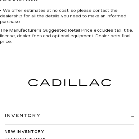
• We offer estimates at no cost, so please contact the
dealership for all the details you need to make an informed
purchase
The Manufacturer's Suggested Retail Price excludes tax, title,
license, dealer fees and optional equipment. Dealer sets final
price.
INVENTORY
NEW INVENTORY