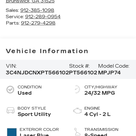
Brunswick
,
GA
31525
Sales:
912-385-1098
Service:
912-289-0954
Parts:
912-279-4298
Vehicle Information
VIN:
Stock #:
Model Code:
3C4NJDCNXPT566102
PT566102
MPJP74
CONDITION
CITY/HIGHWAY
Used
24/32 MPG
BODY STYLE
ENGINE
Sport Utility
4 Cyl - 2 L
EXTERIOR COLOR
TRANSMISSION
Laser Blue
8-Speed