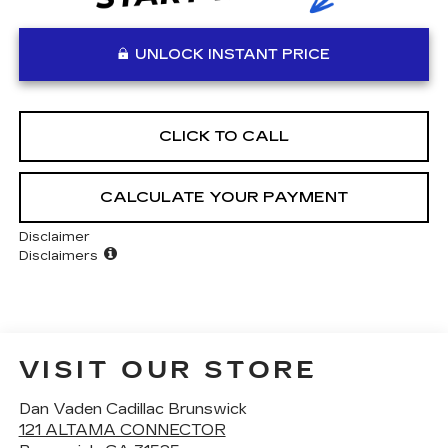
UNLOCK INSTANT PRICE
CLICK TO CALL
CALCULATE YOUR PAYMENT
Disclaimer
Disclaimers
VISIT OUR STORE
Dan Vaden Cadillac Brunswick
121 ALTAMA CONNECTOR