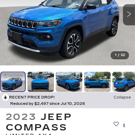
1
/
52
RECENT PRICE DROP!
Collapse
Reduced by $2,497 since Jul 10, 2026
2023
JEEP
COMPASS