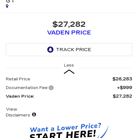
GT
$27,282
VADEN PRICE
Less
$26,283
Retail Price
+$999
Documentation Fee:
$27,282
Vaden Price:
View
Disclaimers