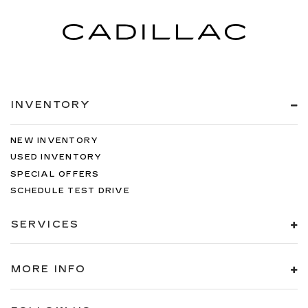
INVENTORY
NEW INVENTORY
USED INVENTORY
SPECIAL OFFERS
SCHEDULE TEST DRIVE
SERVICES
MORE INFO