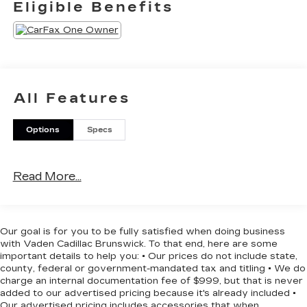
Eligible Benefits
- Front dual zone A/C
- Power 8-Way Driver Seat
- Power driver seat
- Remote keyless entry
- Steering wheel mounted audio controls
- 8.4 Touchscreen Display
All Features
- Apple CarPlay
- Apple CarPlay/Android Auto
Options
Specs
- Google Android Auto
- ParkView Rear Back-Up Camera
- Wheels: 20 x 8 Satin Carbon Painted
Read More...
This Charger GT is equipped with a host of
premium features that elevate your driving
experience. Enjoy the convenience of keyless
Our goal is for you to be fully satisfied when doing business
entry, the comfort of dual-zone climate control,
with Vaden Cadillac Brunswick. To that end, here are some
and the connectivity of Apple CarPlay and
important details to help you: • Our prices do not include state,
Android Auto. The spacious interior and versatile
county, federal or government-mandated tax and titling • We do
charge an internal documentation fee of $999, but that is never
cargo area make it perfect for your daily commute
added to our advertised pricing because it's already included •
or weekend adventures.
Our advertised pricing includes accessories that when