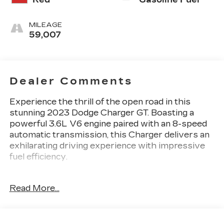
MILEAGE
59,007
Dealer Comments
Experience the thrill of the open road in this
stunning 2023 Dodge Charger GT. Boasting a
powerful 3.6L V6 engine paired with an 8-speed
automatic transmission, this Charger delivers an
exhilarating driving experience with impressive
fuel efficiency.
- Android Auto
Read More...
- Backup Camera
- Bluetooth®
- CarPlay
- AM/FM radio: SiriusXM