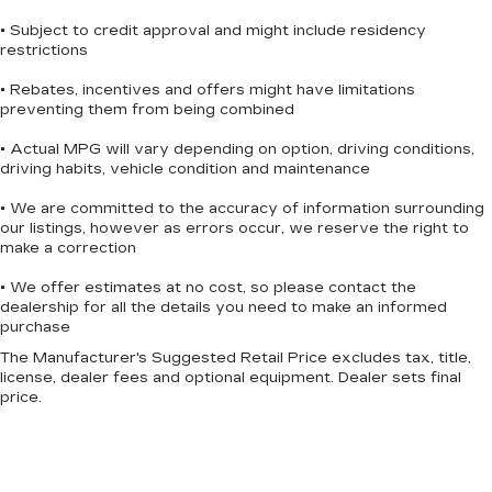
• Subject to credit approval and might include residency
restrictions
• Rebates, incentives and offers might have limitations
preventing them from being combined
• Actual MPG will vary depending on option, driving conditions,
driving habits, vehicle condition and maintenance
• We are committed to the accuracy of information surrounding
our listings, however as errors occur, we reserve the right to
make a correction
• We offer estimates at no cost, so please contact the
dealership for all the details you need to make an informed
purchase
The Manufacturer's Suggested Retail Price excludes tax, title,
license, dealer fees and optional equipment. Dealer sets final
price.