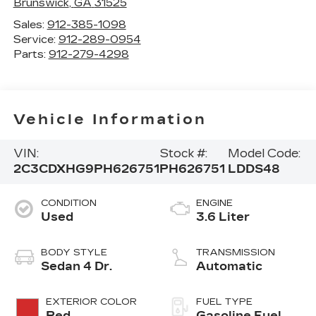
Brunswick
,
GA
31525
Sales:
912-385-1098
Service:
912-289-0954
Parts:
912-279-4298
Vehicle Information
VIN:
Stock #:
Model Code:
2C3CDXHG9PH626751
PH626751
LDDS48
CONDITION
ENGINE
Used
3.6 Liter
BODY STYLE
TRANSMISSION
Sedan 4 Dr.
Automatic
EXTERIOR COLOR
FUEL TYPE
Red
Gasoline Fuel