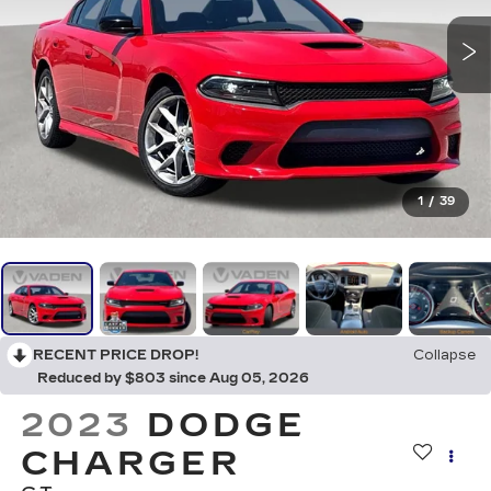
1
/
39
RECENT PRICE DROP!
Collapse
Reduced by $803 since Aug 05, 2026
2023
DODGE
CHARGER