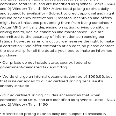
combined total $599 and are identified as 1) Wheel Locks - $149
With its striking Red exterior and well-appointed
and 2) Window Tint - $450 • Advertised pricing expires daily
and subject to availability • Subject to credit approval and might
cabin, this 2023 Dodge Charger GT is a true head-
include residency restrictions • Rebates, incentives and offers
turner. Experience the thrill of owning a high-
might have limitations preventing them from being combined •
performance sedan that combines style, power,
Actual MPG will vary depending on option, driving conditions,
and technology. Schedule a test drive today and
driving habits, vehicle condition and maintenance • We are
discover the joy of driving the Charger GT.
committed to the accuracy of information surrounding our
listings, however as errors occur, we reserve the right to make
a correction • We offer estimates at no cost, so please contact
the dealership for all the details you need to make an informed
purchase
• Our prices do not include state, county, federal or
government-mandated tax and titling
• We do charge an internal documentation fee of $998.88, but
that is never added to our advertised pricing because it's
already included
• Our advertised pricing includes accessories that when
combined total $599 and are identified as 1) Wheel Locks - $149
and 2) Window Tint - $450
• Advertised pricing expires daily and subject to availability