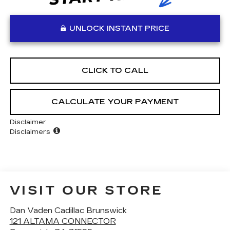
UNLOCK INSTANT PRICE
CLICK TO CALL
CALCULATE YOUR PAYMENT
Disclaimer
Disclaimers
VISIT OUR STORE
Dan Vaden Cadillac Brunswick
121 ALTAMA CONNECTOR