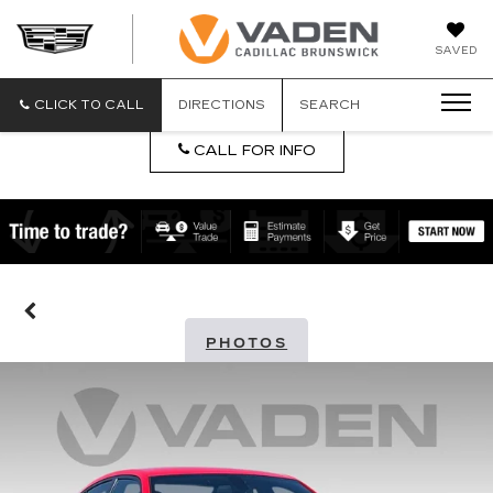
DAN
SAVED
VADEN
CADILLA
BRUNSW
CLICK TO CALL
DIRECTIONS
SEARCH
CALL FOR INFO
PHOTOS