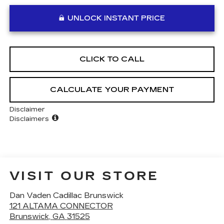
UNLOCK INSTANT PRICE
CLICK TO CALL
CALCULATE YOUR PAYMENT
Disclaimer
Disclaimers
VISIT OUR STORE
Dan Vaden Cadillac Brunswick
121 ALTAMA CONNECTOR
Brunswick
,
GA
31525