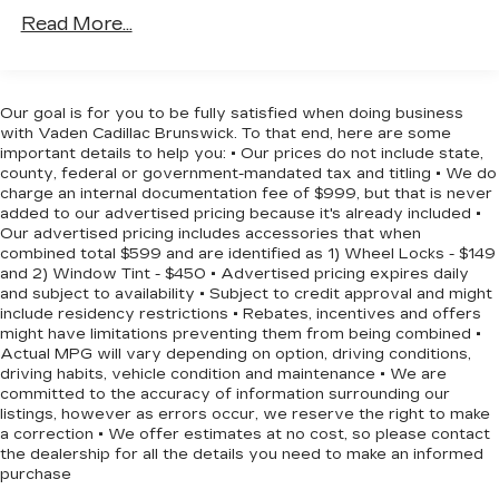
efficiency for everyday driving.
are trademarks for Apple Inc, registered in
Read More...
the U.S. and other countries.
The interior reflects thoughtful design with
Vehicle user interface is a product of
second-row bucket seating and a third-row split-
Google and its terms and privacy
bench configuration, providing flexible seating
statements apply. To use Android Auto on
Our goal is for you to be fully satisfied when doing business
arrangements for passengers and cargo. The
your car display, you'll need an Android
with Vaden Cadillac Brunswick. To that end, here are some
phone running Android 6 or higher, an
dual-pane power panoramic sunroof with tilt-
important details to help you: • Our prices do not include state,
county, federal or government-mandated tax and titling • We do
active data plan, and the Android Auto app.
sliding functionality and express-open and close
charge an internal documentation fee of $999, but that is never
Google, Android and Android Auto are
features adds an open, airy feel to the cabin.
added to our advertised pricing because it's already included •
trademarks of Google LLC.
Digital connectivity is seamless through the
Our advertised pricing includes accessories that when
Chevrolet Infotainment 3 Premium system,
combined total $599 and are identified as 1) Wheel Locks - $149
10.2" diagonal multicolor reconfigurable
and 2) Window Tint - $450 • Advertised pricing expires daily
which supports Apple CarPlay and Android Auto,
Infotainment screen
and subject to availability • Subject to credit approval and might
keeping you connected to your devices and
®
Wi-Fi
hotspot capable
include residency restrictions • Rebates, incentives and offers
navigation.
might have limitations preventing them from being combined •
Terms and limitations apply. See
Actual MPG will vary depending on option, driving conditions,
onstar.com
or dealer for details.
Safety and convenience features work together
driving habits, vehicle condition and maintenance • We are
committed to the accuracy of information surrounding our
®
Bluetooth®
throughout the vehicle. The backup camera
listings, however as errors occur, we reserve the right to make
Pair your compatible mobile phone to
provides clear visibility when reversing, while the
a correction • We offer estimates at no cost, so please contact
1
your vehicle's infotainment system
hands-free rear power programmable liftgate
the dealership for all the details you need to make an informed
makes loading and unloading effortless. Remote
purchase
®
SiriusXM
with 360L 3-month Trial
start functionality allows you to warm up the