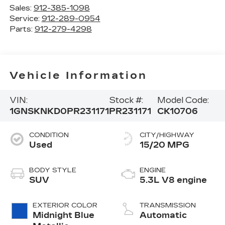
Sales:
912-385-1098
Service:
912-289-0954
Parts:
912-279-4298
Vehicle Information
VIN:
Stock #:
Model Code:
1GNSKNKD0PR231171
PR231171
CK10706
CONDITION
CITY/HIGHWAY
Used
15/20 MPG
BODY STYLE
ENGINE
SUV
5.3L V8 engine
EXTERIOR COLOR
TRANSMISSION
Midnight Blue
Automatic