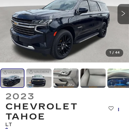
1
/
44
2023
CHEVROLET
TAHOE
LT