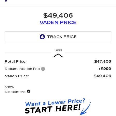
$49,406
VADEN PRICE
Less
$47,408
Retail Price
+$999
Documentation Fee:
$49,406
Vaden Price:
View
Disclaimers