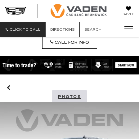
DAN
SAVED
VADEN
CADILLA
BRUNSW
CLICK TO CALL
DIRECTIONS
SEARCH
CALL FOR INFO
PHOTOS