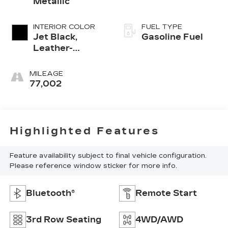
Metallic
INTERIOR COLOR
FUEL TYPE
Jet Black,
Gasoline Fuel
Leather-
Appointed
Seating
MILEAGE
Surfaces 1St
77,002
And 2Nd Row
Highlighted Features
Feature availability subject to final vehicle configuration.
Please reference window sticker for more info.
Bluetooth®
Remote Start
3rd Row Seating
4WD/AWD