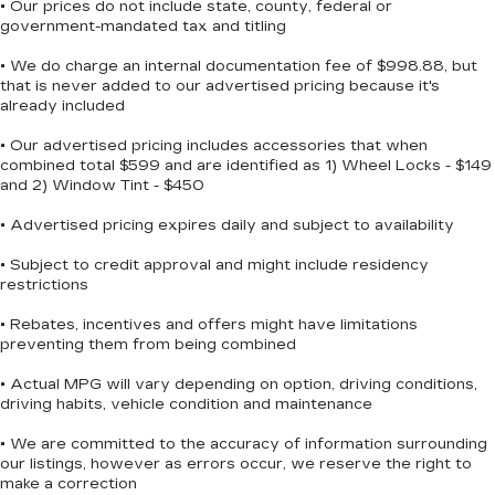
Subscription
• Our prices do not include state, county, federal or
engine or cool the cabin before you leave home.
government-mandated tax and titling
Enjoy a 3-month Platinum Trial
The auto-dimming inside rear-view mirror and
Subscription and enjoy the full SiriusXM
• We do charge an internal documentation fee of $998.88, but
1
enhanced driver information center contribute to
with 360L experience
that is never added to our advertised pricing because it's
easier, more aware driving.
This vehicle is equipped with SiriusXM
already included
with 360L. This advanced in-car
This Tahoe comes with a clean Carfax history as
• Our advertised pricing includes accessories that when
technology will guide you to the most
combined total $599 and are identified as 1) Wheel Locks - $149
a one-owner vehicle, providing transparency and
SiriusXM channels, shows and exclusive
and 2) Window Tint - $450
content for a ride that's uniquely you, with
peace of mind with its documented maintenance
personalization features to make
record. The full suite of safety features—including
• Advertised pricing expires daily and subject to availability
discovering your perfect soundtrack
dual front impact airbags, dual front side impact
easier than ever before
airbags, overhead airbags, electronic stability
• Subject to credit approval and might include residency
restrictions
For the full SiriusXM with 360L
control, traction control, and four-wheel
experience, a Platinum Plan is required. If
independent suspension—helps protect
• Rebates, incentives and offers might have limitations
you subscribe to a lower package, certain
occupants during everyday driving and
preventing them from being combined
features of 360L will not be available
unexpected situations.
• Actual MPG will vary depending on option, driving conditions,
With the Platinum Plan you can listen
driving habits, vehicle condition and maintenance
when outside of your vehicle on the SXM
The Preferred Equipment Group 1LT and factory-
App
installed 22-inch multi-spoke gloss black wheels
• We are committed to the accuracy of information surrounding
give this Tahoe a refined appearance while
our listings, however as errors occur, we reserve the right to
10.2" diagonal Chevrolet Infotainment 3
meeting functional requirements. The vertical
make a correction
Premium System with Google built-in