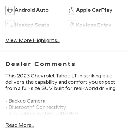
Android Auto
Apple CarPlay
Heated Seats
Keyless Entry
View More Highlights...
Dealer Comments
This 2023 Chevrolet Tahoe LT in striking blue
delivers the capability and comfort you expect
from a full-size SUV built for real-world driving.
- Backup Camera
- Bluetooth® Connectivity
- Navigation System with GPS
- Sunroof, Power Panoramic Dual-Pane with Tilt-
Read More...
Sliding