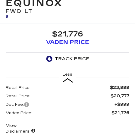
EQUINOX
FWD LT
$21,776
VADEN PRICE
Less
$23,999
Retail Price:
$20,777
Retail Price:
+$999
Doc Fee:
$21,776
Vaden Price:
View
Disclaimers