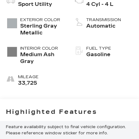
Sport Utility
4 Cyl - 4 L
EXTERIOR COLOR
TRANSMISSION
Sterling Gray
Automatic
Metallic
INTERIOR COLOR
FUEL TYPE
Medium Ash
Gasoline
Gray
MILEAGE
33,725
Highlighted Features
Feature availability subject to final vehicle configuration.
Please reference window sticker for more info.