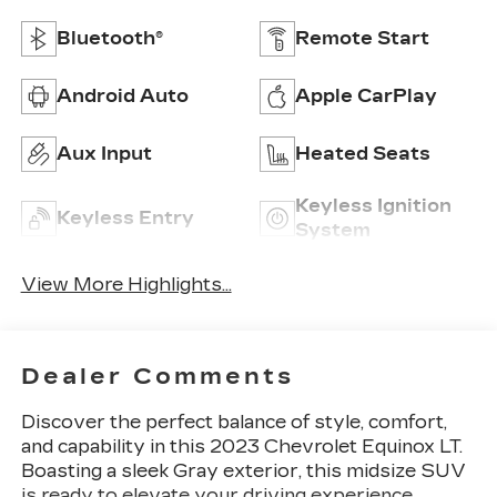
Bluetooth®
Remote Start
Android Auto
Apple CarPlay
Aux Input
Heated Seats
Keyless Ignition
Keyless Entry
System
View More Highlights...
Dealer Comments
Discover the perfect balance of style, comfort,
and capability in this 2023 Chevrolet Equinox LT.
Boasting a sleek Gray exterior, this midsize SUV
is ready to elevate your driving experience.