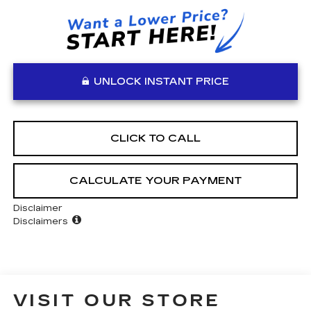
UNLOCK INSTANT PRICE
CLICK TO CALL
CALCULATE YOUR PAYMENT
Disclaimer
Disclaimers
VISIT OUR STORE