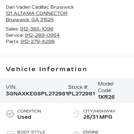
Dan Vaden Cadillac Brunswick
121 ALTAMA CONNECTOR
Brunswick
,
GA
31525
Sales:
912-385-1098
Service:
912-289-0954
Parts:
912-279-4298
Vehicle Information
Model
VIN:
Stock #:
Code:
3GNAXKEG8PL272981
PL272981
1XR26
CONDITION
CITY/HIGHWAY
Used
26/31 MPG
BODY STYLE
ENGINE