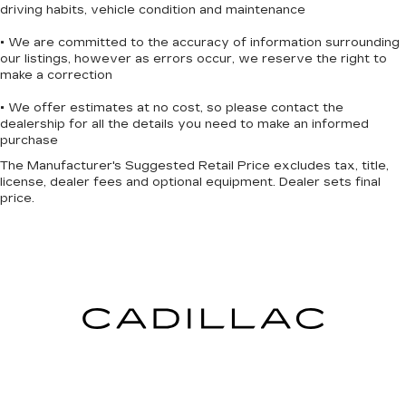
driving habits, vehicle condition and maintenance
• We are committed to the accuracy of information surrounding
our listings, however as errors occur, we reserve the right to
make a correction
• We offer estimates at no cost, so please contact the
dealership for all the details you need to make an informed
purchase
The Manufacturer's Suggested Retail Price excludes tax, title,
license, dealer fees and optional equipment. Dealer sets final
price.