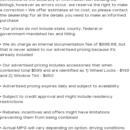
listings, however as errors occur, we reserve the right to make
a correction • We offer estimates at no cost, so please contact
the dealership for all the details you need to make an informed
purchase
• Our prices do not include state, county, federal or
government-mandated tax and titling
• We do charge an internal documentation fee of $998.88, but
that is never added to our advertised pricing because it's
already included
• Our advertised pricing includes accessories that when
combined total $599 and are identified as 1) Wheel Locks - $149
and 2) Window Tint - $450
• Advertised pricing expires daily and subject to availability
• Subject to credit approval and might include residency
restrictions
• Rebates, incentives and offers might have limitations
preventing them from being combined
• Actual MPG will vary depending on option, driving conditions,