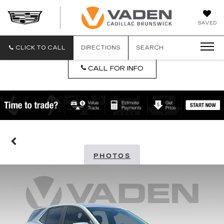
DAN
SAVED
VADEN
CADILLA
BRUNSW
CLICK TO CALL
DIRECTIONS
SEARCH
CALL FOR INFO
PHOTOS