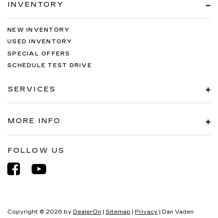
INVENTORY
NEW INVENTORY
USED INVENTORY
SPECIAL OFFERS
SCHEDULE TEST DRIVE
SERVICES
MORE INFO
FOLLOW US
Copyright © 2026
by
DealerOn
|
Sitemap
|
Privacy
| Dan Vaden