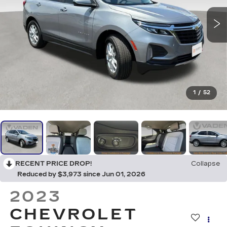
1
/
52
RECENT PRICE DROP!
Collapse
Reduced by $3,973 since Jun 01, 2026
2023
CHEVROLET