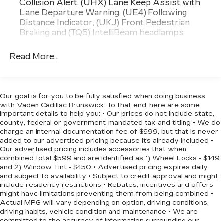
Collision Alert, (UHX) Lane Keep Assist with
this SUV is ready to provide a seamless and
Lane Departure Warning, (UE4) Following
enjoyable driving experience.
Distance Indicator, (UKJ) Front Pedestrian
Braking and (TQ5) IntelliBeam headlamps
Discover the versatility and confidence you
deserve. Schedule a test drive today and
Read More...
experience the 2023 Chevrolet Equinox LT for
yourself.
Our goal is for you to be fully satisfied when doing business
with Vaden Cadillac Brunswick. To that end, here are some
important details to help you: • Our prices do not include state,
county, federal or government-mandated tax and titling • We do
charge an internal documentation fee of $999, but that is never
added to our advertised pricing because it's already included •
Our advertised pricing includes accessories that when
combined total $599 and are identified as 1) Wheel Locks - $149
and 2) Window Tint - $450 • Advertised pricing expires daily
and subject to availability • Subject to credit approval and might
include residency restrictions • Rebates, incentives and offers
might have limitations preventing them from being combined •
Actual MPG will vary depending on option, driving conditions,
driving habits, vehicle condition and maintenance • We are
committed to the accuracy of information surrounding our