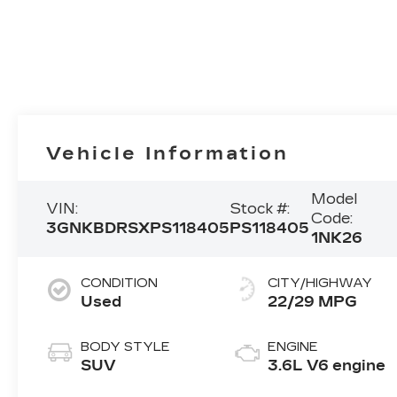
Vehicle Information
Model
VIN:
Stock #:
Code:
3GNKBDRSXPS118405
PS118405
1NK26
CONDITION
CITY/HIGHWAY
Used
22/29 MPG
BODY STYLE
ENGINE
SUV
3.6L V6 engine