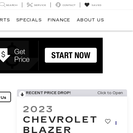
SEARCH
SERVICE
CONTACT
SAVED
ARTS
SPECIALS
FINANCE
ABOUT US
RECENT PRICE DROP!
Click to Open
2023
CHEVROLET
BLAZER