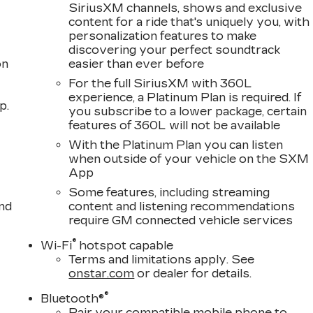
SiriusXM channels, shows and exclusive
content for a ride that's uniquely you, with
personalization features to make
discovering your perfect soundtrack
on
easier than ever before
For the full SiriusXM with 360L
experience, a Platinum Plan is required. If
p.
you subscribe to a lower package, certain
features of 360L will not be available
With the Platinum Plan you can listen
when outside of your vehicle on the SXM
App
Some features, including streaming
nd
content and listening recommendations
require GM connected vehicle services
®
Wi-Fi
hotspot capable
Terms and limitations apply. See
onstar.com
or dealer for details.
®
Bluetooth®
Pair your compatible mobile phone to