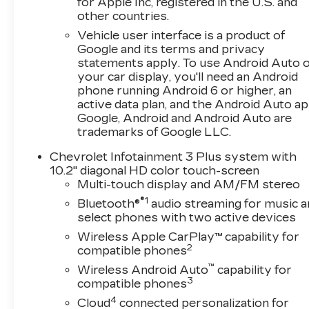
for Apple Inc, registered in the U.S. and
breeze.Experience the perfect blend of style,
other countries.
performance, and technology in this 2023
Vehicle user interface is a product of
Chevrolet Blazer LT. Schedule a test drive
Google and its terms and privacy
today and discover the joy of driving this
statements apply. To use Android Auto 
exceptional SUV.
your car display, you'll need an Android
phone running Android 6 or higher, an
active data plan, and the Android Auto ap
Google, Android and Android Auto are
trademarks of Google LLC.
Chevrolet Infotainment 3 Plus system with
10.2" diagonal HD color touch-screen
Multi-touch display and AM/FM stereo
®1
Bluetooth®
audio streaming for music a
select phones with two active devices
Wireless Apple CarPlay™ capability for
2
compatible phones
™
Wireless Android Auto
capability for
3
compatible phones
4
Cloud
connected personalization for