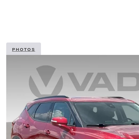
PHOTOS