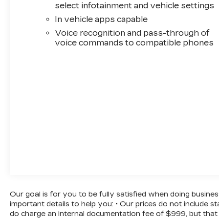
select infotainment and vehicle settings
In vehicle apps capable
Voice recognition and pass-through of
voice commands to compatible phones
Our goal is for you to be fully satisfied when doing busine
important details to help you: • Our prices do not include 
do charge an internal documentation fee of $999, but that 