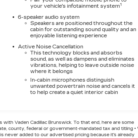
1
your vehicle's infotainment system
6-speaker audio system
Speakers are positioned throughout the
cabin for outstanding sound quality and an
enjoyable listening experience
Active Noise Cancellation
This technology blocks and absorbs
sound, as well as dampens and eliminates
vibrations, helping to leave outside noise
where it belongs
In-cabin microphones distinguish
unwanted powertrain noise and cancels it
to help create a quiet interior cabin
ss with Vaden Cadillac Brunswick. To that end, here are some
state, county, federal or government-mandated tax and titling 
is never added to our advertised pricing because it's already