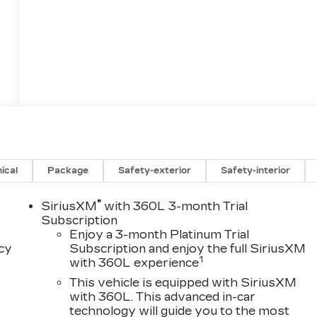
ical
Package
Safety-exterior
Safety-interior
®
SiriusXM
with 360L 3-month Trial
Subscription
Enjoy a 3-month Platinum Trial
acy
Subscription and enjoy the full SiriusXM
1
with 360L experience
This vehicle is equipped with SiriusXM
with 360L. This advanced in-car
technology will guide you to the most