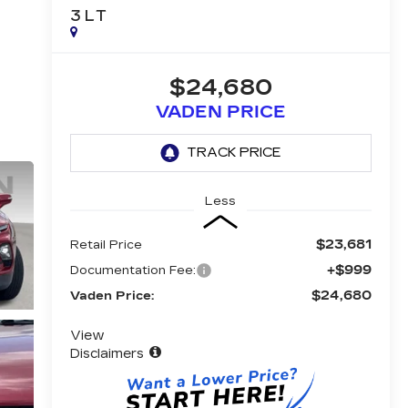
3LT
$24,680
VADEN PRICE
Less
$23,681
Retail Price
+$999
Documentation Fee:
$24,680
Vaden Price:
View
Disclaimers