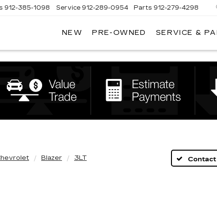
s
912-385-1098
Service
912-289-0954
Parts
912-279-4298
NEW
PRE-OWNED
SERVICE & P
DAN
VADEN
CADILLAC
BRUNSWICK
hevrolet
Blazer
3LT