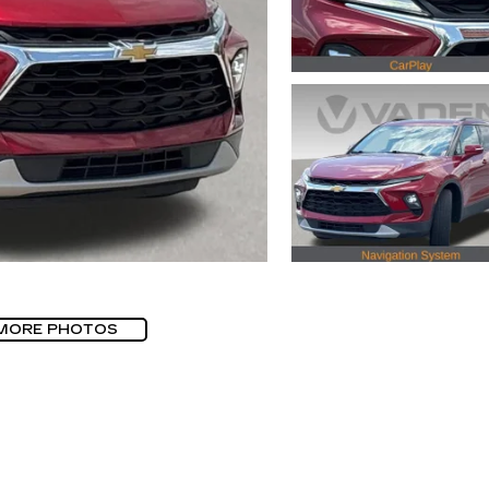
MORE PHOTOS