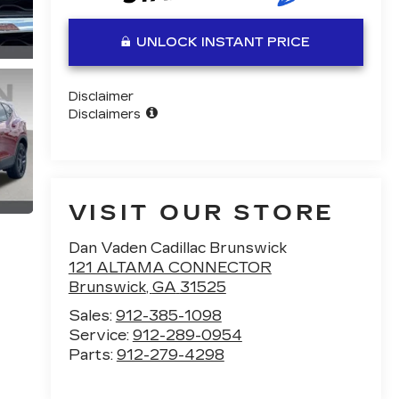
UNLOCK INSTANT PRICE
Disclaimer
Disclaimers
VISIT OUR STORE
Dan Vaden Cadillac Brunswick
121 ALTAMA CONNECTOR
Brunswick
,
GA
31525
Sales:
912-385-1098
Service:
912-289-0954
Parts:
912-279-4298