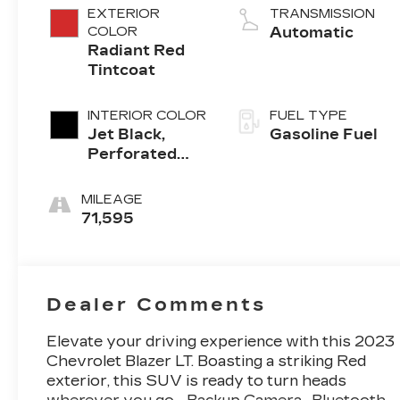
EXTERIOR
TRANSMISSION
COLOR
Automatic
Radiant Red
Tintcoat
INTERIOR COLOR
FUEL TYPE
Jet Black,
Gasoline Fuel
Perforated
Leather-
Appointed
MILEAGE
Seat Trim
71,595
Dealer Comments
Elevate your driving experience with this 2023
Chevrolet Blazer LT. Boasting a striking Red
exterior, this SUV is ready to turn heads