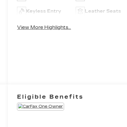
Keyless Entry
Leather Seats
View More Highlights...
Eligible Benefits