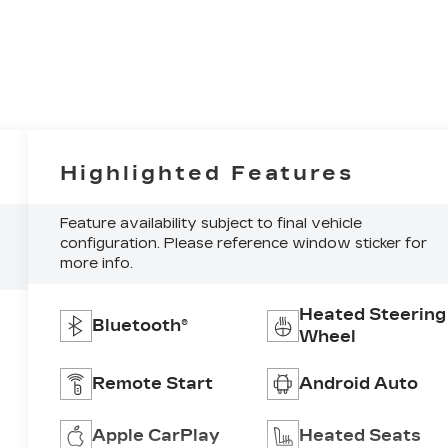
Highlighted Features
Feature availability subject to final vehicle
configuration. Please reference window sticker for
more info.
Heated Steering
Bluetooth®
Wheel
Remote Start
Android Auto
Apple CarPlay
Heated Seats