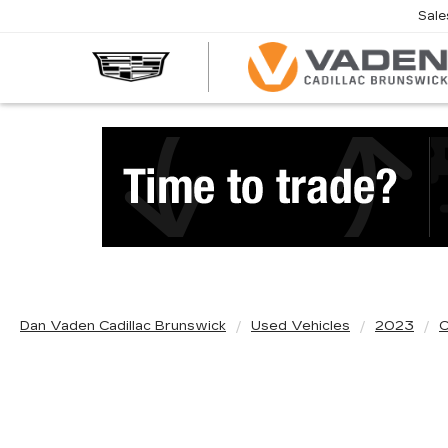
Sale
Dan Vaden Cadillac Brunswick
Used Vehicles
2023
C