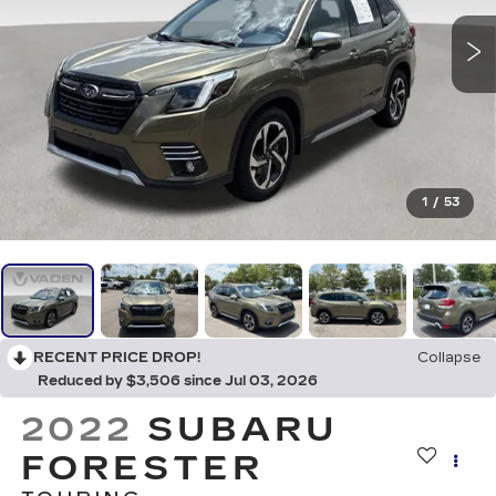
1
/
53
RECENT PRICE DROP!
Collapse
Reduced by $3,506 since Jul 03, 2026
2022
SUBARU
FORESTER