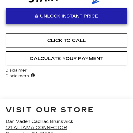
UNLOCK INSTANT PRICE
CLICK TO CALL
CALCULATE YOUR PAYMENT
Disclaimer
Disclaimers
VISIT OUR STORE
Dan Vaden Cadillac Brunswick
121 ALTAMA CONNECTOR