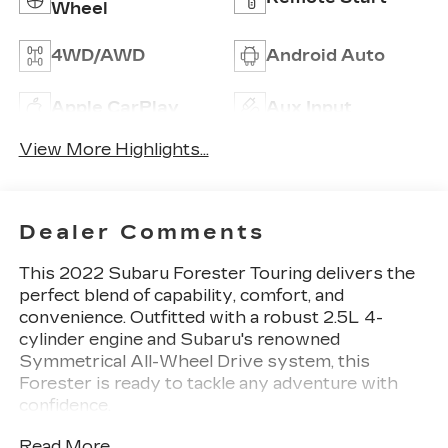
Wheel
4WD/AWD
Android Auto
Apple CarPlay
Aux Input
View More Highlights...
Dealer Comments
This 2022 Subaru Forester Touring delivers the
perfect blend of capability, comfort, and
convenience. Outfitted with a robust 2.5L 4-
cylinder engine and Subaru's renowned
Symmetrical All-Wheel Drive system, this
Forester is ready to tackle any adventure with
confidence.
Read More...