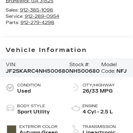
Brunswick
,
GA
31525
Sales:
912-385-1098
Service:
912-289-0954
Parts:
912-279-4298
Vehicle Information
VIN:
Stock #:
Model
JF2SKARC4NH500680
NH500680
Code:
NFJ
CONDITION
CITY/HIGHWAY
Used
26/33 MPG
BODY STYLE
ENGINE
Sport Utility
4 Cyl - 2.5 L
EXTERIOR COLOR
TRANSMISSION
Autumn Green
Lineartronic