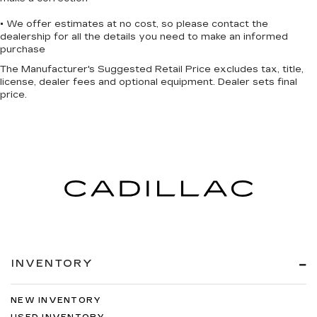
• We offer estimates at no cost, so please contact the
dealership for all the details you need to make an informed
purchase
The Manufacturer's Suggested Retail Price excludes tax, title,
license, dealer fees and optional equipment. Dealer sets final
price.
INVENTORY
NEW INVENTORY