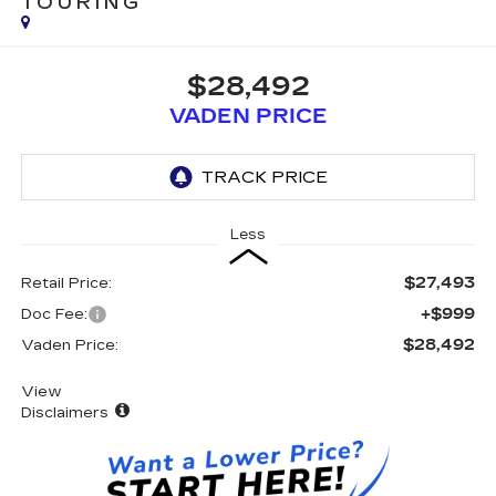
TOURING
$28,492
VADEN PRICE
Less
$27,493
Retail Price:
+$999
Doc Fee:
$28,492
Vaden Price:
View
Disclaimers