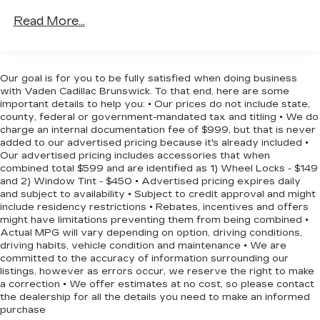
Front And Rear Anti-Roll Bars
Read More...
Discover the perfect balance of capability,
Electric Power-Assist Speed-Sensing
technology, and style in this 2022 Subaru
Steering
Forester Touring. Visit us today to experience its
16.6 Gal. Fuel Tank
exceptional features and versatility firsthand.
Our goal is for you to be fully satisfied when doing business
with Vaden Cadillac Brunswick. To that end, here are some
Single Stainless Steel Exhaust w/Polished
important details to help you: • Our prices do not include state,
Tailpipe Finisher
county, federal or government-mandated tax and titling • We do
Permanent Locking Hubs
charge an internal documentation fee of $999, but that is never
added to our advertised pricing because it's already included •
Strut Front Suspension w/Coil Springs
Our advertised pricing includes accessories that when
Double Wishbone Rear Suspension w/Coil
combined total $599 and are identified as 1) Wheel Locks - $149
Springs
and 2) Window Tint - $450 • Advertised pricing expires daily
and subject to availability • Subject to credit approval and might
4-Wheel Disc Brakes w/4-Wheel ABS, Front
include residency restrictions • Rebates, incentives and offers
And Rear Vented Discs, Brake Assist, Hill
might have limitations preventing them from being combined •
Descent Control, Hill Hold Control and Electric
Actual MPG will vary depending on option, driving conditions,
Parking Brake
driving habits, vehicle condition and maintenance • We are
committed to the accuracy of information surrounding our
Brake Actuated Limited Slip Differential
listings, however as errors occur, we reserve the right to make
a correction • We offer estimates at no cost, so please contact
the dealership for all the details you need to make an informed
purchase