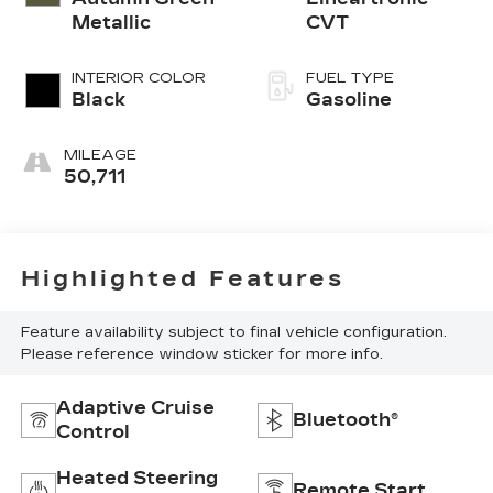
Metallic
CVT
INTERIOR COLOR
FUEL TYPE
Black
Gasoline
MILEAGE
50,711
Highlighted Features
Feature availability subject to final vehicle configuration.
Please reference window sticker for more info.
Adaptive Cruise
Bluetooth®
Control
Heated Steering
Remote Start