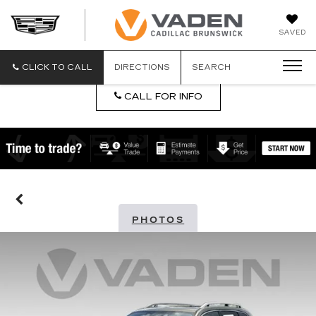
DAN
SAVED
VADEN
CADILLA
BRUNSW
CLICK TO CALL
DIRECTIONS
SEARCH
CALL FOR INFO
PHOTOS