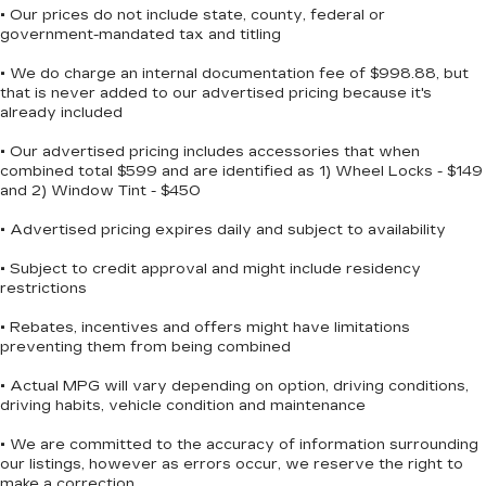
• Our prices do not include state, county, federal or
government-mandated tax and titling
• We do charge an internal documentation fee of $998.88, but
that is never added to our advertised pricing because it's
already included
• Our advertised pricing includes accessories that when
combined total $599 and are identified as 1) Wheel Locks - $149
and 2) Window Tint - $450
• Advertised pricing expires daily and subject to availability
• Subject to credit approval and might include residency
restrictions
• Rebates, incentives and offers might have limitations
preventing them from being combined
• Actual MPG will vary depending on option, driving conditions,
driving habits, vehicle condition and maintenance
• We are committed to the accuracy of information surrounding
our listings, however as errors occur, we reserve the right to
make a correction