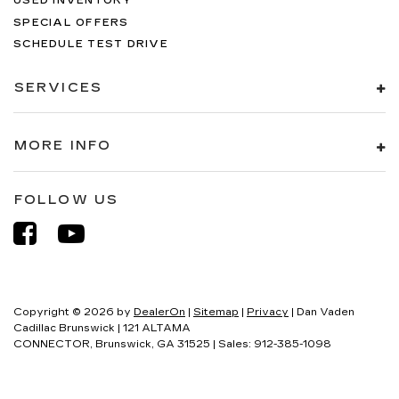
USED INVENTORY
SPECIAL OFFERS
SCHEDULE TEST DRIVE
SERVICES
MORE INFO
FOLLOW US
Copyright © 2026
by
DealerOn
|
Sitemap
|
Privacy
| Dan Vaden
Cadillac Brunswick
|
121 ALTAMA
CONNECTOR,
Brunswick,
GA
31525
| Sales:
912-385-1098