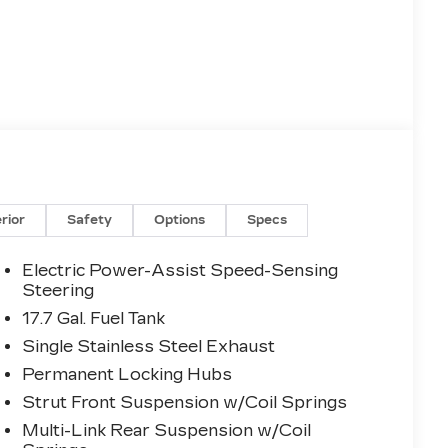
erior
Safety
Options
Specs
Electric Power-Assist Speed-Sensing
Steering
17.7 Gal. Fuel Tank
Single Stainless Steel Exhaust
Permanent Locking Hubs
Strut Front Suspension w/Coil Springs
Multi-Link Rear Suspension w/Coil