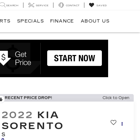
SEARCH
SERVICE
CONTACT
SAVED
ARTS
SPECIALS
FINANCE
ABOUT US
RECENT PRICE DROP!
Click to Open
2022
KIA
SORENTO
S