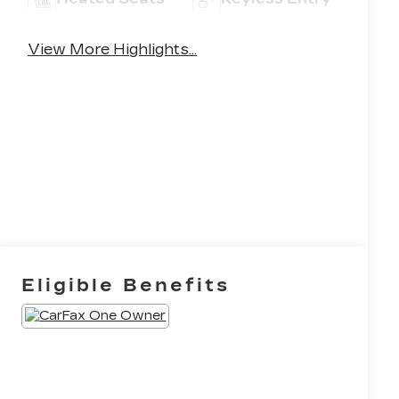
View More Highlights...
Eligible Benefits