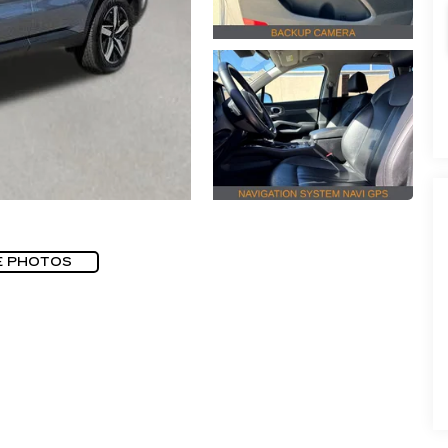
E PHOTOS