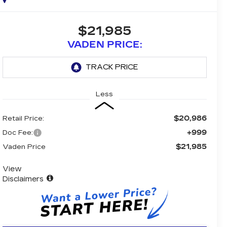
$21,985
VADEN PRICE:
Less
$20,986
Retail Price:
+999
Doc Fee:
$21,985
Vaden Price
View
Disclaimers