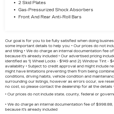
2 Skid Plates
Step inside and be welcomed by the
sophisticated SynTex Artificial Leather
Gas-Pressurized Shock Absorbers
Seat Trim, which provides both comfort
Front And Rear Anti-Roll Bars
and style. The heated front seats and dual-
zone automatic climate control will keep
you and your passengers cozy, no matter
the weather. The intuitive touchscreen
Our goal is for you to be fully satisfied when doing busine
infotainment system with built-in
some important details to help you: • Our prices do not in
navigation and the seamless integration of
and titling • We do charge an internal documentation fee of
Apple CarPlay and Android Auto will keep
because it's already included • Our advertised pricing inc
you connected and entertained on the go.
identified as 1) Wheel Locks - $149 and 2) Window Tint - $4
availability • Subject to credit approval and might include r
Safety is a top priority in the Sorento S,
might have limitations preventing them from being combine
with a host of advanced driver-assistance
conditions, driving habits, vehicle condition and maintena
surrounding our listings, however as errors occur, we reser
features, including Blind Spot Monitoring,
no cost, so please contact the dealership for all the detai
Rear Cross-Traffic Alert, and a Rearview
Camera with Dynamic Parking Guidelines.
• Our prices do not include state, county, federal or gover
You can drive with confidence, knowing
that you and your loved ones are well-
• We do charge an internal documentation fee of $998.88, b
because it's already included
protected.