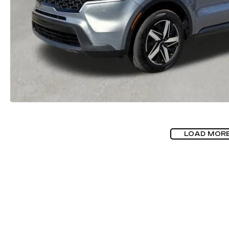
LOAD MOR