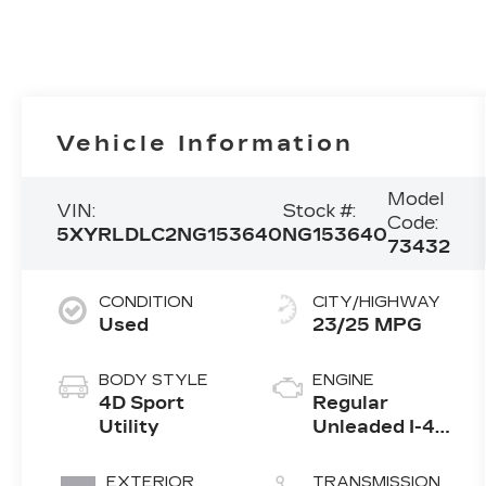
Vehicle Information
Model
VIN:
Stock #:
Code:
5XYRLDLC2NG153640
NG153640
73432
CONDITION
CITY/HIGHWAY
Used
23/25 MPG
BODY STYLE
ENGINE
4D Sport
Regular
Utility
Unleaded I-4
2.5 L/152
EXTERIOR
TRANSMISSION