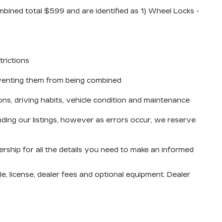
mbined total $599 and are identified as 1) Wheel Locks -
trictions
reventing them from being combined
ons, driving habits, vehicle condition and maintenance
ding our listings, however as errors occur, we reserve
ership for all the details you need to make an informed
e, license, dealer fees and optional equipment. Dealer