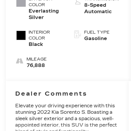
COLOR
8-Speed
Everlasting
Automatic
Silver
INTERIOR
FUEL TYPE
COLOR
Gasoline
Black
MILEAGE
76,888
Dealer Comments
Elevate your driving experience with this
stunning 2022 Kia Sorento S. Boasting a
sleek silver exterior and a spacious, well-
appointed interior, this SUV is the perfect