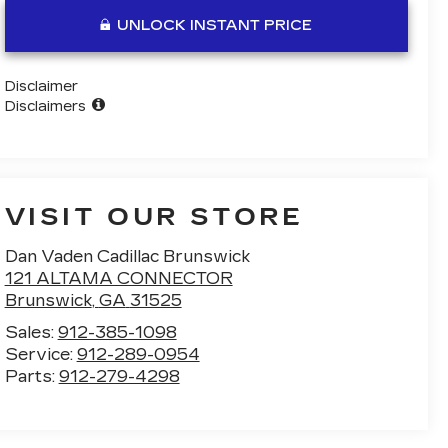
UNLOCK INSTANT PRICE
Disclaimer
Disclaimers
VISIT OUR STORE
Dan Vaden Cadillac Brunswick
121 ALTAMA CONNECTOR
Brunswick
,
GA
31525
Sales:
912-385-1098
Service:
912-289-0954
Parts:
912-279-4298