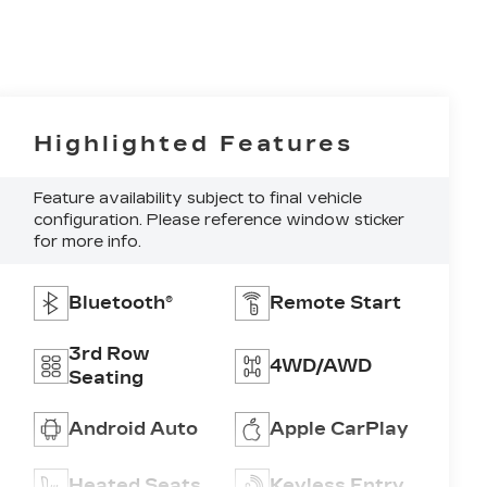
Highlighted Features
Feature availability subject to final vehicle
configuration. Please reference window sticker
for more info.
Bluetooth®
Remote Start
3rd Row
4WD/AWD
Seating
Android Auto
Apple CarPlay
Heated Seats
Keyless Entry