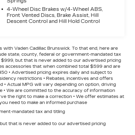
Springs
4-Wheel Disc Brakes w/4-Wheel ABS,
Front Vented Discs, Brake Assist, Hill
Descent Control and Hill Hold Control
ss with Vaden Cadillac Brunswick. To that end, here are
clude state, county, federal or government-mandated tax
 $999, but that is never added to our advertised pricing
ludes accessories that when combined total $599 and are
50 • Advertised pricing expires daily and subject to
esidency restrictions • Rebates, incentives and offers
d • Actual MPG will vary depending on option, driving
nce • We are committed to the accuracy of information
ve the right to make a correction • We offer estimates at
ls you need to make an informed purchase
nment-mandated tax and titling
ut that is never added to our advertised pricing