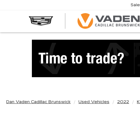
Sale
Dan Vaden Cadillac Brunswick
Used Vehicles
2022
K