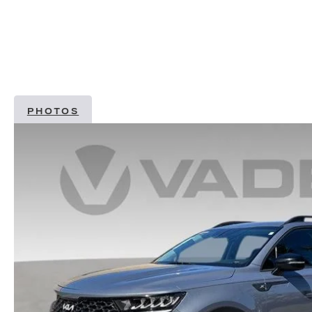
PHOTOS