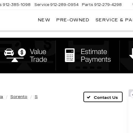
s
912-385-1098
Service
912-289-0954
Parts
912-279-4298
NEW
PRE-OWNED
SERVICE & P
DAN
VADEN
CADILLAC
BRUNSWICK
ia
Sorento
S