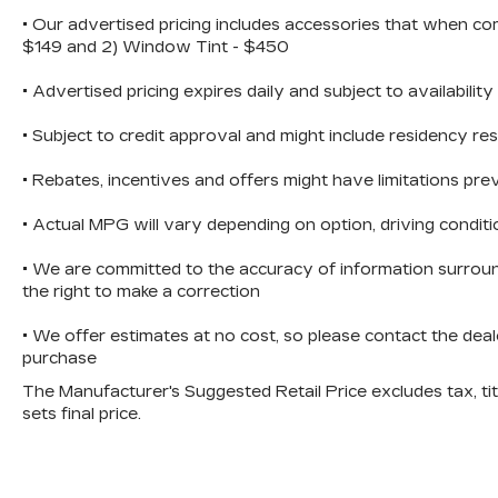
• Our advertised pricing includes accessories that when co
Versatility is at the heart of the Sorento S,
$149 and 2) Window Tint - $450
with a spacious cargo area and a split-
folding rear seat that allows you to easily
• Advertised pricing expires daily and subject to availability
accommodate your lifestyle needs.
Whether you're embarking on a family road
• Subject to credit approval and might include residency res
trip or tackling your daily commute, this
SUV is up for the challenge.
• Rebates, incentives and offers might have limitations p
• Actual MPG will vary depending on option, driving conditi
Experience the perfect blend of style,
performance, and practicality with the
• We are committed to the accuracy of information surroun
2022 Kia Sorento S. Visit our showroom
the right to make a correction
today and let us demonstrate how this
exceptional vehicle can elevate your
• We offer estimates at no cost, so please contact the deal
driving experience.
purchase
The Manufacturer's Suggested Retail Price excludes tax, titl
sets final price.