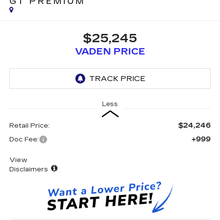
GT PREMIUM
$25,245
VADEN PRICE
Less
$24,246
Retail Price:
+999
Doc Fee:
View
Disclaimers