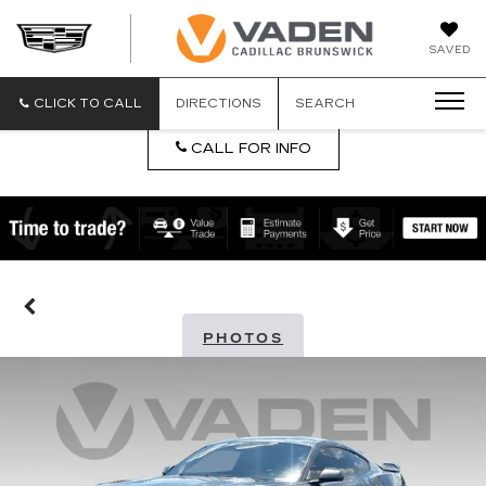
DAN
SAVED
VADEN
CADILLA
BRUNSW
CLICK TO CALL
DIRECTIONS
SEARCH
CALL FOR INFO
PHOTOS