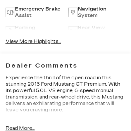
Emergency Brake
Navigation
Assist
System
Parking
Rear View
Assistance
Camera
View More Highlights...
Dealer Comments
Experience the thrill of the open road in this
stunning 2015 Ford Mustang GT Premium. With
its powerful 5.0L V8 engine, 6-speed manual
transmission, and rear-wheel drive, this Mustang
delivers an exhilarating performance that will
leave you craving more.
- Custom-Tailored Comfort: Enjoy the premium
Read More...
leather-trimmed seats with heating and cooling