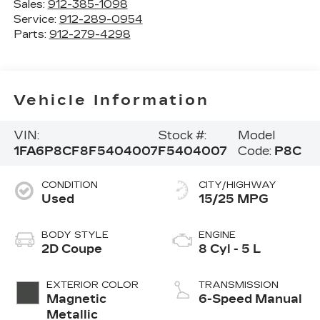
Sales:
912-385-1098
Service:
912-289-0954
Parts:
912-279-4298
Vehicle Information
VIN:
Stock #:
Model
1FA6P8CF8F5404007
F5404007
Code:
P8C
CONDITION
CITY/HIGHWAY
Used
15/25 MPG
BODY STYLE
ENGINE
2D Coupe
8 Cyl - 5 L
EXTERIOR COLOR
TRANSMISSION
Magnetic
6-Speed Manual
Metallic