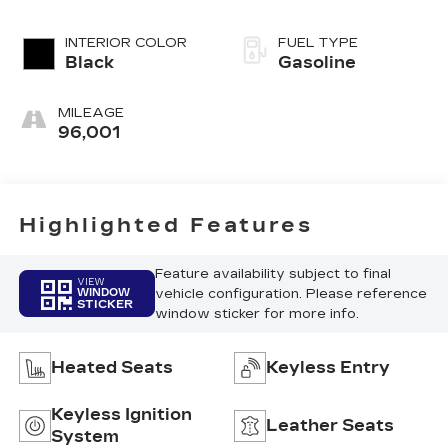
INTERIOR COLOR
FUEL TYPE
Black
Gasoline
MILEAGE
96,001
Highlighted Features
Feature availability subject to final
VIEW
vehicle configuration. Please reference
WINDOW
STICKER
window sticker for more info.
Heated Seats
Keyless Entry
Keyless Ignition
Leather Seats
System