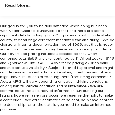
and ample cargo space, this Mustang can adapt to
Front And Rear Anti-Roll Bars
Read More...
your lifestyle, whether you're commuting or
Driver Control Ride Control Suspension
embarking on a weekend adventure.
Electric Power-Assist Speed-Sensing
Steering
This 2015 Ford Mustang GT Premium is a true
Our goal is for you to be fully satisfied when doing business
16 Gal. Fuel Tank
driver's car, blending exhilarating performance
with Vaden Cadillac Brunswick. To that end, here are some
with premium features and distinctive style.
important details to help you: • Our prices do not include state,
Dual Stainless Steel Exhaust w/Polished
county, federal or government-mandated tax and titling • We do
Experience the power and passion of the
Tailpipe Finisher
charge an internal documentation fee of $999, but that is never
Mustang for yourself – schedule a test drive
Strut Front Suspension w/Coil Springs
added to our advertised pricing because it's already included •
today.
Our advertised pricing includes accessories that when
Multi-Link Rear Suspension w/Coil Springs
combined total $599 and are identified as 1) Wheel Locks - $149
4-Wheel Disc Brakes w/4-Wheel ABS, Front
and 2) Window Tint - $450 • Advertised pricing expires daily
and subject to availability • Subject to credit approval and might
Vented Discs, Brake Assist and Hill Hold
include residency restrictions • Rebates, incentives and offers
Control
might have limitations preventing them from being combined •
Mechanical Limited Slip Differential
Actual MPG will vary depending on option, driving conditions,
driving habits, vehicle condition and maintenance • We are
committed to the accuracy of information surrounding our
listings, however as errors occur, we reserve the right to make
a correction • We offer estimates at no cost, so please contact
the dealership for all the details you need to make an informed
purchase