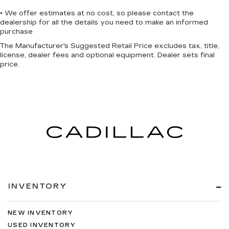
• We offer estimates at no cost, so please contact the
dealership for all the details you need to make an informed
purchase
The Manufacturer's Suggested Retail Price excludes tax, title,
license, dealer fees and optional equipment. Dealer sets final
price.
INVENTORY
NEW INVENTORY
USED INVENTORY