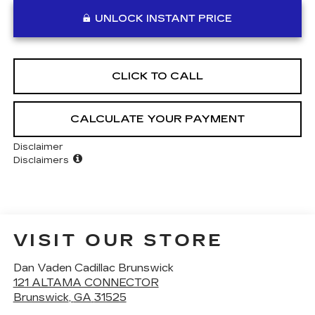
UNLOCK INSTANT PRICE
CLICK TO CALL
CALCULATE YOUR PAYMENT
Disclaimer
Disclaimers
VISIT OUR STORE
Dan Vaden Cadillac Brunswick
121 ALTAMA CONNECTOR
Brunswick
,
GA
31525