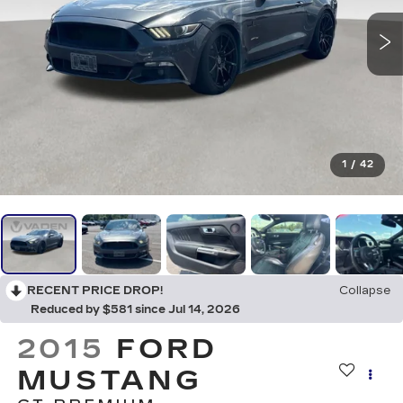
1
/
42
RECENT PRICE DROP!
Collapse
Reduced by $581 since Jul 14, 2026
2015
FORD
MUSTANG