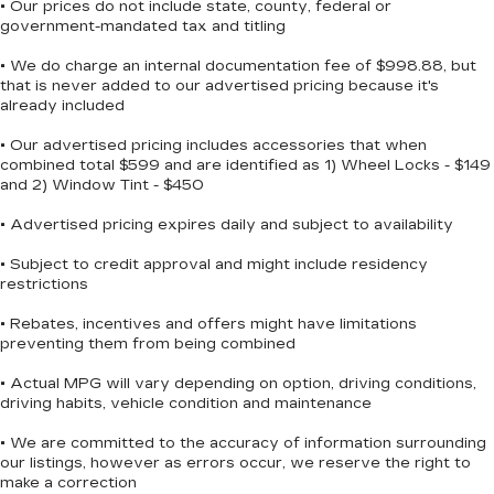
• Our prices do not include state, county, federal or
government-mandated tax and titling
• We do charge an internal documentation fee of $998.88, but
that is never added to our advertised pricing because it's
already included
• Our advertised pricing includes accessories that when
combined total $599 and are identified as 1) Wheel Locks - $149
and 2) Window Tint - $450
• Advertised pricing expires daily and subject to availability
• Subject to credit approval and might include residency
restrictions
• Rebates, incentives and offers might have limitations
preventing them from being combined
• Actual MPG will vary depending on option, driving conditions,
driving habits, vehicle condition and maintenance
• We are committed to the accuracy of information surrounding
our listings, however as errors occur, we reserve the right to
make a correction