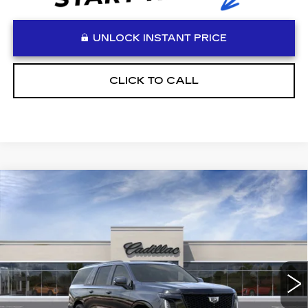
UNLOCK INSTANT PRICE
CLICK TO CALL
Compare Vehicle
WINDOW STICKER
NEW
2026
CADILLAC ESCALADE
$136,348
ESV
PLATINUM SPORT
VADEN PRICE
Special Offer
VIN:
1GYS9RKL3TR284597
Stock:
TR284597
Model:
6K10906
1 mi
Ext.
Int.
Less