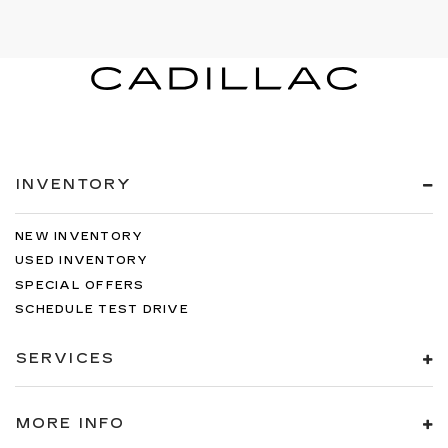
INVENTORY
NEW INVENTORY
USED INVENTORY
SPECIAL OFFERS
SCHEDULE TEST DRIVE
SERVICES
MORE INFO