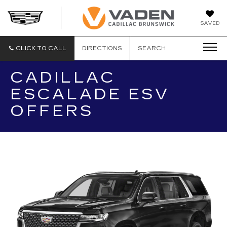
DAN
SAVED
VADEN
CADILLA
BRUNSW
CLICK TO CALL
DIRECTIONS
SEARCH
CADILLAC
ESCALADE ESV
OFFERS