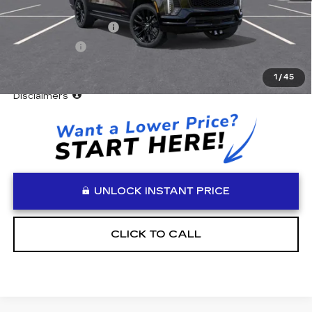
MSRP:
$134,750
Documentation Fee
+$999
Accessories
+$599
Vaden Price:
$136,348
1
/
45
View
Disclaimers
UNLOCK INSTANT PRICE
CLICK TO CALL