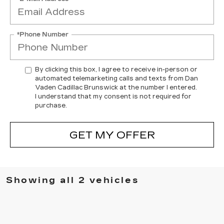
*Phone Number
By clicking this box, I agree to receive in-person or
automated telemarketing calls and texts from Dan
Vaden Cadillac Brunswick at the number I entered.
I understand that my consent is not required for
purchase.
GET MY OFFER
Showing all 2 vehicles