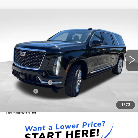
Compare Vehicle
WINDOW STICKER
NEW
2026
CADILLAC ESCALADE
$113,543
ESV
LUXURY
VADEN PRICE
Special Offer
VIN:
1GYS8LKL6TR364198
Stock:
TR364198
Model:
6C10906
5 mi
Ext.
Int.
Less
MSRP:
$111,945
Documentation Fee
+$999
Accessories
+$599
Vaden Price:
$113,543
1
/
73
View
Disclaimers