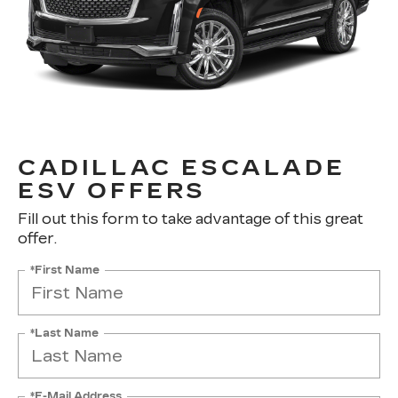
CADILLAC ESCALADE
ESV OFFERS
Fill out this form to take advantage of this great
offer.
*First Name
*Last Name
*E-Mail Address