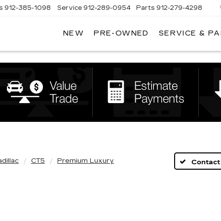
s
912-385-1098
Service
912-289-0954
Parts
912-279-4298
NEW
PRE-OWNED
SERVICE & P
DAN
VADEN
CADILLAC
BRUNSWICK
dillac
CT5
Premium Luxury