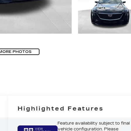
MORE PHOTOS
Highlighted Features
Feature availability subject to final
vehicle configuration. Please
VIEW