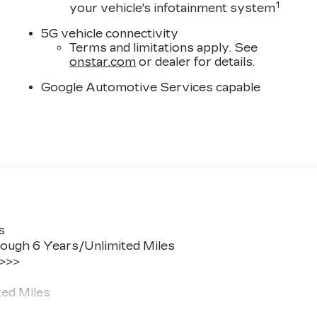
1
your vehicle's infotainment system
5G vehicle connectivity
Terms and limitations apply. See
onstar.com
or dealer for details.
Google Automotive Services capable
s
ough 6 Years/Unlimited Miles
 >>>
ted Miles