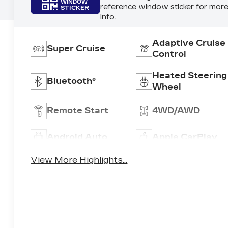
WINDOW
reference window sticker for mor
STICKER
info.
Adaptive Cruise
Super Cruise
Control
Heated Steering
Bluetooth®
Wheel
Remote Start
4WD/AWD
Android Auto
Apple CarPlay
View More Highlights...