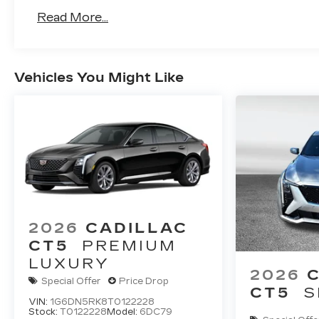
Read More...
Vehicles You Might Like
2026
CADILLAC
CT5
PREMIUM
LUXURY
2026
Special Offer
Price Drop
CT5
S
VIN:
1G6DN5RK8T0122228
Stock:
T0122228
Model:
6DC79