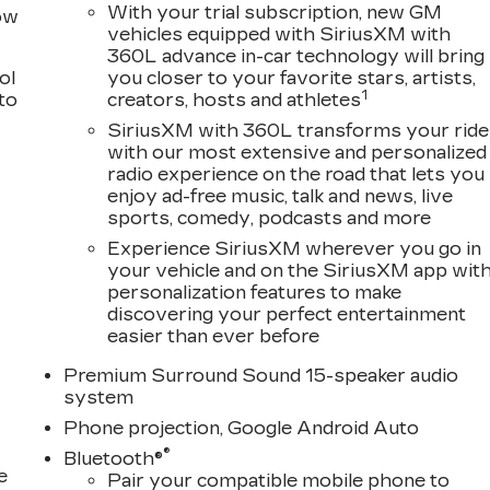
With your trial subscription, new GM
row
vehicles equipped with SiriusXM with
360L advance in-car technology will bring
ol
you closer to your favorite stars, artists,
1
 to
creators, hosts and athletes
SiriusXM with 360L transforms your ride
with our most extensive and personalized
radio experience on the road that lets you
enjoy ad-free music, talk and news, live
sports, comedy, podcasts and more
Experience SiriusXM wherever you go in
your vehicle and on the SiriusXM app wit
personalization features to make
discovering your perfect entertainment
easier than ever before
Premium Surround Sound 15-speaker audio
system
Phone projection, Google Android Auto
®
Bluetooth®
e
Pair your compatible mobile phone to