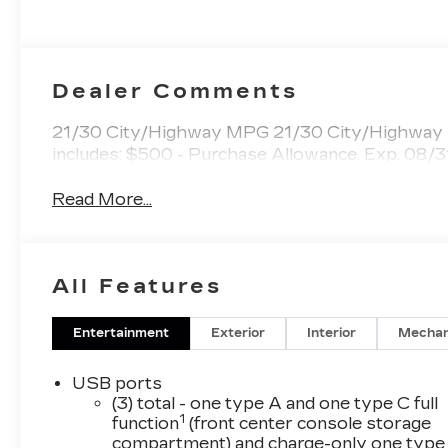
Surfaces
Dealer Comments
21/30 City/Highway MPG 21/30 City/Highway M
includes: $500 - Purchase Allowance. Exp. 08
Read More...
All Features
Entertainment
Exterior
Interior
Mechan
USB ports
(3) total - one type A and one type C full
1
function
(front center console storage
compartment) and charge-only one type