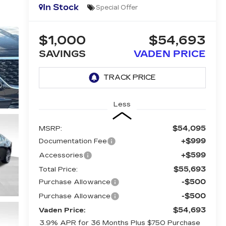
In Stock
Special Offer
$1,000
$54,693
SAVINGS
VADEN PRICE
Less
$54,095
MSRP:
+$999
Documentation Fee
+$599
Accessories
$55,693
Total Price:
-$500
Purchase Allowance
-$500
Purchase Allowance
$54,693
Vaden Price:
3.9% APR for 36 Months Plus $750 Purchase