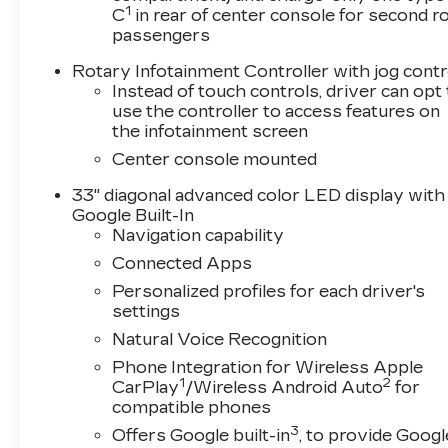
1
C
in rear of center console for second 
passengers
Rotary Infotainment Controller with jog contr
Instead of touch controls, driver can opt
use the controller to access features on
the infotainment screen
Center console mounted
33" diagonal advanced color LED display with
Google Built-In
Navigation capability
Connected Apps
Personalized profiles for each driver's
settings
Natural Voice Recognition
Phone Integration for Wireless Apple
1
2
CarPlay
/Wireless Android Auto
for
compatible phones
3
Offers Google built-in
, to provide Googl