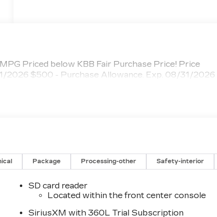
PG Priced below KBB Fair Purchase Price! Price
/31/2026 $500 - Purchase Allowance. Exp. 08/31/2026
ical
Package
Processing-other
Safety-interior
SD card reader
Located within the front center console
SiriusXM with 360L Trial Subscription