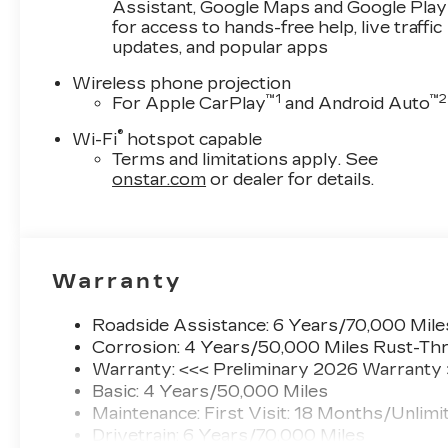
Assistant, Google Maps and Google Play
for access to hands-free help, live traffic
updates, and popular apps
Wireless phone projection
™
1
™
2
For Apple CarPlay
and Android Auto
®
Wi-Fi
hotspot capable
Terms and limitations apply. See
onstar.com
or dealer for details.
Warranty
Roadside Assistance: 6 Years/70,000 Mile
Corrosion: 4 Years/50,000 Miles Rust-Thr
Warranty: <<< Preliminary 2026 Warranty
Basic: 4 Years/50,000 Miles
Maintenance: First Visit: 18 Months/Unlimi
Drivetrain: 6 Years/70,000 Miles