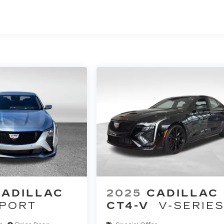
CADILLAC
2025
CADILLAC
PORT
CT4-V
V-SERIE