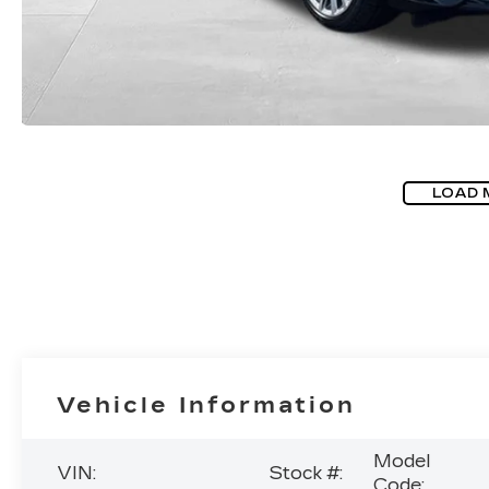
LOAD 
Vehicle Information
Model
VIN:
Stock #:
Code: