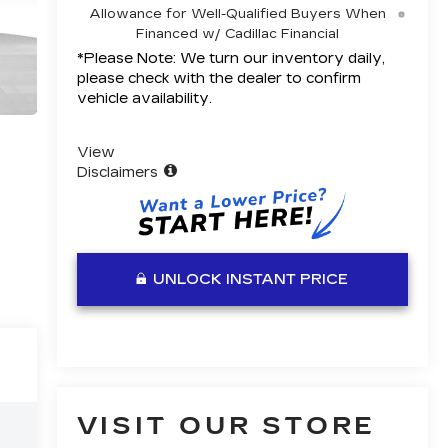
Allowance for Well-Qualified Buyers When
Financed w/ Cadillac Financial
*
Please Note:
We turn our inventory daily,
please check with the dealer to confirm
vehicle availability.
View
Disclaimers
UNLOCK INSTANT PRICE
VISIT OUR STORE