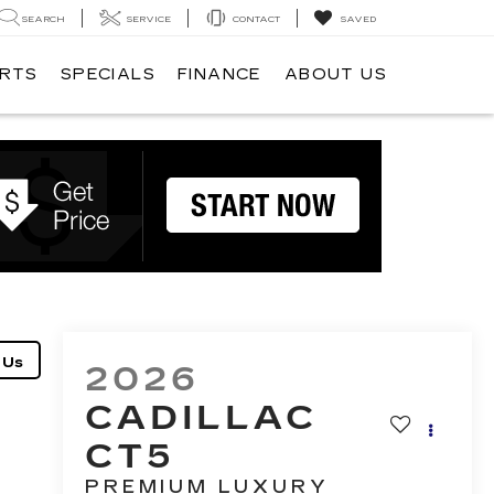
SEARCH
SERVICE
CONTACT
SAVED
ARTS
SPECIALS
FINANCE
ABOUT US
2026
CADILLAC
CT5
PREMIUM LUXURY