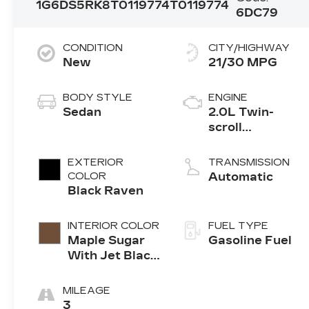
1G6DS5RK8T0119774
T0119774
6DC79
CONDITION
CITY/HIGHWAY
New
21/30 MPG
BODY STYLE
ENGINE
Sedan
2.0L Twin-
scroll
turbocharged
4-cylinder
EXTERIOR
TRANSMISSION
engine
COLOR
Automatic
Black Raven
INTERIOR COLOR
FUEL TYPE
Maple Sugar
Gasoline Fuel
With Jet Black
Accents,
Leather
MILEAGE
Seating
3