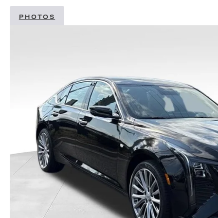
PHOTOS