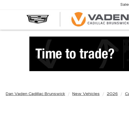
Sale
Dan Vaden Cadillac Brunswick
New Vehicles
2026
Ca