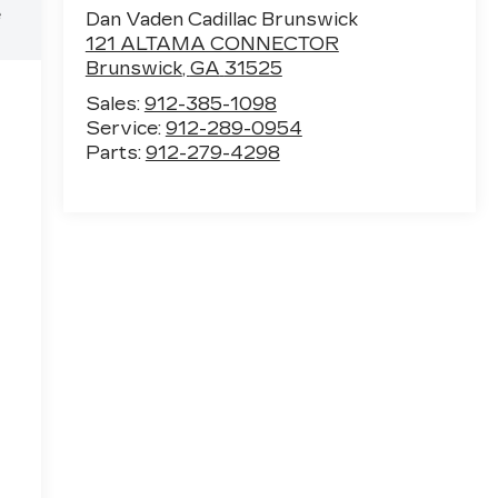
e
Dan Vaden Cadillac Brunswick
121 ALTAMA CONNECTOR
Brunswick
,
GA
31525
Sales:
912-385-1098
Service:
912-289-0954
Parts:
912-279-4298