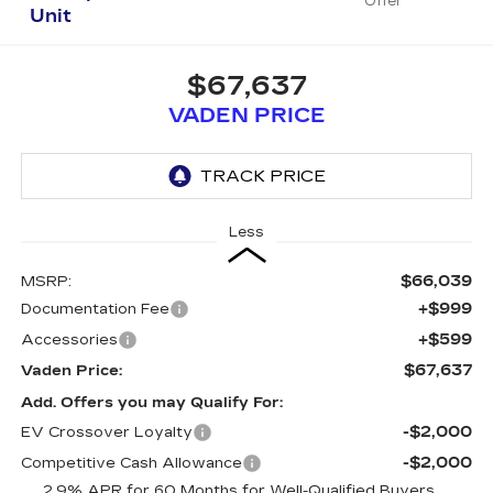
Offer
Unit
$67,637
VADEN PRICE
Less
$66,039
MSRP:
+$999
Documentation Fee
+$599
Accessories
$67,637
Vaden Price:
Add. Offers you may Qualify For:
-$2,000
EV Crossover Loyalty
-$2,000
Competitive Cash Allowance
2.9% APR for 60 Months for Well-Qualified Buyers