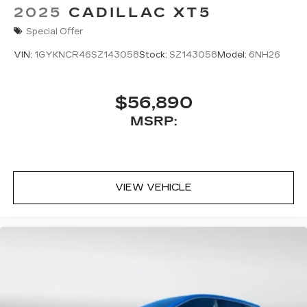
2025
CADILLAC XT5
Special Offer
VIN:
1GYKNCR46SZ143058
Stock:
SZ143058
Model:
6NH26
$56,890
MSRP:
VIEW VEHICLE