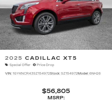
2025
CADILLAC XT5
Special Offer
Price Drop
VIN:
1GYKNCR43SZ154972
Stock:
SZ154972
Model:
6NH26
$56,805
MSRP: