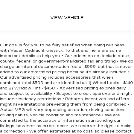
VIEW VEHICLE
Our goal is for you to be fully satisfied when doing business
with Vaden Cadillac Brunswick. To that end, here are some
important details to help you: • Our prices do not include state,
county, federal or government-mandated tax and titling • We do
charge an internal documentation fee of $999, but that is never
added to our advertised pricing because it's already included •
Our advertised pricing includes accessories that when
combined total $599 and are identified as 1) Wheel Locks - $149
and 2) Window Tint - $450 • Advertised pricing expires daily
and subject to availability • Subject to credit approval and might
include residency restrictions • Rebates, incentives and offers
might have limitations preventing them from being combined •
Actual MPG will vary depending on option, driving conditions,
driving habits, vehicle condition and maintenance • We are
committed to the accuracy of information surrounding our
listings, however as errors occur, we reserve the right to make
a correction • We offer estimates at no cost, so please contact