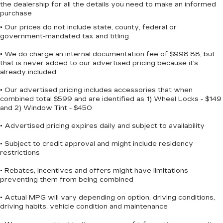
the dealership for all the details you need to make an informed
purchase
• Our prices do not include state, county, federal or
government-mandated tax and titling
• We do charge an internal documentation fee of $998.88, but
that is never added to our advertised pricing because it's
already included
• Our advertised pricing includes accessories that when
combined total $599 and are identified as 1) Wheel Locks - $149
and 2) Window Tint - $450
• Advertised pricing expires daily and subject to availability
• Subject to credit approval and might include residency
restrictions
• Rebates, incentives and offers might have limitations
preventing them from being combined
• Actual MPG will vary depending on option, driving conditions,
driving habits, vehicle condition and maintenance