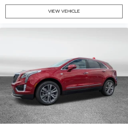
VIEW VEHICLE