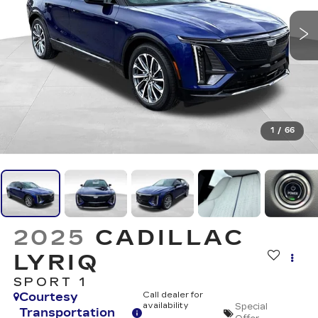
1
/
66
2025
CADILLAC
LYRIQ
SPORT 1
Courtesy
Call dealer for
availability
Special
Transportation