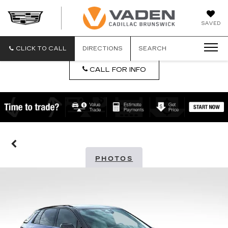
DAN
SAVED
VADEN
CADILLA
BRUNSW
CLICK TO CALL
DIRECTIONS
SEARCH
CALL FOR INFO
PHOTOS