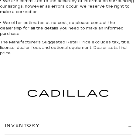
• We are committed to the accuracy of information surrounding
our listings, however as errors occur, we reserve the right to
make a correction
• We offer estimates at no cost, so please contact the
dealership for all the details you need to make an informed
purchase
The Manufacturer's Suggested Retail Price excludes tax, title,
license, dealer fees and optional equipment. Dealer sets final
price.
INVENTORY