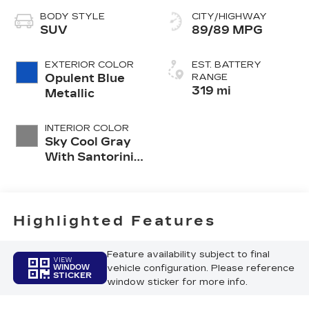
BODY STYLE
CITY/HIGHWAY
SUV
89/89 MPG
EXTERIOR COLOR
EST. BATTERY
Opulent Blue
RANGE
319 mi
Metallic
INTERIOR COLOR
Sky Cool Gray
With Santorini
Blue Accents,
Inteluxe Seat
Trim With
Perforated
Highlighted Features
Inserts
Feature availability subject to final
VIEW
vehicle configuration. Please reference
WINDOW
STICKER
window sticker for more info.