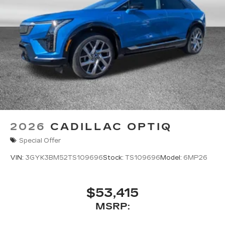
2026
CADILLAC OPTIQ
Special Offer
VIN:
3GYK3BM52TS109696
Stock:
TS109696
Model:
6MP26
$53,415
MSRP: