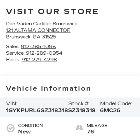
VISIT OUR STORE
Dan Vaden Cadillac Brunswick
121 ALTAMA CONNECTOR
Brunswick
,
GA
31525
Sales:
912-385-1098
Service:
912-289-0954
Parts:
912-279-4298
Vehicle Information
VIN:
Stock #:
Model Code:
1GYKPURL6SZ318318
SZ318318
6MC26
CONDITION
MILEAGE
New
76