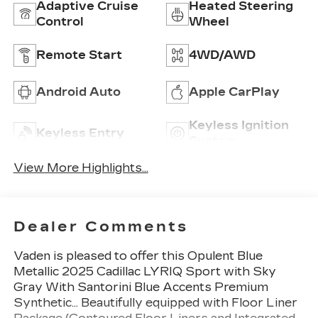
Adaptive Cruise
Heated Steering
Control
Wheel
Remote Start
4WD/AWD
Android Auto
Apple CarPlay
Keyless Ignition
Keyless Entry
System
View More Highlights...
Dealer Comments
Vaden is pleased to offer this Opulent Blue
Metallic 2025 Cadillac LYRIQ Sport with Sky
Gray With Santorini Blue Accents Premium
Synthetic... Beautifully equipped with Floor Liner