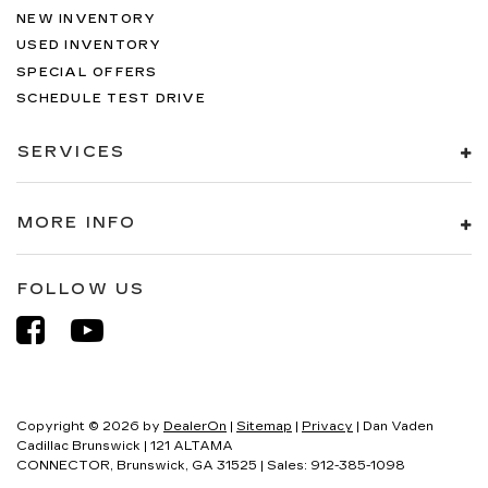
NEW INVENTORY
USED INVENTORY
SPECIAL OFFERS
SCHEDULE TEST DRIVE
SERVICES
MORE INFO
FOLLOW US
Copyright © 2026
by
DealerOn
|
Sitemap
|
Privacy
| Dan Vaden
Cadillac Brunswick
|
121 ALTAMA
CONNECTOR,
Brunswick,
GA
31525
| Sales:
912-385-1098