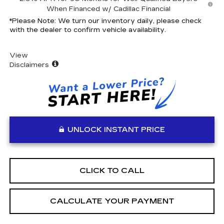
When Financed w/ Cadillac Financial
*
Please Note:
We turn our inventory daily, please check
with the dealer to confirm vehicle availability.
View
Disclaimers
UNLOCK INSTANT PRICE
CLICK TO CALL
CALCULATE YOUR PAYMENT