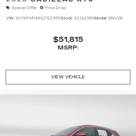
naturally falls in the center console
Special Offer
Price Drop
5G vehicle connectivity
VIN:
1GYKPAR46SZ122385
Stock:
SZ122385
Model:
6NV26
Terms and limitations apply. See
onstar.com
or dealer for details.
$51,815
MSRP:
VIEW VEHICLE