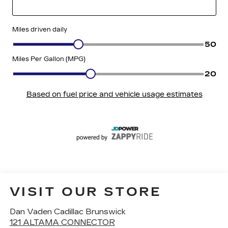
VISIT OUR STORE
Dan Vaden Cadillac Brunswick
121 ALTAMA CONNECTOR