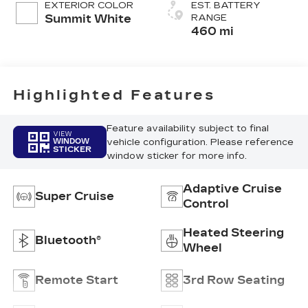
EXTERIOR COLOR
EST. BATTERY
Pattern
Summit White
RANGE
460 mi
Highlighted Features
Feature availability subject to final
VIEW
vehicle configuration. Please reference
WINDOW
STICKER
window sticker for more info.
Adaptive Cruise
Super Cruise
Control
Heated Steering
Bluetooth®
Wheel
Remote Start
3rd Row Seating