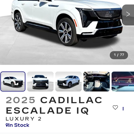
1
/
77
2025
CADILLAC
ESCALADE IQ
LUXURY 2
In Stock