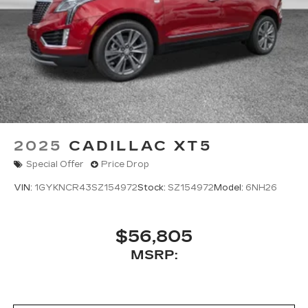
2025
CADILLAC XT5
Special Offer
Price Drop
VIN:
1GYKNCR43SZ154972
Stock:
SZ154972
Model:
6NH26
$56,805
MSRP: