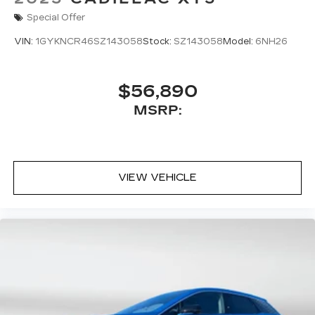
Special Offer
VIN:
1GYKNCR46SZ143058
Stock:
SZ143058
Model:
6NH26
$56,890
MSRP:
VIEW VEHICLE