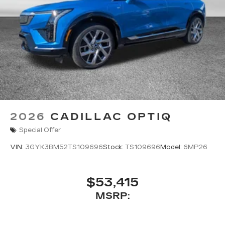
2026
CADILLAC OPTIQ
Special Offer
VIN:
3GYK3BM52TS109696
Stock:
TS109696
Model:
6MP26
$53,415
MSRP: