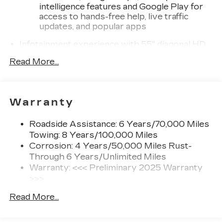
intelligence features and Google Play for
access to hands-free help, live traffic
updates, and popular apps
Infotainment experience with 55" diagonal HD
curved front display
Read More...
Third row single charge USB ports
1
2 Type-C
®
Wi-Fi
hotspot capable
Warranty
Terms and limitations apply. See
onstar.com
or dealer for details.
Roadside Assistance: 6 Years/70,000 Miles
Next-Generation Active Noise Cancellation
Towing: 8 Years/100,000 Miles
Intelligently measures road vibration and
Corrosion: 4 Years/50,000 Miles Rust-
®
uses the AKG
Premium audio system to
Through 6 Years/Unlimited Miles
actively cancel road-induced noise
Warranty: <<< Preliminary 2025 Warranty
>>>
Charge / Data USB ports
Basic: 4 Years/50,000 Miles
1
2 Type-C
Read More...
Hybrid/Electric Components: 8
1
Located inside front center console
Years/100,000 Miles