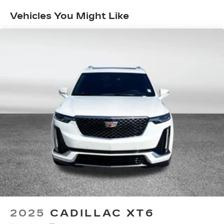
Maintenance: First Visit: 18
AKG™ Premium Studio Reference 38-speaker
audio system
Months/Unlimited Miles
Vehicles You Might Like
42-Speaker system when available
Executive Second-Row Seating Package
is ordered
®
SiriusXM
with 360L 6-month Trial
Subscription
With your trial subscription, new GM
vehicles equipped with SiriusXM with
360L advance in-car technology will bring
you closer to your favorite stars, artists,
1
creators, hosts and athletes
SiriusXM with 360L transforms your ride
with our most extensive and personalized
radio experience on the road that lets you
enjoy ad-free music, talk and news, live
sports, comedy, podcasts and more
Experience SiriusXM wherever you go in
your vehicle and on the SiriusXM app
with personalization features to make
2025
CADILLAC XT6
discovering your perfect entertainment