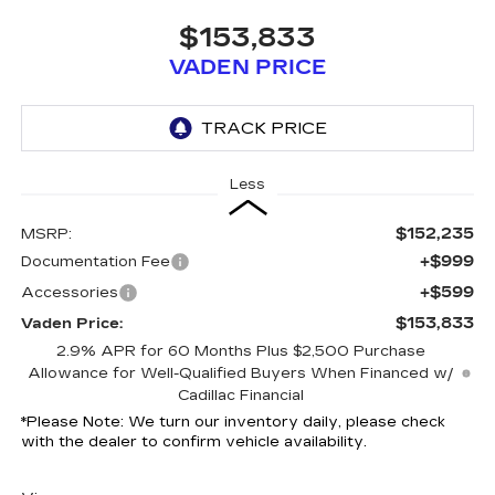
$153,833
VADEN PRICE
Less
$152,235
MSRP:
+$999
Documentation Fee
+$599
Accessories
$153,833
Vaden Price:
2.9% APR for 60 Months Plus $2,500 Purchase
Allowance for Well-Qualified Buyers When Financed w/
Cadillac Financial
*
Please Note:
We turn our inventory daily, please check
with the dealer to confirm vehicle availability.