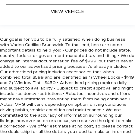
VIEW VEHICLE
Our goal is for you to be fully satisfied when doing business
with Vaden Cadillac Brunswick. To that end, here are some
important details to help you: • Our prices do not include state,
county, federal or government-mandated tax and titling • We do
charge an internal documentation fee of $999, but that is never
added to our advertised pricing because it's already included •
Our advertised pricing includes accessories that when
combined total $599 and are identified as 1) Wheel Locks - $149
and 2) Window Tint - $450 • Advertised pricing expires daily
and subject to availability • Subject to credit approval and might
include residency restrictions • Rebates, incentives and offers
might have limitations preventing them from being combined •
Actual MPG will vary depending on option, driving conditions,
driving habits, vehicle condition and maintenance • We are
committed to the accuracy of information surrounding our
listings, however as errors occur, we reserve the right to make
a correction • We offer estimates at no cost, so please contact
the dealership for all the details you need to make an informed