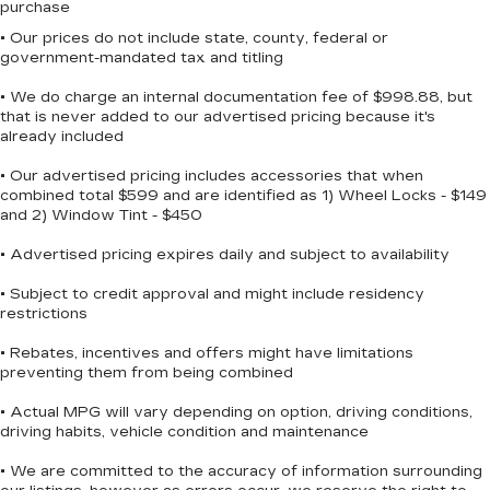
purchase
• Our prices do not include state, county, federal or
government-mandated tax and titling
• We do charge an internal documentation fee of $998.88, but
that is never added to our advertised pricing because it's
already included
• Our advertised pricing includes accessories that when
combined total $599 and are identified as 1) Wheel Locks - $149
and 2) Window Tint - $450
• Advertised pricing expires daily and subject to availability
• Subject to credit approval and might include residency
restrictions
• Rebates, incentives and offers might have limitations
preventing them from being combined
• Actual MPG will vary depending on option, driving conditions,
driving habits, vehicle condition and maintenance
• We are committed to the accuracy of information surrounding