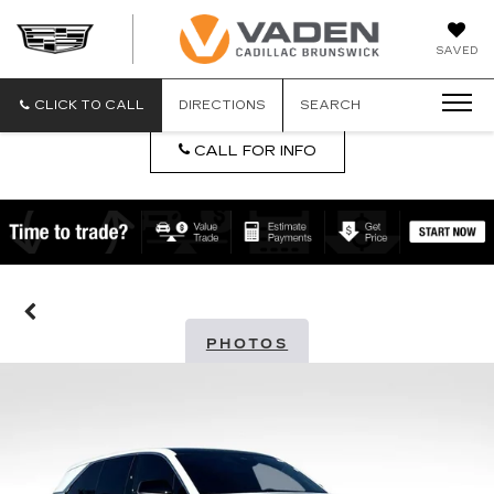
DAN
SAVED
VADEN
CADILLA
BRUNSW
CLICK TO CALL
DIRECTIONS
SEARCH
CALL FOR INFO
PHOTOS