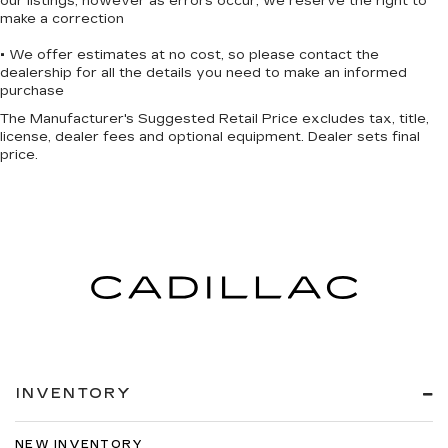
our listings, however as errors occur, we reserve the right to
make a correction
• We offer estimates at no cost, so please contact the
dealership for all the details you need to make an informed
purchase
The Manufacturer's Suggested Retail Price excludes tax, title,
license, dealer fees and optional equipment. Dealer sets final
price.
INVENTORY
NEW INVENTORY