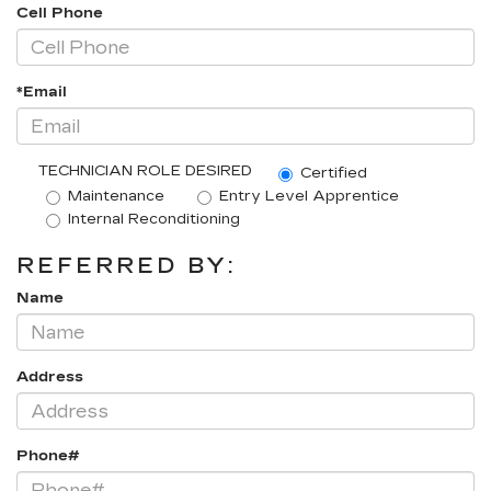
Cell Phone
*Email
TECHNICIAN ROLE DESIRED
Certified
Maintenance
Entry Level Apprentice
Internal Reconditioning
REFERRED BY:
Name
Address
Phone#