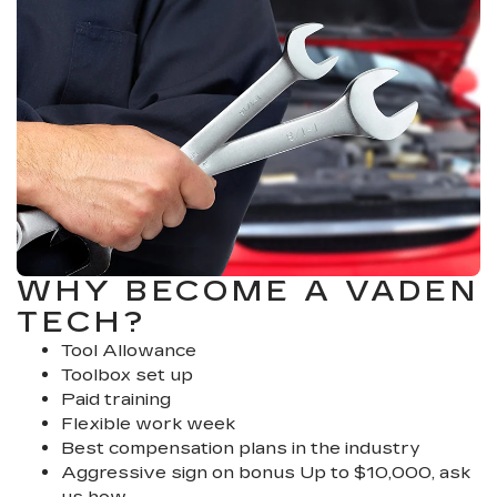
WHY BECOME A VADEN
TECH?
Tool Allowance
Toolbox set up
Paid training
Flexible work week
Best compensation plans in the industry
Aggressive sign on bonus Up to $10,000, ask
us how