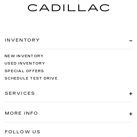
INVENTORY
NEW INVENTORY
USED INVENTORY
SPECIAL OFFERS
SCHEDULE TEST DRIVE
SERVICES
MORE INFO
FOLLOW US