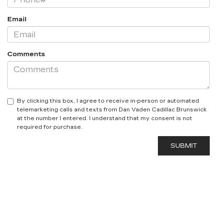
Email
Comments
By clicking this box, I agree to receive in-person or automated
telemarketing calls and texts from Dan Vaden Cadillac Brunswick
at the number I entered. I understand that my consent is not
required for purchase.