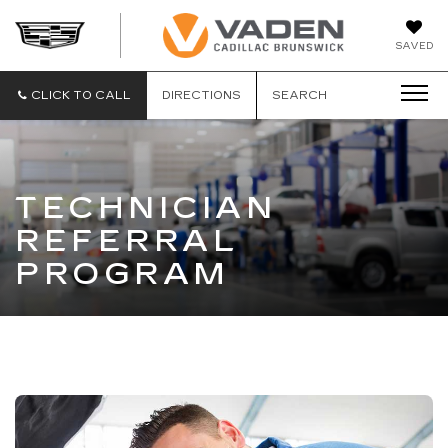
DAN
SAVED
VADEN
CADILLA
BRUNSW
CLICK TO CALL
DIRECTIONS
SEARCH
TECHNICIAN
REFERRAL
PROGRAM