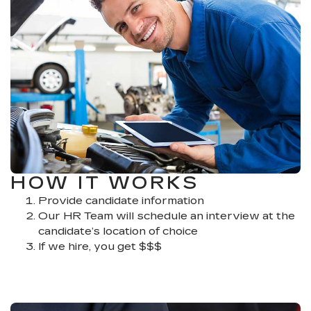
HOW IT WORKS
Provide candidate information
Our HR Team will schedule an interview at the
candidate’s location of choice
If we hire, you get $$$