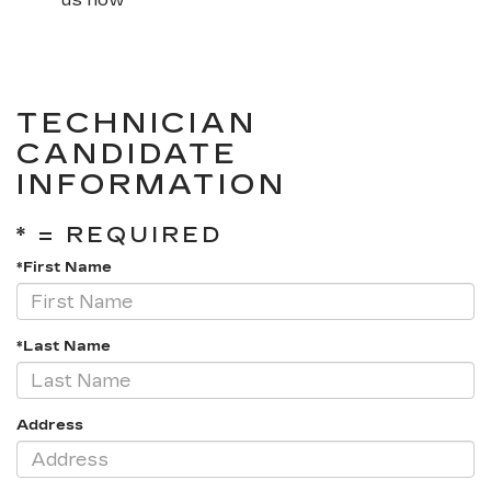
TECHNICIAN
CANDIDATE
INFORMATION
* = REQUIRED
*First Name
*Last Name
Address