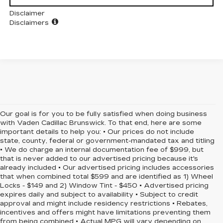
Disclaimer
Disclaimers
Our goal is for you to be fully satisfied when doing business
with Vaden Cadillac Brunswick. To that end, here are some
important details to help you: • Our prices do not include
state, county, federal or government-mandated tax and titling
• We do charge an internal documentation fee of $999, but
that is never added to our advertised pricing because it's
already included • Our advertised pricing includes accessories
that when combined total $599 and are identified as 1) Wheel
Locks - $149 and 2) Window Tint - $450 • Advertised pricing
expires daily and subject to availability • Subject to credit
approval and might include residency restrictions • Rebates,
incentives and offers might have limitations preventing them
from being combined • Actual MPG will vary depending on