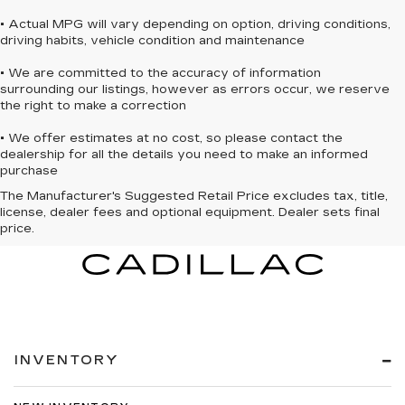
• Actual MPG will vary depending on option, driving conditions,
driving habits, vehicle condition and maintenance
• We are committed to the accuracy of information
surrounding our listings, however as errors occur, we reserve
the right to make a correction
• We offer estimates at no cost, so please contact the
dealership for all the details you need to make an informed
purchase
The Manufacturer's Suggested Retail Price excludes tax, title,
license, dealer fees and optional equipment. Dealer sets final
price.
INVENTORY