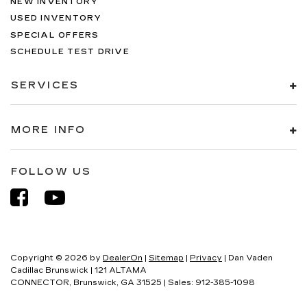
NEW INVENTORY
USED INVENTORY
SPECIAL OFFERS
SCHEDULE TEST DRIVE
SERVICES
MORE INFO
FOLLOW US
Copyright © 2026
by
DealerOn
|
Sitemap
|
Privacy
| Dan Vaden
Cadillac Brunswick
|
121 ALTAMA
CONNECTOR,
Brunswick,
GA
31525
| Sales:
912-385-1098