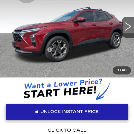
24973 mi
Ext.
Int.
Less
Retail Price:
$20,965
Documentation Fee:
+$999
Vaden Price:
$21,964
View
Disclaimers
1
/
40
UNLOCK INSTANT PRICE
CLICK TO CALL