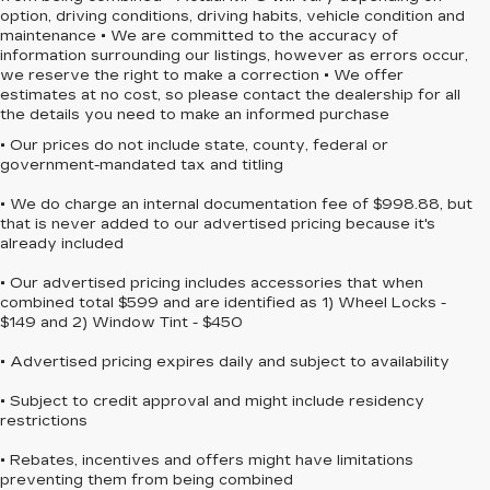
option, driving conditions, driving habits, vehicle condition and
maintenance • We are committed to the accuracy of
information surrounding our listings, however as errors occur,
we reserve the right to make a correction • We offer
estimates at no cost, so please contact the dealership for all
the details you need to make an informed purchase
• Our prices do not include state, county, federal or
government-mandated tax and titling
• We do charge an internal documentation fee of $998.88, but
that is never added to our advertised pricing because it's
already included
• Our advertised pricing includes accessories that when
combined total $599 and are identified as 1) Wheel Locks -
$149 and 2) Window Tint - $450
• Advertised pricing expires daily and subject to availability
• Subject to credit approval and might include residency
restrictions
• Rebates, incentives and offers might have limitations
preventing them from being combined