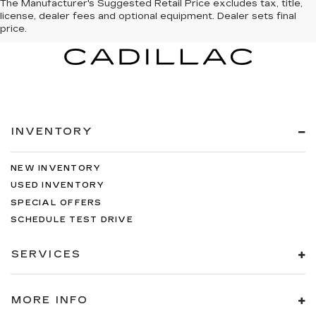
The Manufacturer's Suggested Retail Price excludes tax, title,
license, dealer fees and optional equipment. Dealer sets final
price.
INVENTORY
NEW INVENTORY
USED INVENTORY
SPECIAL OFFERS
SCHEDULE TEST DRIVE
SERVICES
MORE INFO