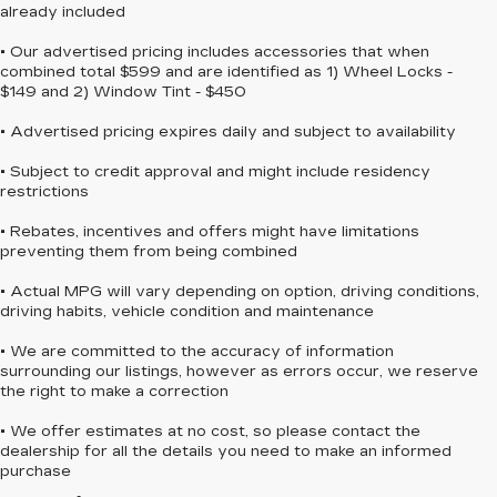
already included
• Our advertised pricing includes accessories that when
combined total $599 and are identified as 1) Wheel Locks -
$149 and 2) Window Tint - $450
• Advertised pricing expires daily and subject to availability
• Subject to credit approval and might include residency
restrictions
• Rebates, incentives and offers might have limitations
preventing them from being combined
• Actual MPG will vary depending on option, driving conditions,
driving habits, vehicle condition and maintenance
• We are committed to the accuracy of information
surrounding our listings, however as errors occur, we reserve
the right to make a correction
• We offer estimates at no cost, so please contact the
dealership for all the details you need to make an informed
purchase