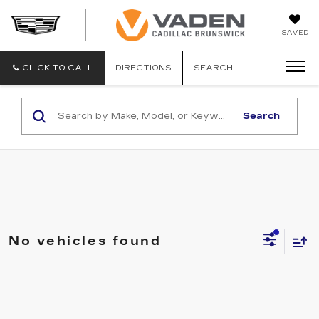
DAN
SAVED
VADEN
CADILLA
BRUNSW
CLICK TO CALL
DIRECTIONS
SEARCH
Search
No vehicles found