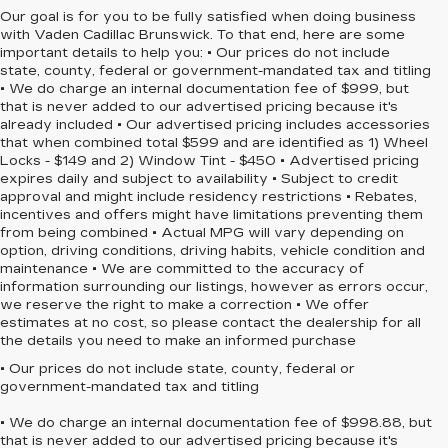
Our goal is for you to be fully satisfied when doing business
with Vaden Cadillac Brunswick. To that end, here are some
important details to help you: • Our prices do not include
state, county, federal or government-mandated tax and titling
• We do charge an internal documentation fee of $999, but
that is never added to our advertised pricing because it's
already included • Our advertised pricing includes accessories
that when combined total $599 and are identified as 1) Wheel
Locks - $149 and 2) Window Tint - $450 • Advertised pricing
expires daily and subject to availability • Subject to credit
approval and might include residency restrictions • Rebates,
incentives and offers might have limitations preventing them
from being combined • Actual MPG will vary depending on
option, driving conditions, driving habits, vehicle condition and
maintenance • We are committed to the accuracy of
information surrounding our listings, however as errors occur,
we reserve the right to make a correction • We offer
estimates at no cost, so please contact the dealership for all
the details you need to make an informed purchase
• Our prices do not include state, county, federal or
government-mandated tax and titling
• We do charge an internal documentation fee of $998.88, but
that is never added to our advertised pricing because it's