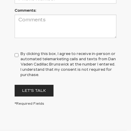
Comments:
By clicking this box, I agree to receive in-person or
automated telemarketing calls and texts from Dan
Vaden Cadillac Brunswick at the number I entered.
I understand that my consent is not required for
purchase.
LET'S TALK
*Required Fields