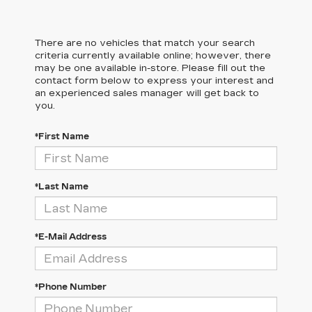
There are no vehicles that match your search
criteria currently available online; however, there
may be one available in-store. Please fill out the
contact form below to express your interest and
an experienced sales manager will get back to
you.
*First Name
*Last Name
*E-Mail Address
*Phone Number